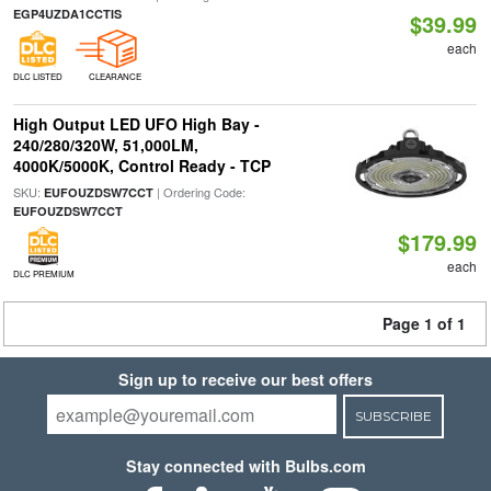
EGP4UZDA1CCTIS
$39.99
each
DLC LISTED
CLEARANCE
High Output LED UFO High Bay -
240/280/320W, 51,000LM,
4000K/5000K, Control Ready - TCP
SKU:
| Ordering Code:
EUFOUZDSW7CCT
EUFOUZDSW7CCT
$179.99
each
DLC PREMIUM
Page 1 of 1
Sign up to receive our best offers
SUBSCRIBE
Stay connected with Bulbs.com