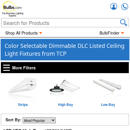
Accou
The Business Lighting
Experts
Shop All Products
BulbFinder
Color Selectable Dimmable DLC Listed Ceiling
Light Fixtures from TCP
More Filters
Strips
High Bay
Low Bay
Sort By: