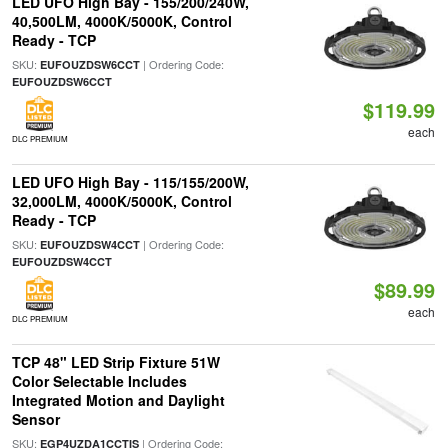
LED UFO High Bay - 155/200/240W,
40,500LM, 4000K/5000K, Control
Ready - TCP
SKU:
| Ordering Code:
EUFOUZDSW6CCT
EUFOUZDSW6CCT
$119.99
each
DLC PREMIUM
LED UFO High Bay - 115/155/200W,
32,000LM, 4000K/5000K, Control
Ready - TCP
SKU:
| Ordering Code:
EUFOUZDSW4CCT
EUFOUZDSW4CCT
$89.99
each
DLC PREMIUM
TCP 48" LED Strip Fixture 51W
Color Selectable Includes
Integrated Motion and Daylight
Sensor
SKU:
| Ordering Code:
EGP4UZDA1CCTIS