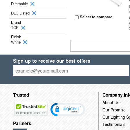
Dimmable
DLC Listed
Select to compare
Brand
TCP
Finish
White
Sign up to receive our best offers
Trusted
Company Inf
About Us
Our Promise
Our Lighting Sp
Partners
Testimonials