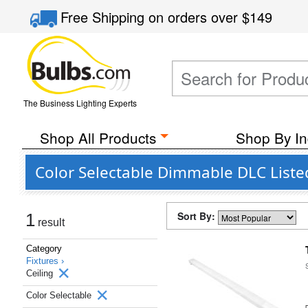
Free Shipping
on orders over
$149
The Business Lighting Experts
Shop All Products
Shop By In
Color Selectable Dimmable DLC Listed
Sort By:
1
result
Category
Fixtures ›
Ceiling
Color Selectable