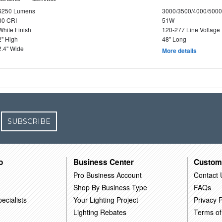
6250 Lumens
3000/3500/4000/5000
80 CRI
51W
White Finish
120-277 Line Voltage
2" High
48" Long
2.4" Wide
More details
SUBSCRIBE
o
Business Center
Custom
Pro Business Account
Contact 
Shop By Business Type
FAQs
ecialists
Your Lighting Project
Privacy P
Lighting Rebates
Terms of