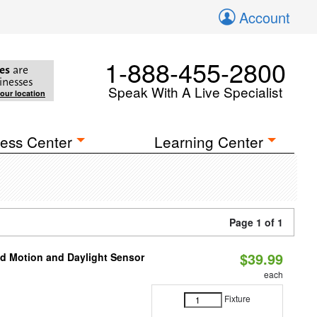
Account
1-888-455-2800
es
are
inesses
Speak With A Live Specialist
your location
ess Center
Learning Center
Page 1 of 1
$39.99
ed Motion and Daylight Sensor
each
Fixture