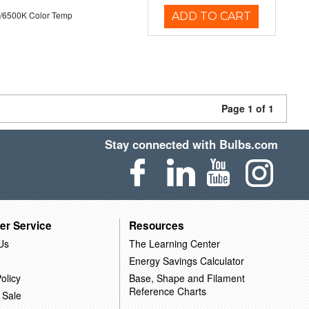
/6500K Color Temp
ADD TO CART
Page 1 of 1
Stay connected with Bulbs.com
er Service
Resources
Us
The Learning Center
Energy Savings Calculator
olicy
Base, Shape and Filament
Reference Charts
 Sale