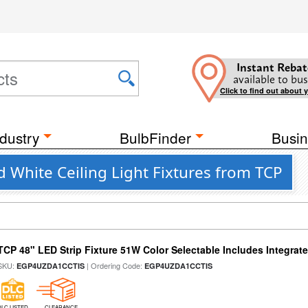
Instant Rebat
available to bus
Click to find out about 
dustry
BulbFinder
Busin
 White Ceiling Light Fixtures from TCP
TCP 48" LED Strip Fixture 51W Color Selectable Includes Integrat
SKU:
| Ordering Code:
EGP4UZDA1CCTIS
EGP4UZDA1CCTIS
DLC LISTED
CLEARANCE