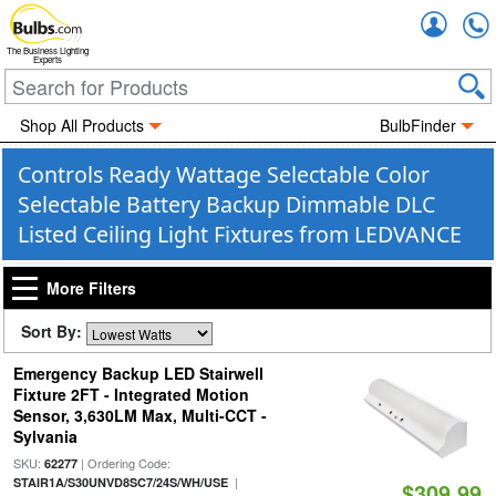
Accou
The Business Lighting
Experts
Shop All Products
BulbFinder
Controls Ready Wattage Selectable Color
Selectable Battery Backup Dimmable DLC
Listed Ceiling Light Fixtures from LEDVANCE
More Filters
Sort By:
Emergency Backup LED Stairwell
Fixture 2FT - Integrated Motion
Sensor, 3,630LM Max, Multi-CCT -
Sylvania
SKU:
| Ordering Code:
62277
|
STAIR1A/S30UNVD8SC7/24S/WH/USE
$309.99