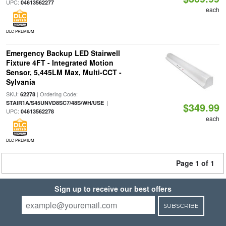
UPC:
04613562277
each
DLC PREMIUM
Emergency Backup LED Stairwell
Fixture 4FT - Integrated Motion
Sensor, 5,445LM Max, Multi-CCT -
Sylvania
SKU:
| Ordering Code:
62278
|
STAIR1A/S45UNVD8SC7/48S/WH/USE
$349.99
UPC:
04613562278
each
DLC PREMIUM
Page 1 of 1
Sign up to receive our best offers
SUBSCRIBE