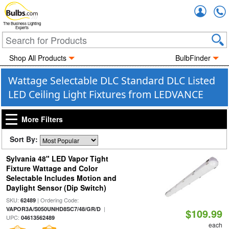
Accou
The Business Lighting
Experts
Shop All Products
BulbFinder
Wattage Selectable DLC Standard DLC Listed
LED Ceiling Light Fixtures from LEDVANCE
More Filters
Sort By:
Sylvania 48" LED Vapor Tight
Fixture Wattage and Color
Selectable Includes Motion and
Daylight Sensor (Dip Switch)
SKU:
| Ordering Code:
62489
|
VAPOR3A/S050UNHD8SC7/48/GR/D
$109.99
UPC:
04613562489
each