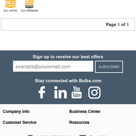
DLC LISTED
DLC PREMIUM
Page 1 of 1
Sign up to receive our best offers
SUBSCRIBE
Stay connected with Bulbs.com
Company Info
Business Center
Customer Service
Resources