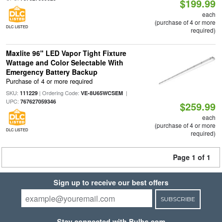
$199.99
each
(purchase of 4 or more
DLC LISTED
required)
Maxlite 96" LED Vapor Tight Fixture
Wattage and Color Selectable With
Emergency Battery Backup
Purchase of 4 or more required
SKU:
| Ordering Code:
|
111229
VE-8U65WCSEM
UPC:
767627059346
$259.99
each
(purchase of 4 or more
DLC LISTED
required)
Page 1 of 1
Sign up to receive our best offers
SUBSCRIBE
Stay connected with Bulbs.com