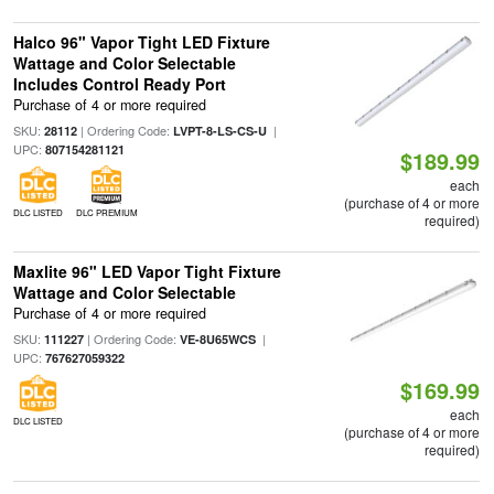
Halco 96" Vapor Tight LED Fixture
Wattage and Color Selectable
Includes Control Ready Port
Purchase of 4 or more required
SKU:
| Ordering Code:
|
28112
LVPT-8-LS-CS-U
UPC:
807154281121
$189.99
each
(purchase of 4 or more
DLC LISTED
DLC PREMIUM
required)
Maxlite 96" LED Vapor Tight Fixture
Wattage and Color Selectable
Purchase of 4 or more required
SKU:
| Ordering Code:
|
111227
VE-8U65WCS
UPC:
767627059322
$169.99
each
DLC LISTED
(purchase of 4 or more
required)