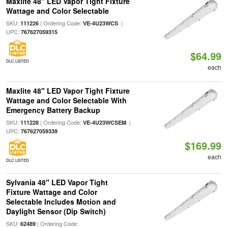
Maxlite 48" LED Vapor Tight Fixture
Wattage and Color Selectable
SKU:
| Ordering Code:
|
111226
VE-4U23WCS
UPC:
767627059315
$64.99
DLC LISTED
each
Maxlite 48" LED Vapor Tight Fixture
Wattage and Color Selectable With
Emergency Battery Backup
SKU:
| Ordering Code:
|
111228
VE-4U23WCSEM
UPC:
767627059339
$169.99
each
DLC LISTED
Sylvania 48" LED Vapor Tight
Fixture Wattage and Color
Selectable Includes Motion and
Daylight Sensor (Dip Switch)
SKU:
| Ordering Code:
62489