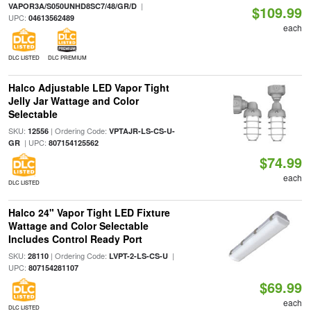
|
VAPOR3A/S050UNHD8SC7/48/GR/D
$109.99
UPC:
04613562489
each
DLC LISTED
DLC PREMIUM
Halco Adjustable LED Vapor Tight
Jelly Jar Wattage and Color
Selectable
SKU:
| Ordering Code:
12556
VPTAJR-LS-CS-U-
| UPC:
GR
807154125562
$74.99
each
DLC LISTED
Halco 24" Vapor Tight LED Fixture
Wattage and Color Selectable
Includes Control Ready Port
SKU:
| Ordering Code:
|
28110
LVPT-2-LS-CS-U
UPC:
807154281107
$69.99
each
DLC LISTED