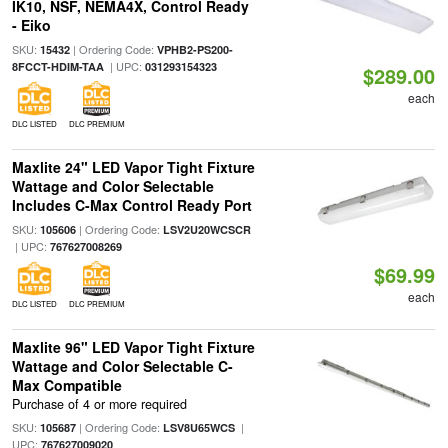
IK10, NSF, NEMA4X, Control Ready
- Eiko
SKU:
| Ordering Code:
15432
VPHB2-PS200-
| UPC:
8FCCT-HDIM-TAA
031293154323
$289.00
each
DLC LISTED
DLC PREMIUM
Maxlite 24" LED Vapor Tight Fixture
Wattage and Color Selectable
Includes C-Max Control Ready Port
SKU:
| Ordering Code:
105606
LSV2U20WCSCR
| UPC:
767627008269
$69.99
each
DLC LISTED
DLC PREMIUM
Maxlite 96" LED Vapor Tight Fixture
Wattage and Color Selectable C-
Max Compatible
Purchase of 4 or more required
SKU:
| Ordering Code:
|
105687
LSV8U65WCS
UPC:
767627009020