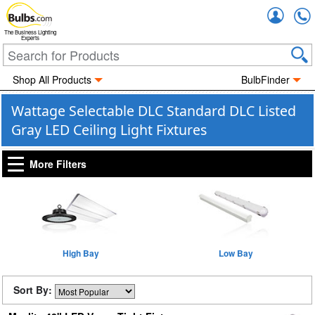
Accou
The Business Lighting
Experts
Shop All Products
BulbFinder
Wattage Selectable DLC Standard DLC Listed
Gray LED Ceiling Light Fixtures
More Filters
High Bay
Low Bay
Sort By: