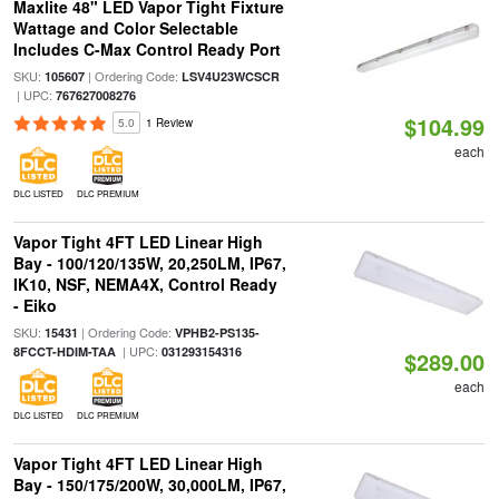
Maxlite 48" LED Vapor Tight Fixture
Wattage and Color Selectable
Includes C-Max Control Ready Port
SKU:
| Ordering Code:
105607
LSV4U23WCSCR
| UPC:
767627008276
$104.99
5.0
1 Review
each
DLC LISTED
DLC PREMIUM
Vapor Tight 4FT LED Linear High
Bay - 100/120/135W, 20,250LM, IP67,
IK10, NSF, NEMA4X, Control Ready
- Eiko
SKU:
| Ordering Code:
15431
VPHB2-PS135-
| UPC:
8FCCT-HDIM-TAA
031293154316
$289.00
each
DLC LISTED
DLC PREMIUM
Vapor Tight 4FT LED Linear High
Bay - 150/175/200W, 30,000LM, IP67,