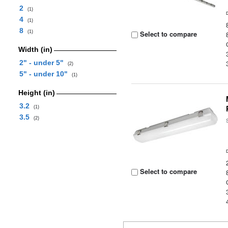
2
(1)
4
(1)
8
(1)
Select to compare
Width (in)
2" - under 5"
(2)
5" - under 10"
(1)
Height (in)
3.2
(1)
3.5
(2)
Select to compare