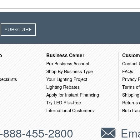
SUBSCRIBE
o
Business Center
Custom
Pro Business Account
Contact 
Shop By Business Type
FAQs
ecialists
Your Lighting Project
Privacy P
Lighting Rebates
Terms of
Apply for Instant Financing
Shipping
Try LED Risk-free
Returns
International Customers
BulbTrac
-888-455-2800
Ema