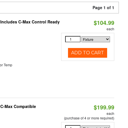
Page 1 of 1
$104.99
e Includes C-Max Control Ready
each
ADD TO CART
or Temp
$199.99
e C-Max Compatible
each
(purchase of 4 or more required)