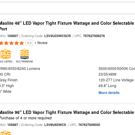
Maxlite 48" LED Vapor Tight Fixture Wattage and Color Selectabl
Port
SKU:
| Ordering Code:
| UPC:
105607
LSV4U23WCSCR
767627008276
5.0
1 Review
DLC LISTED
DLC PREMIUM
2990/4550/6240 Lumens
3500/4000/5000K Col
80 CRI
23/35/48W
Gray Finish
120-277 Line Voltage
3.5" High
49.8" Long
5" Wide
More details
Maxlite 96" LED Vapor Tight Fixture Wattage and Color Selectabl
Purchase of 4 or more required
SKU:
| Ordering Code:
| UPC:
105687
LSV8U65WCS
767627009020