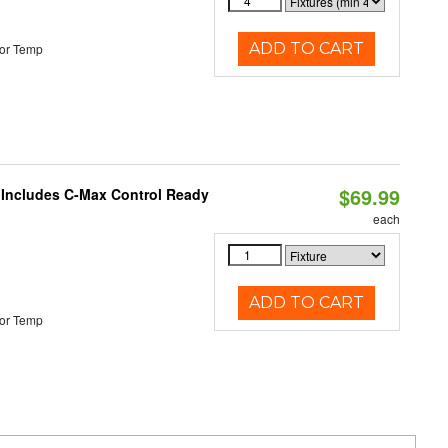
ADD TO CART
or Temp
$69.99
e Includes C-Max Control Ready
each
ADD TO CART
or Temp