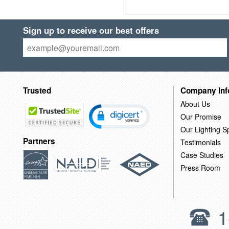
Sign up to receive our best offers
Trusted
Company Inf
About Us
Our Promise
Our Lighting Sp
Partners
Testimonials
Case Studies
Press Room
1