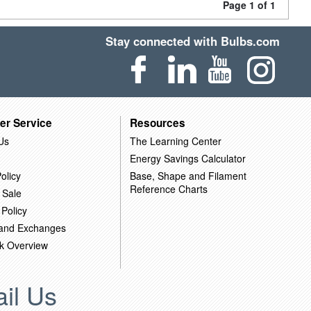
Page 1 of 1
Stay connected with Bulbs.com
er Service
Resources
Us
The Learning Center
Energy Savings Calculator
olicy
Base, Shape and Filament
Reference Charts
 Sale
 Policy
 and Exchanges
k Overview
il Us