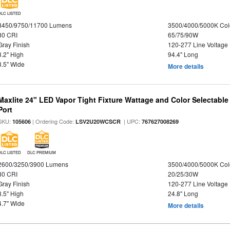
DLC LISTED
8450/9750/11700 Lumens
3500/4000/5000K Col
80 CRI
65/75/90W
Gray Finish
120-277 Line Voltage
3.2" High
94.4" Long
3.5" Wide
More details
Maxlite 24" LED Vapor Tight Fixture Wattage and Color Selectabl
Port
SKU:
| Ordering Code:
| UPC:
105606
LSV2U20WCSCR
767627008269
DLC LISTED
DLC PREMIUM
2600/3250/3900 Lumens
3500/4000/5000K Col
80 CRI
20/25/30W
Gray Finish
120-277 Line Voltage
3.5" High
24.8" Long
4.7" Wide
More details