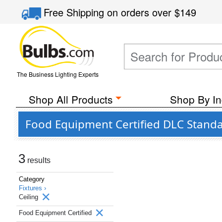
Free Shipping
on orders over
$149
The Business Lighting Experts
Shop All Products
Shop By In
Food Equipment Certified DLC Standar
3
results
Category
Fixtures ›
Ceiling
Food Equipment Certified