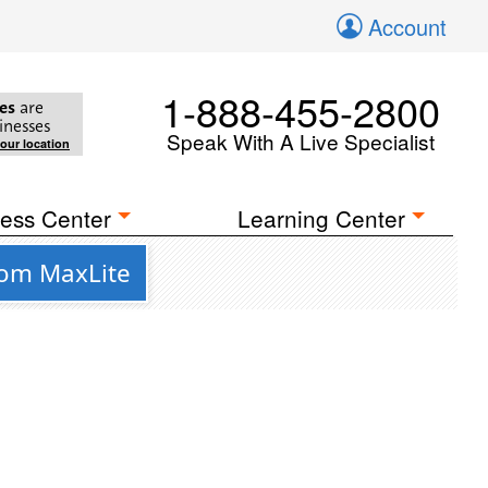
Account
1-888-455-2800
es
are
inesses
Speak With A Live Specialist
your location
ess Center
Learning Center
rom MaxLite