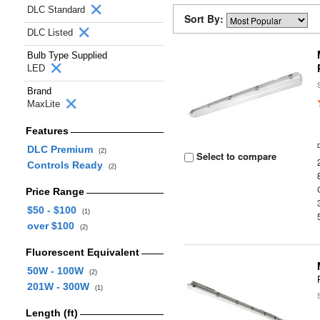
DLC Standard
Sort By:
DLC Listed
Bulb Type Supplied
LED
Brand
MaxLite
Features
DLC Premium
(2)
Select to compare
Controls Ready
(2)
Price Range
$50 - $100
(1)
over $100
(2)
Fluorescent Equivalent
50W - 100W
(2)
201W - 300W
(1)
Length (ft)