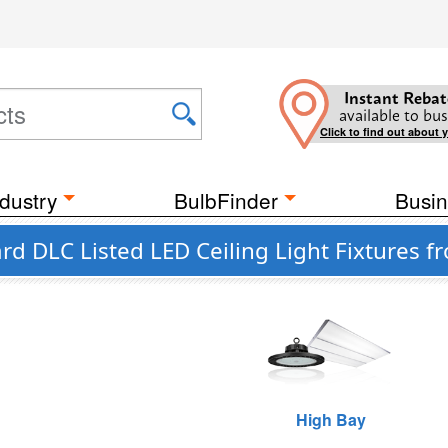
Instant Rebat
available to bus
Click to find out about 
dustry
BulbFinder
Busin
d DLC Listed LED Ceiling Light Fixtures f
High Bay