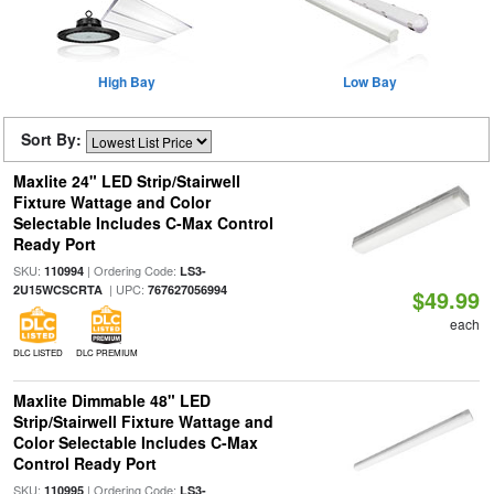
High Bay
Low Bay
Sort By:
Maxlite 24" LED Strip/Stairwell
Fixture Wattage and Color
Selectable Includes C-Max Control
Ready Port
SKU:
| Ordering Code:
110994
LS3-
| UPC:
2U15WCSCRTA
767627056994
$49.99
each
DLC LISTED
DLC PREMIUM
Maxlite Dimmable 48" LED
Strip/Stairwell Fixture Wattage and
Color Selectable Includes C-Max
Control Ready Port
SKU:
| Ordering Code:
110995
LS3-