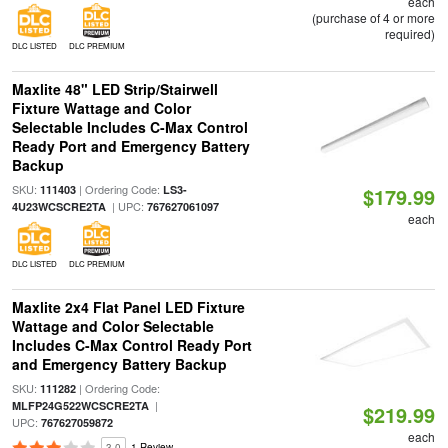
each
(purchase of 4 or more
required)
DLC LISTED
DLC PREMIUM
Maxlite 48" LED Strip/Stairwell
Fixture Wattage and Color
Selectable Includes C-Max Control
Ready Port and Emergency Battery
Backup
SKU:
| Ordering Code:
111403
LS3-
$179.99
| UPC:
4U23WCSCRE2TA
767627061097
each
DLC LISTED
DLC PREMIUM
Maxlite 2x4 Flat Panel LED Fixture
Wattage and Color Selectable
Includes C-Max Control Ready Port
and Emergency Battery Backup
SKU:
| Ordering Code:
111282
|
MLFP24G522WCSCRE2TA
$219.99
UPC:
767627059872
each
3.0
1 Review