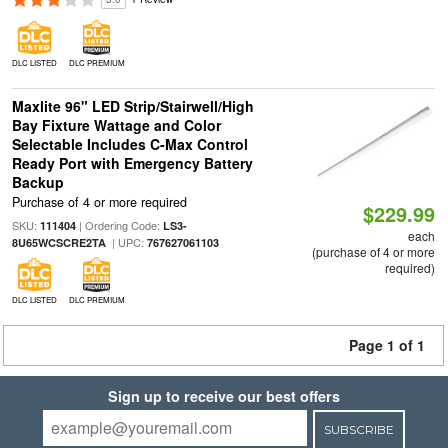
DLC LISTED
DLC PREMIUM
Maxlite 96" LED Strip/Stairwell/High
Bay Fixture Wattage and Color
Selectable Includes C-Max Control
Ready Port with Emergency Battery
Backup
Purchase of 4 or more required
$229.99
SKU:
| Ordering Code:
111404
LS3-
each
| UPC:
8U65WCSCRE2TA
767627061103
(purchase of 4 or more
required)
DLC LISTED
DLC PREMIUM
Page 1 of 1
Sign up to receive our best offers
SUBSCRIBE