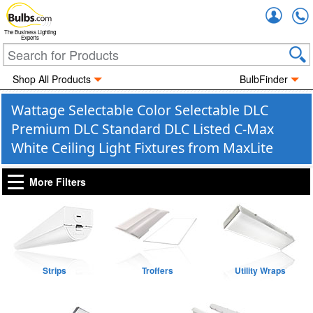
Accou
The Business Lighting
Experts
Shop All Products
BulbFinder
Wattage Selectable Color Selectable DLC
Premium DLC Standard DLC Listed C-Max
White Ceiling Light Fixtures from MaxLite
More Filters
Strips
Troffers
Utility Wraps