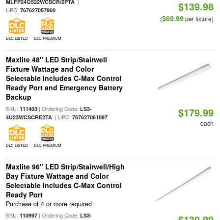
|
MLFP24G522WCSCR/2PTA
$139.98
UPC:
767627057960
$69.99
(
per fixture)
DLC LISTED
DLC PREMIUM
Maxlite 48" LED Strip/Stairwell
Fixture Wattage and Color
Selectable Includes C-Max Control
Ready Port and Emergency Battery
Backup
SKU:
| Ordering Code:
111403
LS3-
$179.99
| UPC:
4U23WCSCRE2TA
767627061097
each
DLC LISTED
DLC PREMIUM
Maxlite 96" LED Strip/Stairwell/High
Bay Fixture Wattage and Color
Selectable Includes C-Max Control
Ready Port
Purchase of 4 or more required
SKU:
| Ordering Code:
110997
LS3-
$139.99