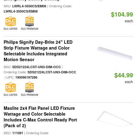
SKU:
| Ordering Code:
LWRL4-3550CS/EM08
LWRL4-3550CS/EM08
$104.99
each
DLC LISTED
DLC PREMIUM
Philips Signify Day-Brite 24" LED
Strip Fixture Wattage and Color
Selectable Includes Integrated
Motion Sensor
SKU:
|
SDS21224LCST-UN3-DIM-OCC
Ordering Code:
SDS21224LCST-UN3-DIM-OCC
$44.99
| UPC:
190096197286
each
DLC LISTED
DLC PREMIUM
Maxlite 2x4 Flat Panel LED Fixture
Wattage and Color Selectable
Includes C-Max Control Ready Port
(Pack of 2)
SKU:
| Ordering Code:
111091