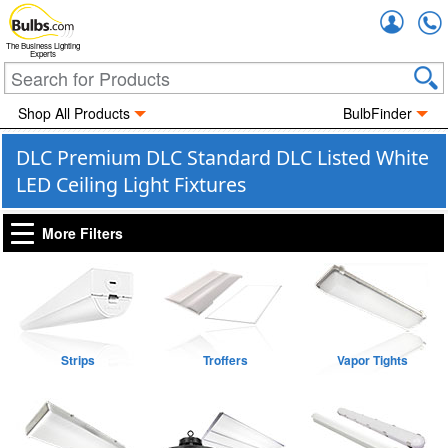
Accou
The Business Lighting
Experts
Shop All Products
BulbFinder
DLC Premium DLC Standard DLC Listed White
LED Ceiling Light Fixtures
More Filters
Strips
Troffers
Vapor Tights