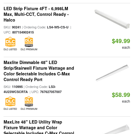
LED Strip Fixture 4FT - 6,998LM
Max, Multi-CCT, Control Ready -
Halco
SKU:
| Ordering Code:
|
90241
LS4-WS-CS-U
UPC:
807154902415
$49.99
each
DLC LISTED
DLC PREMIUM
Maxlite Dimmable 48" LED
Strip/Stairwell Fixture Wattage and
Color Selectable Includes C-Max
Control Ready Port
SKU:
| Ordering Code:
110995
LS3-
| UPC:
4U23WCSCRTA
767627057007
$58.99
each
DLC LISTED
DLC PREMIUM
MaxLite 48" LED Utility Wrap
Fixture Wattage and Color
Selectable Includes C-Max Control