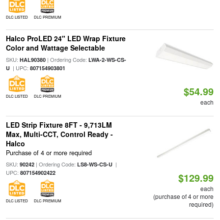
DLC LISTED
DLC PREMIUM
Halco ProLED 24" LED Wrap Fixture
Color and Wattage Selectable
SKU:
| Ordering Code:
HAL90380
LWA-2-WS-CS-
| UPC:
U
807154903801
$54.99
DLC LISTED
DLC PREMIUM
each
LED Strip Fixture 8FT - 9,713LM
Max, Multi-CCT, Control Ready -
Halco
Purchase of 4 or more required
SKU:
| Ordering Code:
|
90242
LS8-WS-CS-U
UPC:
807154902422
$129.99
each
(purchase of 4 or more
DLC LISTED
DLC PREMIUM
required)