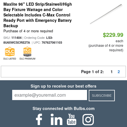
Maxlite 96" LED Strip/Stairwell/High
Bay Fixture Wattage and Color
Selectable Includes C-Max Control
Ready Port with Emergency Battery
Backup
Purchase of 4 or more required
$229.99
SKU:
| Ordering Code:
111404
LS3-
each
| UPC:
8U65WCSCRE2TA
767627061103
(purchase of 4 or more
required)
DLC LISTED
DLC PREMIUM
Page 1 of 2:
1
2
Sign up to receive our best offers
SUBSCRIBE
Stay connected with Bulbs.com