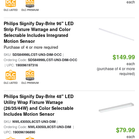
each
DLC LISTED
DLC PREMIUM
Philips Signify Day-Brite 96" LED
Strip Fixture Wattage and Color
Selectable Includes Integrated
Motion Sensor
Purchase of 4 or more required
SKU:
|
SDS84998LCST-UN3-DIM-OCC
$149.99
Ordering Code:
SDS84998LCST-UN3-DIM-OCC
each
| UPC:
190096197316
(purchase of 4 or more
required)
DLC LISTED
DLC PREMIUM
Philips Signify Day-Brite 48" LED
Utility Wrap Fixture Wattage
(26/35/44W) and Color Selectable
Includes Motion Sensor
SKU:
|
NWL43050L8CST-UN3-DIM
Ordering Code:
|
NWL43050L8CST-UN3-DIM
$79.99
UPC:
190096196890
each