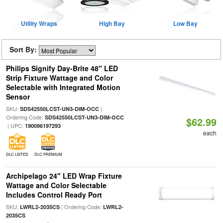
Utility Wraps
High Bay
Low Bay
Sort By:
Philips Signify Day-Brite 48" LED
Strip Fixture Wattage and Color
Selectable with Integrated Motion
Sensor
SKU:
|
SDS42550LCST-UN3-DIM-OCC
Ordering Code:
SDS42550LCST-UN3-DIM-OCC
$62.99
| UPC:
190096197293
each
DLC LISTED
DLC PREMIUM
Archipelago 24" LED Wrap Fixture
Wattage and Color Selectable
Includes Control Ready Port
SKU:
| Ordering Code:
LWRL2-2035CS
LWRL2-
2035CS