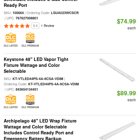
Ready Port
SKU:
| Ordering Code:
105664
LSU4U23WCSCR
| UPC:
767627008801
$74.99
5.0
1 Review
each
DLC LISTED
DLC PREMIUM
Keystone 48" LED Vapor Tight
Fixture Wattage and Color
Selectable
SKU:
|
KT-VTLED44PS-4A-8CSA-VDIM
Ordering Code:
KT-VTLED44PS-4A-8CSA-VDIM
| UPC:
843654134451
$89.99
each
DLC LISTED
DLC PREMIUM
Archipelago 48" LED Wrap Fixture
Wattage and Color Selectable
Includes Control Ready Port and
Emergency Battery Backup