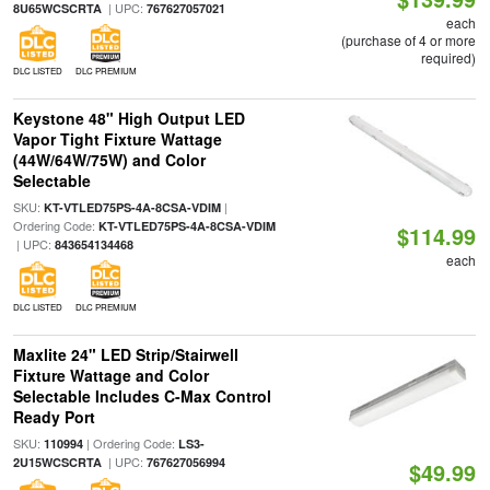
| UPC:
8U65WCSCRTA
767627057021
each
(purchase of 4 or more
required)
DLC LISTED
DLC PREMIUM
Keystone 48" High Output LED
Vapor Tight Fixture Wattage
(44W/64W/75W) and Color
Selectable
SKU:
|
KT-VTLED75PS-4A-8CSA-VDIM
Ordering Code:
KT-VTLED75PS-4A-8CSA-VDIM
$114.99
| UPC:
843654134468
each
DLC LISTED
DLC PREMIUM
Maxlite 24" LED Strip/Stairwell
Fixture Wattage and Color
Selectable Includes C-Max Control
Ready Port
SKU:
| Ordering Code:
110994
LS3-
| UPC:
2U15WCSCRTA
767627056994
$49.99