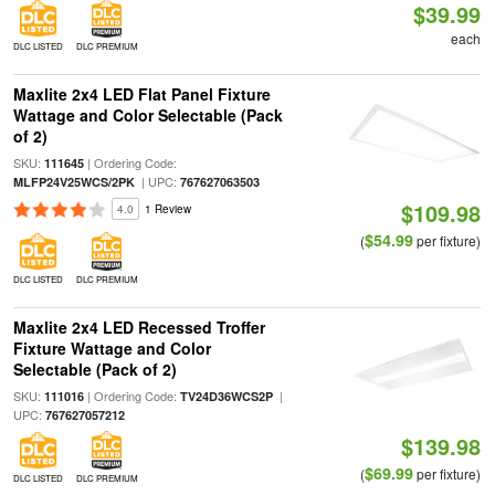
$39.99
each
DLC LISTED
DLC PREMIUM
Maxlite 2x4 LED Flat Panel Fixture
Wattage and Color Selectable (Pack
of 2)
SKU:
| Ordering Code:
111645
| UPC:
MLFP24V25WCS/2PK
767627063503
$109.98
4.0
1 Review
$54.99
(
per fixture)
DLC LISTED
DLC PREMIUM
Maxlite 2x4 LED Recessed Troffer
Fixture Wattage and Color
Selectable (Pack of 2)
SKU:
| Ordering Code:
|
111016
TV24D36WCS2P
UPC:
767627057212
$139.98
$69.99
(
per fixture)
DLC LISTED
DLC PREMIUM