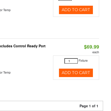
ADD TO CART
or Temp
$69.99
Includes Control Ready Port
each
Fixture
or Temp
ADD TO CART
Page 1 of 1