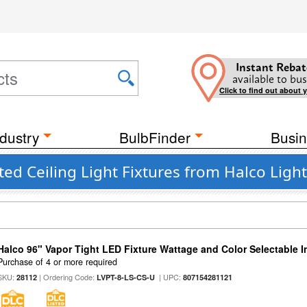
Instant Rebat
available to bus
Click to find out about 
dustry
BulbFinder
Busin
ed Ceiling Light Fixtures from Halco Ligh
Halco 96" Vapor Tight LED Fixture Wattage and Color Selectable 
Purchase of 4 or more required
SKU:
| Ordering Code:
| UPC:
28112
LVPT-8-LS-CS-U
807154281121