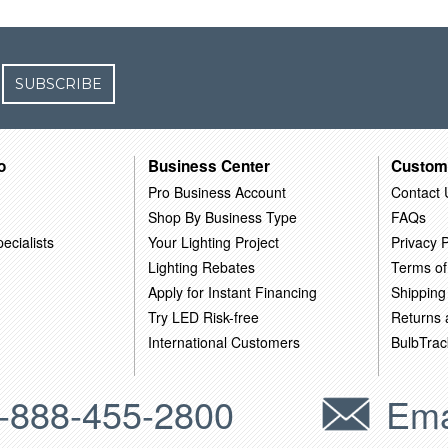
SUBSCRIBE
o
Business Center
Custom
Pro Business Account
Contact 
Shop By Business Type
FAQs
ecialists
Your Lighting Project
Privacy P
Lighting Rebates
Terms of
Apply for Instant Financing
Shipping
Try LED Risk-free
Returns
International Customers
BulbTrac
-888-455-2800
Ema