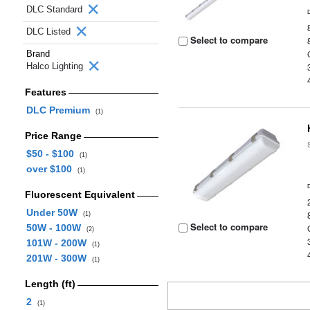
DLC Standard
DLC Listed
Select to compare
Brand
Halco Lighting
Features
DLC Premium
(1)
Price Range
$50 - $100
(1)
over $100
(1)
Fluorescent Equivalent
Under 50W
(1)
Select to compare
50W - 100W
(2)
101W - 200W
(1)
201W - 300W
(1)
Length (ft)
2
(1)