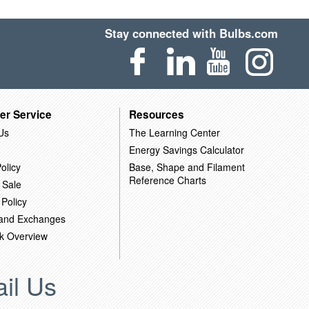
Stay connected with Bulbs.com
er Service
Resources
Us
The Learning Center
Energy Savings Calculator
olicy
Base, Shape and Filament
Reference Charts
 Sale
 Policy
 and Exchanges
k Overview
il Us