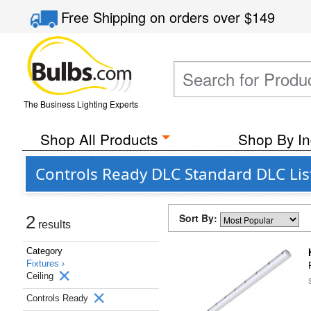
Free Shipping
on orders over
$149
The Business Lighting Experts
Shop All Products
Shop By In
Controls Ready DLC Standard DLC List
Sort By:
2
results
Category
Fixtures ›
Ceiling
Controls Ready