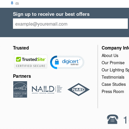
8
(1)
Sign up to receive our best offers
Trusted
Company Inf
About Us
Our Promise
Our Lighting Sp
Partners
Testimonials
Case Studies
Press Room
1