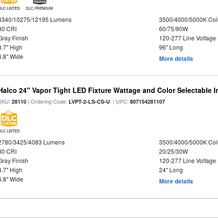
DLC LISTED
DLC PREMIUM
8340/10275/12195 Lumens
3500/4000/5000K Col
80 CRI
60/75/90W
Gray Finish
120-277 Line Voltage
3.7" High
96" Long
4.8" Wide
More details
Halco 24" Vapor Tight LED Fixture Wattage and Color Selectable 
SKU:
| Ordering Code:
| UPC:
28110
LVPT-2-LS-CS-U
807154281107
DLC LISTED
2780/3425/4083 Lumens
3500/4000/5000K Col
80 CRI
20/25/30W
Gray Finish
120-277 Line Voltage
3.7" High
24" Long
4.8" Wide
More details