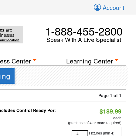
Account
1-888-455-2800
es
are
inesses
Speak With A Live Specialist
your location
ess Center
Learning Center
ting
Page 1 of 1
$189.99
Includes Control Ready Port
each
(purchase of 4 or more required)
Fixtures (min 4)