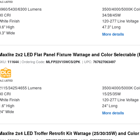
DLC LISTED
4960/5430/6300 Lumens
3500/4000/5000K Col
80 CRI
34/38/45W
White Finish
120-277 Line Voltage
3.6" High
47.3" Long
3.3" Wide
More details
Maxlite 2x2 LED Flat Panel Fixture Wattage and Color Selectable (
SKU:
| Ordering Code:
| UPC:
111644
MLFP22V15WCS/2PK
767627063497
DLC LISTED
2115/3425/4655 Lumens
3500/4000/5000K Col
80 CRI
15/25/35W
White Finish
120-277 Line Voltage
1.6" High
24" Long
24" Wide
More details
Maxlite 2x4 LED Troffer Retrofit Kit Wattage (25/30/35W) and Color