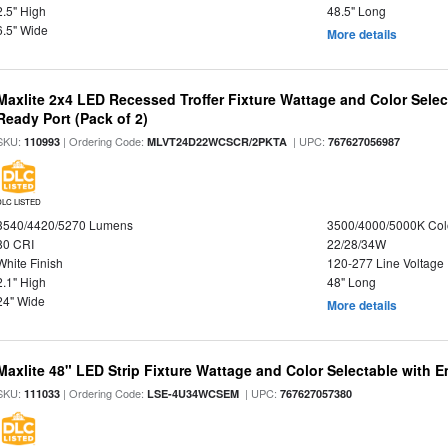
2.5" High
48.5" Long
6.5" Wide
More details
Maxlite 2x4 LED Recessed Troffer Fixture Wattage and Color Sele
Ready Port (Pack of 2)
SKU:
| Ordering Code:
| UPC:
110993
MLVT24D22WCSCR/2PKTA
767627056987
DLC LISTED
3540/4420/5270 Lumens
3500/4000/5000K Col
80 CRI
22/28/34W
White Finish
120-277 Line Voltage
2.1" High
48" Long
24" Wide
More details
Maxlite 48" LED Strip Fixture Wattage and Color Selectable with
SKU:
| Ordering Code:
| UPC:
111033
LSE-4U34WCSEM
767627057380