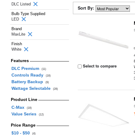
DLC Listed
Sort By:
Bulb Type Supplied
LED
Brand
MaxLite
Finish
White
Features
Select to compare
DLC Premium
(11)
Controls Ready
(18)
Battery Backup
(9)
Wattage Selectable
(28)
Product Line
C-Max
(18)
Value Series
(12)
Price Range
$10 - $50
(4)