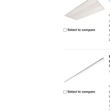
Select to compare
Select to compare