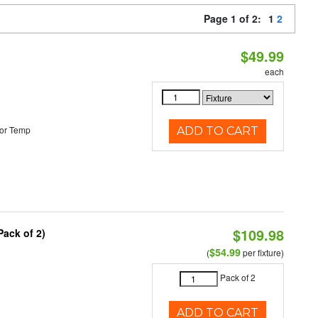
Page 1 of 2:
1
2
$49.99
each
or Temp
ADD TO CART
$109.98
Pack of 2)
$54.99
(
per fixture)
Pack of 2
ADD TO CART