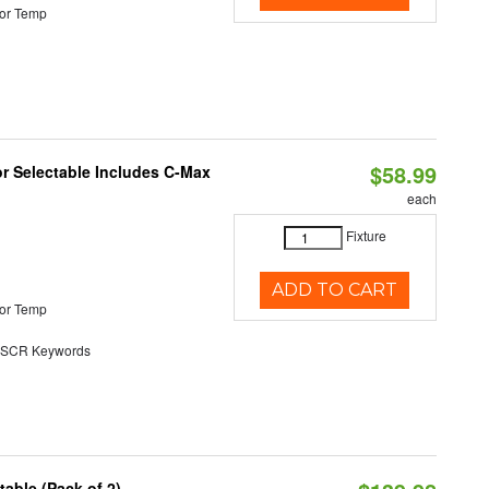
or Temp
$58.99
or Selectable Includes C-Max
each
Fixture
ADD TO CART
or Temp
SCR Keywords
able (Pack of 2)