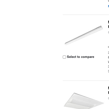
Select to compare