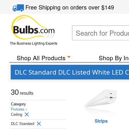
Free Shipping
on orders over
$149
The Business Lighting Experts
Shop All Products
Shop By In
DLC Standard DLC Listed White LED Ce
30
results
Category
Fixtures ›
Ceiling
Strips
DLC Standard