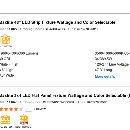
Maxlite 48" LED Strip Fixture Wattage and Color Selectable
SKU:
| Ordering Code:
| UPC:
111027
LSE-4U34WCS
767627057328
DLC LISTED
4960/5430/6300 Lumens
3500/4000/5000K Col
80 CRI
34/38/45W
White Finish
120-277 Line Voltage
3.6" High
47.3" Long
3.3" Wide
More details
Maxlite 2x4 LED Flat Panel Fixture Wattage and Color Selectable (
SKU:
| Ordering Code:
| UPC:
111645
MLFP24V25WCS/2PK
767627063503
4.0
1 Review
DLC LISTED
DLC PREMIUM