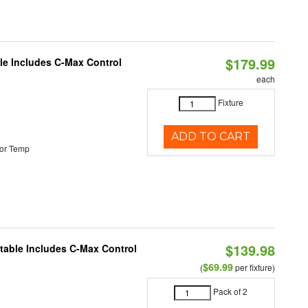
$179.99
ble Includes C-Max Control
each
Fixture
ADD TO CART
or Temp
$139.98
ctable Includes C-Max Control
$69.99
(
per fixture)
Pack of 2