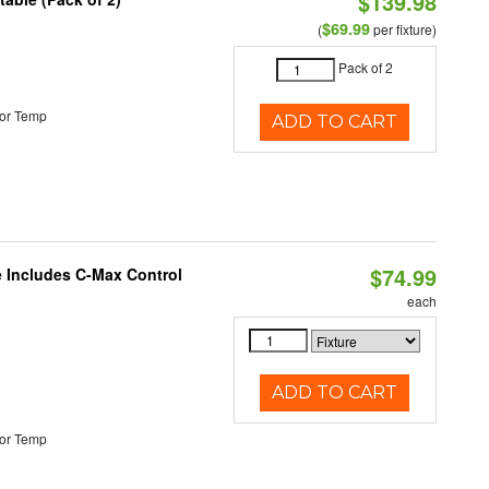
$139.98
$69.99
(
per fixture)
Pack of 2
or Temp
ADD TO CART
$74.99
e Includes C-Max Control
each
ADD TO CART
or Temp