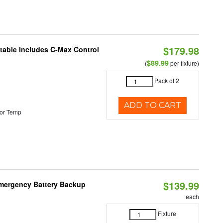
$179.98
ctable Includes C-Max Control
$89.99
(
per fixture)
Pack of 2
ADD TO CART
or Temp
$139.99
 Emergency Battery Backup
each
Fixture