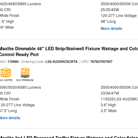
3425/4690/5895 Lumens
3500/4000/5000K Col
80 CRI
25/35/45W
White Finish
120-277 Line Voltage
1.6" High
48" Long
24" Wide
More details
Maxlite Dimmable 48" LED Strip/Stairwell Fixture Wattage and Col
Control Ready Port
SKU:
| Ordering Code:
| UPC:
110995
LS3-4U23WCSCRTA
767627057007
DLC LISTED
DLC PREMIUM
3560/5030/6580 Lumens
3500/4000/5000K Col
80 CRI
23/34/47W
White Finish
110525/LS3-4U23WC
120-277 Line Voltage
3.6" High
47.3" Long
3.3" Wide
More details
Maxlite 2x4 LED Recessed Troffer Fixture Wattage and Color Select