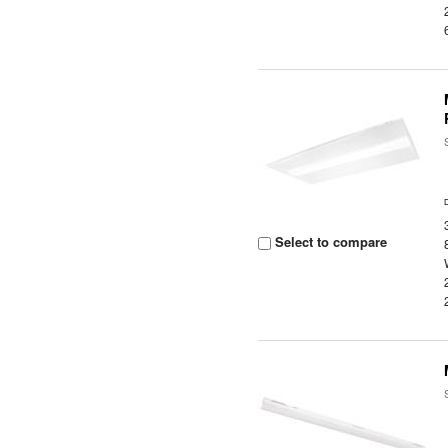
Select to compare