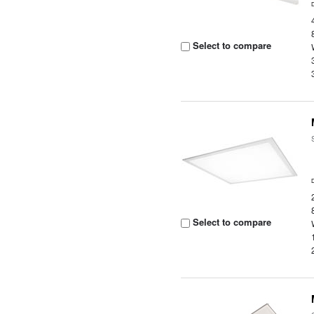
Select to compare
Select to compare