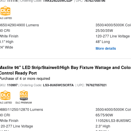
SKU:
| Ordering Code:
| UPC:
111114
TRKE24D25WCS2P
767627058196
DLC LISTED
3650/4290/4900 Lumens
3500/4000/5000K Col
80 CRI
25/30/35W
White Finish
120-277 Line Voltage
3.1" High
48" Long
24" Wide
More details
Maxlite 96" LED Strip/Stairwell/High Bay Fixture Wattage and Col
Control Ready Port
Purchase of 4 or more required
SKU:
| Ordering Code:
| UPC:
110997
LS3-8U65WCSCRTA
767627057021
DLC LISTED
DLC PREMIUM
9880/11250/12870 Lumens
3500/4000/5000K Col
80 CRI
65/75/90W
White Finish
110526/LS3-8U65WC
120-277 Line Voltage
2.3" High