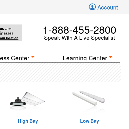
Account
1-888-455-2800
es
are
inesses
Speak With A Live Specialist
your location
ess Center
Learning Center
High Bay
Low Bay