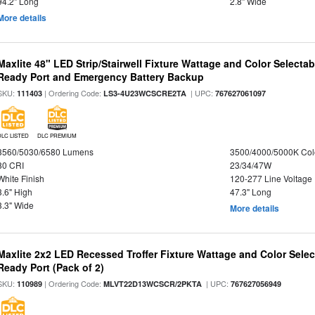
94.2" Long
2.8" Wide
More details
Maxlite 48" LED Strip/Stairwell Fixture Wattage and Color Selecta
Ready Port and Emergency Battery Backup
SKU:
| Ordering Code:
| UPC:
111403
LS3-4U23WCSCRE2TA
767627061097
DLC LISTED
DLC PREMIUM
3560/5030/6580 Lumens
3500/4000/5000K Col
80 CRI
23/34/47W
White Finish
120-277 Line Voltage
3.6" High
47.3" Long
3.3" Wide
More details
Maxlite 2x2 LED Recessed Troffer Fixture Wattage and Color Sele
Ready Port (Pack of 2)
SKU:
| Ordering Code:
| UPC:
110989
MLVT22D13WCSCR/2PKTA
767627056949