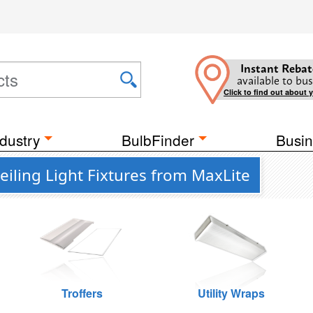
Instant Rebat
available to bus
Click to find out about 
dustry
BulbFinder
Busin
iling Light Fixtures from MaxLite
Troffers
Utility Wraps