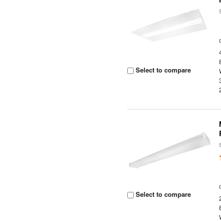
Select to compare
Select to compare