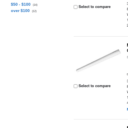
$50 - $100
(14)
Select to compare
over $100
(12)
Select to compare