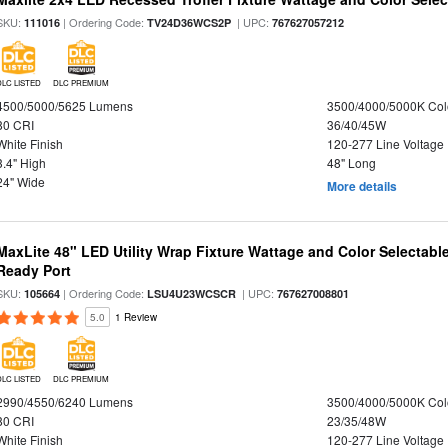
SKU:
| Ordering Code:
| UPC:
111016
TV24D36WCS2P
767627057212
DLC LISTED
DLC PREMIUM
4500/5000/5625 Lumens
3500/4000/5000K Col
80 CRI
36/40/45W
White Finish
120-277 Line Voltage
3.4" High
48" Long
24" Wide
More details
MaxLite 48" LED Utility Wrap Fixture Wattage and Color Selectabl
Ready Port
SKU:
| Ordering Code:
| UPC:
105664
LSU4U23WCSCR
767627008801
5.0
1 Review
DLC LISTED
DLC PREMIUM
2990/4550/6240 Lumens
3500/4000/5000K Col
80 CRI
23/35/48W
White Finish
120-277 Line Voltage