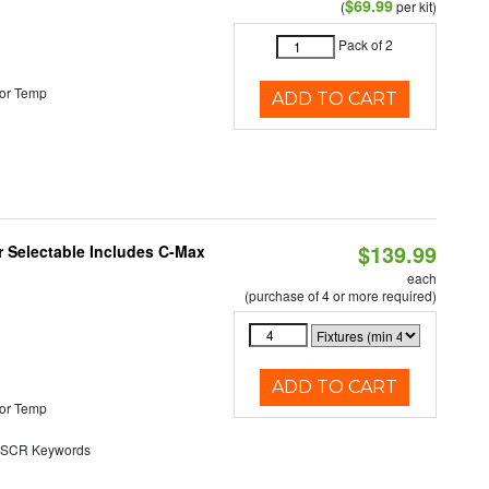
$69.99
(
per kit)
Pack of 2
or Temp
ADD TO CART
$139.99
or Selectable Includes C-Max
each
(purchase of 4 or more required)
ADD TO CART
or Temp
SCR Keywords