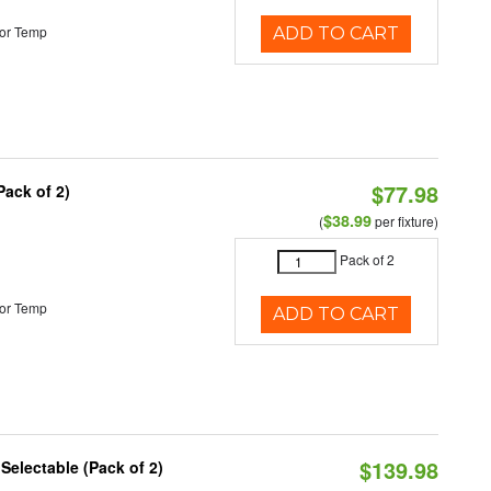
or Temp
ADD TO CART
$77.98
Pack of 2)
$38.99
(
per fixture)
Pack of 2
or Temp
ADD TO CART
$139.98
 Selectable (Pack of 2)