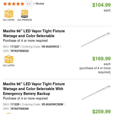
$104.99
5.0
1 Review
each
DLC LISTED
DLC PREMIUM
Maxlite 96" LED Vapor Tight Fixture
Wattage and Color Selectable
Purchase of 4 or more required
SKU:
| Ordering Code:
|
111227
VE-8U65WCS
UPC:
767627059322
$169.99
each
DLC LISTED
(purchase of 4 or more
required)
Maxlite 96" LED Vapor Tight Fixture
Wattage and Color Selectable With
Emergency Battery Backup
Purchase of 4 or more required
SKU:
| Ordering Code:
|
111229
VE-8U65WCSEM
UPC:
767627059346
$259.99