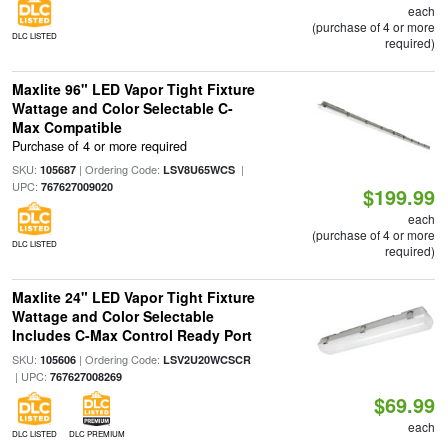
each
(purchase of 4 or more
DLC LISTED
required)
Maxlite 96" LED Vapor Tight Fixture
Wattage and Color Selectable C-
Max Compatible
Purchase of 4 or more required
SKU:
| Ordering Code:
|
105687
LSV8U65WCS
UPC:
767627009020
$199.99
each
(purchase of 4 or more
DLC LISTED
required)
Maxlite 24" LED Vapor Tight Fixture
Wattage and Color Selectable
Includes C-Max Control Ready Port
SKU:
| Ordering Code:
105606
LSV2U20WCSCR
| UPC:
767627008269
$69.99
each
DLC LISTED
DLC PREMIUM