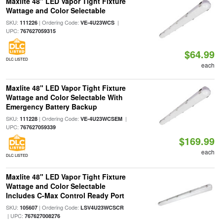
Maxlite 48" LED Vapor Tight Fixture
Wattage and Color Selectable
SKU:
| Ordering Code:
|
111226
VE-4U23WCS
UPC:
767627059315
$64.99
DLC LISTED
each
Maxlite 48" LED Vapor Tight Fixture
Wattage and Color Selectable With
Emergency Battery Backup
SKU:
| Ordering Code:
|
111228
VE-4U23WCSEM
UPC:
767627059339
$169.99
each
DLC LISTED
Maxlite 48" LED Vapor Tight Fixture
Wattage and Color Selectable
Includes C-Max Control Ready Port
SKU:
| Ordering Code:
105607
LSV4U23WCSCR
| UPC:
767627008276