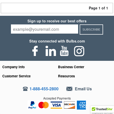
Page 1 of 1
Sign up to receive our best offers
SUBSCRIBE
Stay connected with Bulbs.com
Company Info
Business Center
Customer Service
Resources
1-888-455-2800
Email Us
Accepted Payments