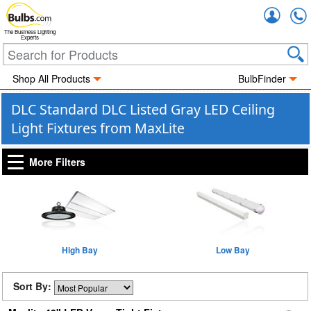
Accou
The Business Lighting
Experts
Shop All Products
BulbFinder
DLC Standard DLC Listed Gray LED Ceiling
Light Fixtures from MaxLite
More Filters
High Bay
Low Bay
Sort By: