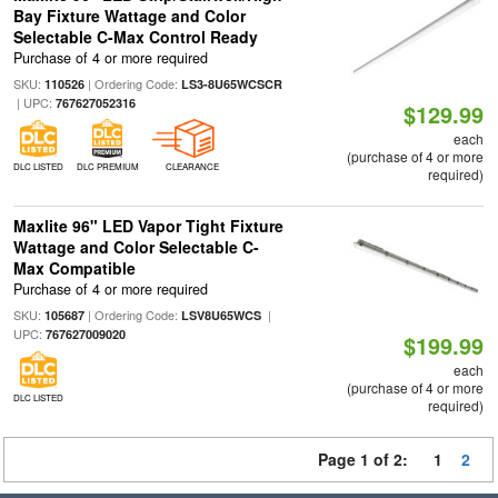
Bay Fixture Wattage and Color
Selectable C-Max Control Ready
Purchase of 4 or more required
SKU:
| Ordering Code:
110526
LS3-8U65WCSCR
| UPC:
767627052316
$129.99
each
(purchase of 4 or more
DLC LISTED
DLC PREMIUM
CLEARANCE
required)
Maxlite 96" LED Vapor Tight Fixture
Wattage and Color Selectable C-
Max Compatible
Purchase of 4 or more required
SKU:
| Ordering Code:
|
105687
LSV8U65WCS
UPC:
767627009020
$199.99
each
(purchase of 4 or more
DLC LISTED
required)
Page 1 of 2:
1
2