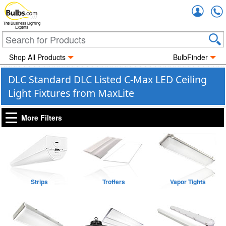
Accou
The Business Lighting
Experts
Shop All Products
BulbFinder
DLC Standard DLC Listed C-Max LED Ceiling
Light Fixtures from MaxLite
More Filters
Strips
Troffers
Vapor Tights