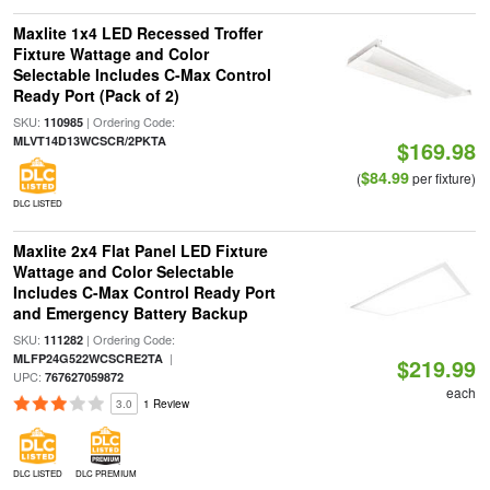
Maxlite 1x4 LED Recessed Troffer
Fixture Wattage and Color
Selectable Includes C-Max Control
Ready Port (Pack of 2)
SKU:
| Ordering Code:
110985
MLVT14D13WCSCR/2PKTA
$169.98
$84.99
(
per fixture)
DLC LISTED
Maxlite 2x4 Flat Panel LED Fixture
Wattage and Color Selectable
Includes C-Max Control Ready Port
and Emergency Battery Backup
SKU:
| Ordering Code:
111282
|
MLFP24G522WCSCRE2TA
$219.99
UPC:
767627059872
each
3.0
1 Review
DLC LISTED
DLC PREMIUM