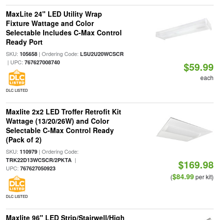
MaxLite 24" LED Utility Wrap
Fixture Wattage and Color
Selectable Includes C-Max Control
Ready Port
SKU:
| Ordering Code:
105658
LSU2U20WCSCR
| UPC:
767627008740
$59.99
each
DLC LISTED
Maxlite 2x2 LED Troffer Retrofit Kit
Wattage (13/20/26W) and Color
Selectable C-Max Control Ready
(Pack of 2)
SKU:
| Ordering Code:
110979
|
TRK22D13WCSCR/2PKTA
$169.98
UPC:
767627050923
$84.99
(
per kit)
DLC LISTED
Maxlite 96" LED Strip/Stairwell/High