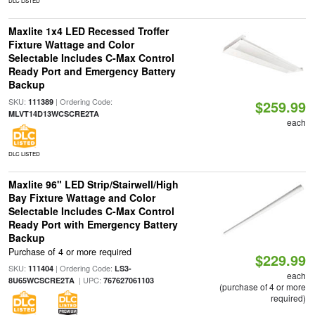
DLC LISTED
Maxlite 1x4 LED Recessed Troffer
Fixture Wattage and Color
Selectable Includes C-Max Control
Ready Port and Emergency Battery
Backup
SKU:
| Ordering Code:
111389
$259.99
MLVT14D13WCSCRE2TA
each
DLC LISTED
Maxlite 96" LED Strip/Stairwell/High
Bay Fixture Wattage and Color
Selectable Includes C-Max Control
Ready Port with Emergency Battery
Backup
Purchase of 4 or more required
$229.99
SKU:
| Ordering Code:
111404
LS3-
each
| UPC:
8U65WCSCRE2TA
767627061103
(purchase of 4 or more
required)