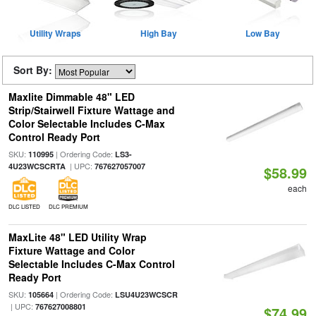
Utility Wraps
High Bay
Low Bay
Sort By:
Maxlite Dimmable 48" LED
Strip/Stairwell Fixture Wattage and
Color Selectable Includes C-Max
Control Ready Port
SKU:
| Ordering Code:
110995
LS3-
| UPC:
4U23WCSCRTA
767627057007
$58.99
each
DLC LISTED
DLC PREMIUM
MaxLite 48" LED Utility Wrap
Fixture Wattage and Color
Selectable Includes C-Max Control
Ready Port
SKU:
| Ordering Code:
105664
LSU4U23WCSCR
| UPC:
767627008801
$74.99