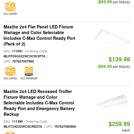
$69.99
(
per fixture)
DLC LISTED
Maxlite 2x4 Flat Panel LED Fixture
Wattage and Color Selectable
Includes C-Max Control Ready Port
(Pack of 2)
SKU:
| Ordering Code:
111091
|
MLFP24G522WCSCR/2PTA
$139.98
UPC:
767627057960
$69.99
(
per fixture)
DLC LISTED
DLC PREMIUM
Maxlite 2x4 LED Recessed Troffer
Fixture Wattage and Color
Selectable Includes C-Max Control
Ready Port and Emergency Battery
Backup
SKU:
| Ordering Code:
111390
$259.99
| UPC:
MLVT24D22WCSCRE2TA
767627060960
each