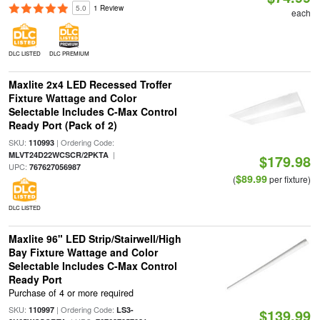
5.0
1 Review
each
DLC LISTED
DLC PREMIUM
Maxlite 2x4 LED Recessed Troffer
Fixture Wattage and Color
Selectable Includes C-Max Control
Ready Port (Pack of 2)
SKU:
| Ordering Code:
110993
|
MLVT24D22WCSCR/2PKTA
$179.98
UPC:
767627056987
$89.99
(
per fixture)
DLC LISTED
Maxlite 96" LED Strip/Stairwell/High
Bay Fixture Wattage and Color
Selectable Includes C-Max Control
Ready Port
Purchase of 4 or more required
SKU:
| Ordering Code:
110997
LS3-
$139.99