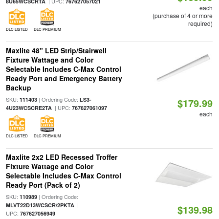
| UPC:
8U65WCSCRTA
767627057021
each
(purchase of 4 or more
required)
DLC LISTED
DLC PREMIUM
Maxlite 48" LED Strip/Stairwell
Fixture Wattage and Color
Selectable Includes C-Max Control
Ready Port and Emergency Battery
Backup
SKU:
| Ordering Code:
111403
LS3-
$179.99
| UPC:
4U23WCSCRE2TA
767627061097
each
DLC LISTED
DLC PREMIUM
Maxlite 2x2 LED Recessed Troffer
Fixture Wattage and Color
Selectable Includes C-Max Control
Ready Port (Pack of 2)
SKU:
| Ordering Code:
110989
|
MLVT22D13WCSCR/2PKTA
$139.98
UPC:
767627056949