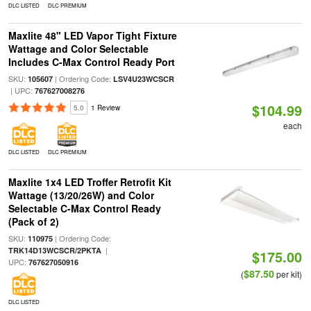
DLC LISTED
DLC PREMIUM
Maxlite 48" LED Vapor Tight Fixture
Wattage and Color Selectable
Includes C-Max Control Ready Port
SKU:
| Ordering Code:
105607
LSV4U23WCSCR
| UPC:
767627008276
$104.99
5.0
1 Review
each
DLC LISTED
DLC PREMIUM
Maxlite 1x4 LED Troffer Retrofit Kit
Wattage (13/20/26W) and Color
Selectable C-Max Control Ready
(Pack of 2)
SKU:
| Ordering Code:
110975
|
TRK14D13WCSCR/2PKTA
$175.00
UPC:
767627050916
$87.50
(
per kit)
DLC LISTED