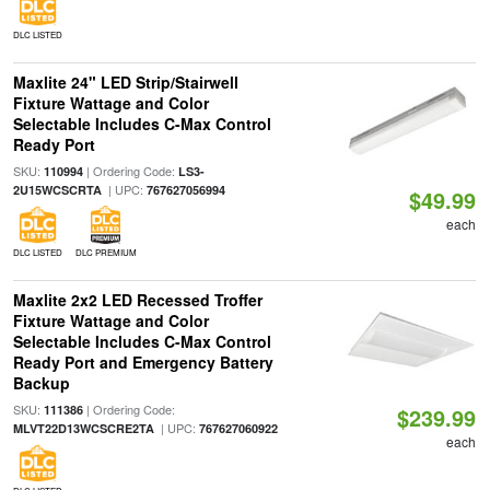
DLC LISTED
Maxlite 24" LED Strip/Stairwell
Fixture Wattage and Color
Selectable Includes C-Max Control
Ready Port
SKU:
| Ordering Code:
110994
LS3-
| UPC:
2U15WCSCRTA
767627056994
$49.99
each
DLC LISTED
DLC PREMIUM
Maxlite 2x2 LED Recessed Troffer
Fixture Wattage and Color
Selectable Includes C-Max Control
Ready Port and Emergency Battery
Backup
SKU:
| Ordering Code:
111386
$239.99
| UPC:
MLVT22D13WCSCRE2TA
767627060922
each