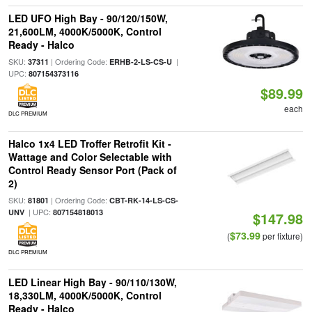
LED UFO High Bay - 90/120/150W,
21,600LM, 4000K/5000K, Control
Ready - Halco
SKU:
| Ordering Code:
|
37311
ERHB-2-LS-CS-U
UPC:
807154373116
$89.99
each
DLC PREMIUM
Halco 1x4 LED Troffer Retrofit Kit -
Wattage and Color Selectable with
Control Ready Sensor Port (Pack of
2)
SKU:
| Ordering Code:
81801
CBT-RK-14-LS-CS-
| UPC:
UNV
807154818013
$147.98
$73.99
(
per fixture)
DLC PREMIUM
LED Linear High Bay - 90/110/130W,
18,330LM, 4000K/5000K, Control
Ready - Halco