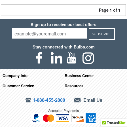
Page 1 of 1
Sign up to receive our best offers
SUBSCRIBE
Stay connected with Bulbs.com
Company Info
Business Center
Customer Service
Resources
1-888-455-2800
Email Us
Accepted Payments