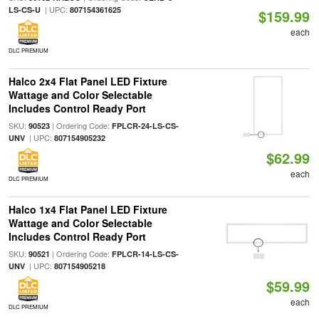
| UPC:
LS-CS-U
807154361625
$159.99
each
DLC PREMIUM
Halco 2x4 Flat Panel LED Fixture
Wattage and Color Selectable
Includes Control Ready Port
SKU:
| Ordering Code:
90523
FPLCR-24-LS-CS-
| UPC:
UNV
807154905232
$62.99
each
DLC PREMIUM
Halco 1x4 Flat Panel LED Fixture
Wattage and Color Selectable
Includes Control Ready Port
SKU:
| Ordering Code:
90521
FPLCR-14-LS-CS-
| UPC:
UNV
807154905218
$59.99
each
DLC PREMIUM