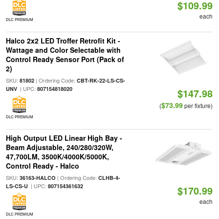
$109.99
each
DLC PREMIUM
Halco 2x2 LED Troffer Retrofit Kit -
Wattage and Color Selectable with
Control Ready Sensor Port (Pack of
2)
SKU:
| Ordering Code:
81802
CBT-RK-22-LS-CS-
| UPC:
UNV
807154818020
$147.98
$73.99
(
per fixture)
DLC PREMIUM
High Output LED Linear High Bay -
Beam Adjustable, 240/280/320W,
47,700LM, 3500K/4000K/5000K,
Control Ready - Halco
SKU:
| Ordering Code:
36163-HALCO
CLHB-4-
| UPC:
LS-CS-U
807154361632
$170.99
each
DLC PREMIUM