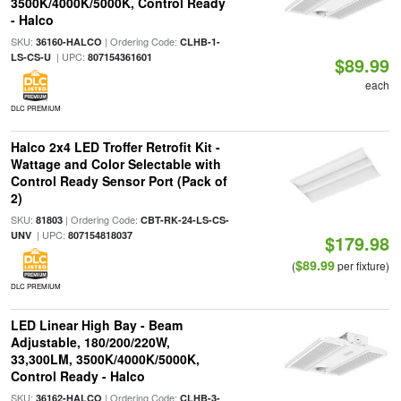
3500K/4000K/5000K, Control Ready
- Halco
SKU:
| Ordering Code:
36160-HALCO
CLHB-1-
| UPC:
LS-CS-U
807154361601
$89.99
each
DLC PREMIUM
Halco 2x4 LED Troffer Retrofit Kit -
Wattage and Color Selectable with
Control Ready Sensor Port (Pack of
2)
SKU:
| Ordering Code:
81803
CBT-RK-24-LS-CS-
| UPC:
UNV
807154818037
$179.98
$89.99
(
per fixture)
DLC PREMIUM
LED Linear High Bay - Beam
Adjustable, 180/200/220W,
33,300LM, 3500K/4000K/5000K,
Control Ready - Halco
SKU:
| Ordering Code:
36162-HALCO
CLHB-3-