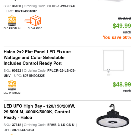
SKU:
| Ordering Code:
36100
CLHB-1-WS-CS-U
| UPC:
807154361007
$99.99
$49.99
DLC PREMIUM
CLEARANCE
each
You save 50%
Halco 2x2 Flat Panel LED Fixture
Wattage and Color Selectable
Includes Control Ready Port
SKU:
| Ordering Code:
90522
FPLCR-22-LS-CS-
| UPC:
UNV
807154905225
$48.99
each
DLC PREMIUM
LED UFO High Bay - 120/150/200W,
29,500LM, 4000K/5000K, Control
Ready - Halco
SKU:
| Ordering Code:
|
37312
ERHB-3-LS-CS-U
UPC:
807154373123