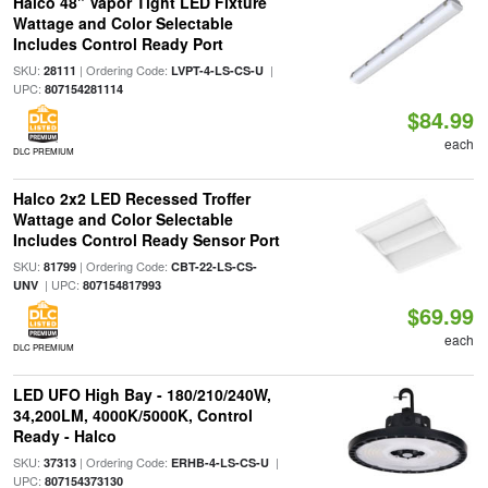
Halco 48" Vapor Tight LED Fixture
Wattage and Color Selectable
Includes Control Ready Port
SKU:
| Ordering Code:
|
28111
LVPT-4-LS-CS-U
UPC:
807154281114
$84.99
each
DLC PREMIUM
Halco 2x2 LED Recessed Troffer
Wattage and Color Selectable
Includes Control Ready Sensor Port
SKU:
| Ordering Code:
81799
CBT-22-LS-CS-
| UPC:
UNV
807154817993
$69.99
each
DLC PREMIUM
LED UFO High Bay - 180/210/240W,
34,200LM, 4000K/5000K, Control
Ready - Halco
SKU:
| Ordering Code:
|
37313
ERHB-4-LS-CS-U
UPC:
807154373130