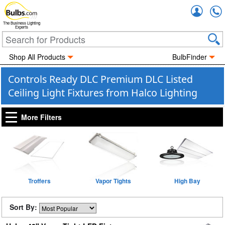
Accou
The Business Lighting
Experts
Shop All Products
BulbFinder
Controls Ready DLC Premium DLC Listed
Ceiling Light Fixtures from Halco Lighting
More Filters
Troffers
Vapor Tights
High Bay
Sort By: