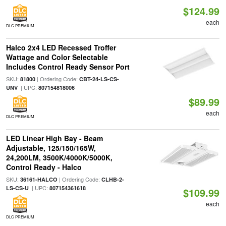
$124.99
each
DLC PREMIUM
Halco 2x4 LED Recessed Troffer
Wattage and Color Selectable
Includes Control Ready Sensor Port
SKU:
| Ordering Code:
81800
CBT-24-LS-CS-
| UPC:
UNV
807154818006
$89.99
each
DLC PREMIUM
LED Linear High Bay - Beam
Adjustable, 125/150/165W,
24,200LM, 3500K/4000K/5000K,
Control Ready - Halco
SKU:
| Ordering Code:
36161-HALCO
CLHB-2-
| UPC:
LS-CS-U
807154361618
$109.99
each
DLC PREMIUM