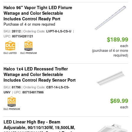
Halco 96" Vapor Tight LED Fixture
Wattage and Color Selectable
Includes Control Ready Port
Purchase of 4 or more required
SKU:
| Ordering Code:
|
28112
LVPT-8-LS-CS-U
UPC:
807154281121
$189.99
each
(purchase of 4 or more
DLC LISTED
DLC PREMIUM
required)
Halco 1x4 LED Recessed Troffer
Wattage and Color Selectable
Includes Control Ready Sensor Port
SKU:
| Ordering Code:
81798
CBT-14-LS-CS-
| UPC:
UNV
807154817986
$69.99
each
DLC PREMIUM
LED Linear High Bay - Beam
Adjustable, 90/110/130W, 19,500LM,