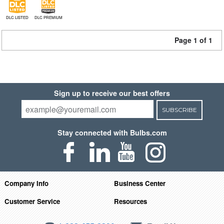
DLC LISTED
DLC PREMIUM
Page 1 of 1
Sign up to receive our best offers
SUBSCRIBE
Stay connected with Bulbs.com
Company Info
Business Center
Customer Service
Resources