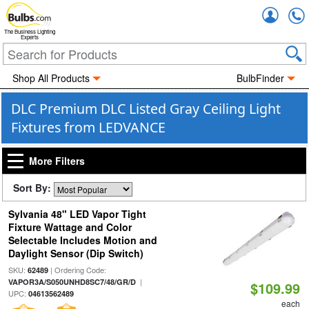
Accou
The Business Lighting
Experts
Shop All Products
BulbFinder
DLC Premium DLC Listed Gray Ceiling Light
Fixtures from LEDVANCE
More Filters
Sort By:
Sylvania 48" LED Vapor Tight
Fixture Wattage and Color
Selectable Includes Motion and
Daylight Sensor (Dip Switch)
SKU:
| Ordering Code:
62489
|
VAPOR3A/S050UNHD8SC7/48/GR/D
$109.99
UPC:
04613562489
each