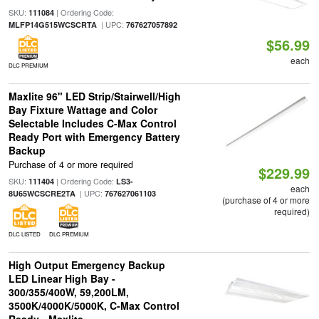
SKU:
| Ordering Code:
111084
| UPC:
MLFP14G515WCSCRTA
767627057892
$56.99
each
DLC PREMIUM
Maxlite 96" LED Strip/Stairwell/High
Bay Fixture Wattage and Color
Selectable Includes C-Max Control
Ready Port with Emergency Battery
Backup
Purchase of 4 or more required
$229.99
SKU:
| Ordering Code:
111404
LS3-
each
| UPC:
8U65WCSCRE2TA
767627061103
(purchase of 4 or more
required)
DLC LISTED
DLC PREMIUM
High Output Emergency Backup
LED Linear High Bay -
300/355/400W, 59,200LM,
3500K/4000K/5000K, C-Max Control
Ready - Maxlite