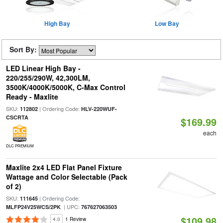
High Bay
Low Bay
Sort By:
LED Linear High Bay -
220/255/290W, 42,300LM,
3500K/4000K/5000K, C-Max Control
Ready - Maxlite
SKU:
| Ordering Code:
112802
HLV-220WUF-
CSCRTA
$169.99
each
DLC PREMIUM
Maxlite 2x4 LED Flat Panel Fixture
Wattage and Color Selectable (Pack
of 2)
SKU:
| Ordering Code:
111645
| UPC:
MLFP24V25WCS/2PK
767627063503
$109.98
4.0
1 Review