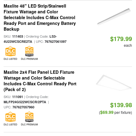
Maxlite 48" LED Strip/Stairwell
Fixture Wattage and Color
Selectable Includes C-Max Control
Ready Port and Emergency Battery
Backup
SKU:
| Ordering Code:
111403
LS3-
$179.99
| UPC:
4U23WCSCRE2TA
767627061097
each
DLC LISTED
DLC PREMIUM
Maxlite 2x4 Flat Panel LED Fixture
Wattage and Color Selectable
Includes C-Max Control Ready Port
(Pack of 2)
SKU:
| Ordering Code:
111091
|
MLFP24G522WCSCR/2PTA
$139.98
UPC:
767627057960
$69.99
(
per fixture)
DLC LISTED
DLC PREMIUM