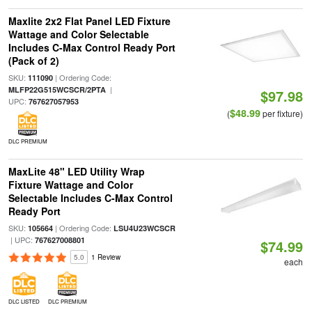
Maxlite 2x2 Flat Panel LED Fixture
Wattage and Color Selectable
Includes C-Max Control Ready Port
(Pack of 2)
SKU:
| Ordering Code:
111090
|
MLFP22G515WCSCR/2PTA
$97.98
UPC:
767627057953
$48.99
(
per fixture)
DLC PREMIUM
MaxLite 48" LED Utility Wrap
Fixture Wattage and Color
Selectable Includes C-Max Control
Ready Port
SKU:
| Ordering Code:
105664
LSU4U23WCSCR
| UPC:
767627008801
$74.99
5.0
1 Review
each
DLC LISTED
DLC PREMIUM