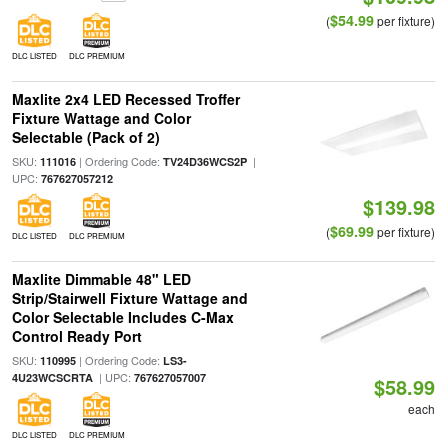
$54.99
(
per fixture)
DLC LISTED
DLC PREMIUM
Maxlite 2x4 LED Recessed Troffer
Fixture Wattage and Color
Selectable (Pack of 2)
SKU:
| Ordering Code:
|
111016
TV24D36WCS2P
UPC:
767627057212
$139.98
$69.99
(
per fixture)
DLC LISTED
DLC PREMIUM
Maxlite Dimmable 48" LED
Strip/Stairwell Fixture Wattage and
Color Selectable Includes C-Max
Control Ready Port
SKU:
| Ordering Code:
110995
LS3-
| UPC:
4U23WCSCRTA
767627057007
$58.99
each
DLC LISTED
DLC PREMIUM