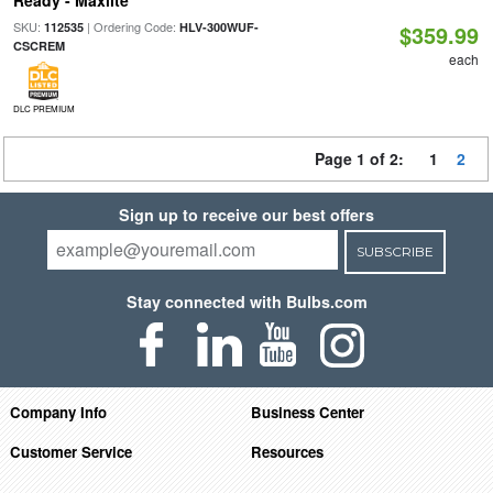
SKU:
| Ordering Code:
112535
HLV-300WUF-
$359.99
CSCREM
each
DLC PREMIUM
Page 1 of 2:
1
2
Sign up to receive our best offers
SUBSCRIBE
Stay connected with Bulbs.com
Company Info
Business Center
Customer Service
Resources