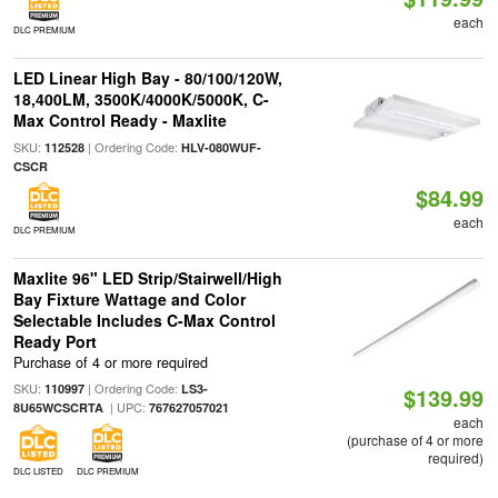
each
DLC PREMIUM
LED Linear High Bay - 80/100/120W,
18,400LM, 3500K/4000K/5000K, C-
Max Control Ready - Maxlite
SKU:
| Ordering Code:
112528
HLV-080WUF-
CSCR
$84.99
each
DLC PREMIUM
Maxlite 96" LED Strip/Stairwell/High
Bay Fixture Wattage and Color
Selectable Includes C-Max Control
Ready Port
Purchase of 4 or more required
SKU:
| Ordering Code:
110997
LS3-
$139.99
| UPC:
8U65WCSCRTA
767627057021
each
(purchase of 4 or more
required)
DLC LISTED
DLC PREMIUM