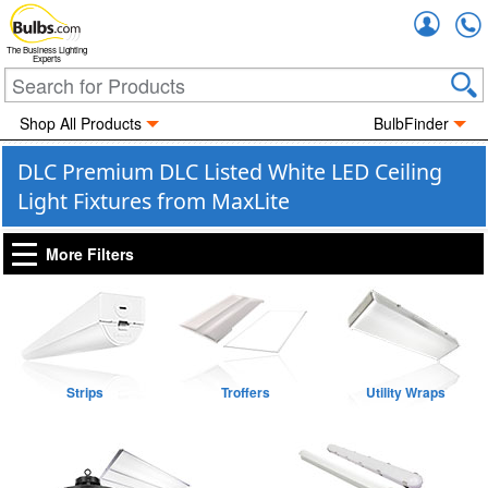
Accou
The Business Lighting
Experts
Shop All Products
BulbFinder
DLC Premium DLC Listed White LED Ceiling
Light Fixtures from MaxLite
More Filters
Strips
Troffers
Utility Wraps