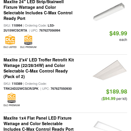
Maxlite 24" LED Strip/Stairwell
Fixture Wattage and Color
Selectable Includes C-Max Control
Ready Port
SKU:
| Ordering Code:
110994
LS3-
| UPC:
2U15WCSCRTA
767627056994
$49.99
each
DLC LISTED
DLC PREMIUM
Maxlite 2'x4' LED Troffer Retrofit Kit
Wattage (22/28/34W) and Color
Selectable C-Max Control Ready
(Pack of 2)
SKU:
| Ordering Code:
110389
| UPC:
TRK24D22WCSCR/2PK
767627050930
$189.98
$94.99
(
per kit)
DLC PREMIUM
Maxlite 1x4 Flat Panel LED Fixture
Wattage and Color Selectable
Includes C-Max Control Ready Port