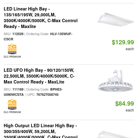
LED Linear High Bay -
135/165/195W, 29,000LM,
3500K/4000K/5000K, C-Max Control
Ready - Maxlite
SKU:
| Ordering Code:
112529
HLV-135WUF-
CSCR
$129.99
each
DLC PREMIUM
LED UFO High Bay - 90/120/150W,
22,500LM, 3500K/4000K/5000K, C-
Max Control Ready - MaxLite
SKU:
| Ordering Code:
111169
BPHE3-
| UPC:
U090WCSTA
767627058745
$84.99
each
DLC PREMIUM
High Output LED Linear High Bay -
300/355/400W, 59,200LM,
3500K/4000K/5000K, C-Max Control