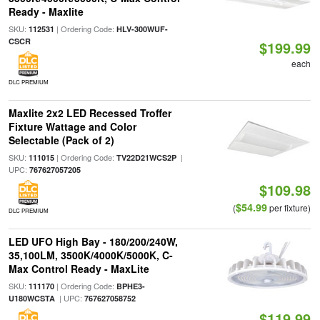
Ready - Maxlite
SKU:
| Ordering Code:
112531
HLV-300WUF-
CSCR
$199.99
each
DLC PREMIUM
Maxlite 2x2 LED Recessed Troffer
Fixture Wattage and Color
Selectable (Pack of 2)
SKU:
| Ordering Code:
|
111015
TV22D21WCS2P
UPC:
767627057205
$109.98
$54.99
(
per fixture)
DLC PREMIUM
LED UFO High Bay - 180/200/240W,
35,100LM, 3500K/4000K/5000K, C-
Max Control Ready - MaxLite
SKU:
| Ordering Code:
111170
BPHE3-
| UPC:
U180WCSTA
767627058752
$119.99