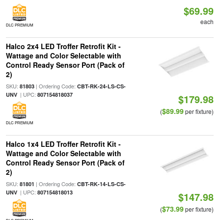
$69.99
each
DLC PREMIUM
Halco 2x4 LED Troffer Retrofit Kit -
Wattage and Color Selectable with
Control Ready Sensor Port (Pack of
2)
SKU:
| Ordering Code:
81803
CBT-RK-24-LS-CS-
| UPC:
UNV
807154818037
$179.98
$89.99
(
per fixture)
DLC PREMIUM
Halco 1x4 LED Troffer Retrofit Kit -
Wattage and Color Selectable with
Control Ready Sensor Port (Pack of
2)
SKU:
| Ordering Code:
81801
CBT-RK-14-LS-CS-
| UPC:
UNV
807154818013
$147.98
$73.99
(
per fixture)