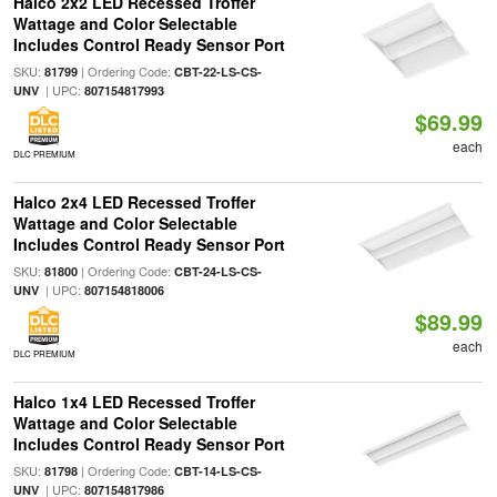
Halco 2x2 LED Recessed Troffer
Wattage and Color Selectable
Includes Control Ready Sensor Port
SKU:
| Ordering Code:
81799
CBT-22-LS-CS-
| UPC:
UNV
807154817993
$69.99
each
DLC PREMIUM
Halco 2x4 LED Recessed Troffer
Wattage and Color Selectable
Includes Control Ready Sensor Port
SKU:
| Ordering Code:
81800
CBT-24-LS-CS-
| UPC:
UNV
807154818006
$89.99
each
DLC PREMIUM
Halco 1x4 LED Recessed Troffer
Wattage and Color Selectable
Includes Control Ready Sensor Port
SKU:
| Ordering Code:
81798
CBT-14-LS-CS-
| UPC:
UNV
807154817986