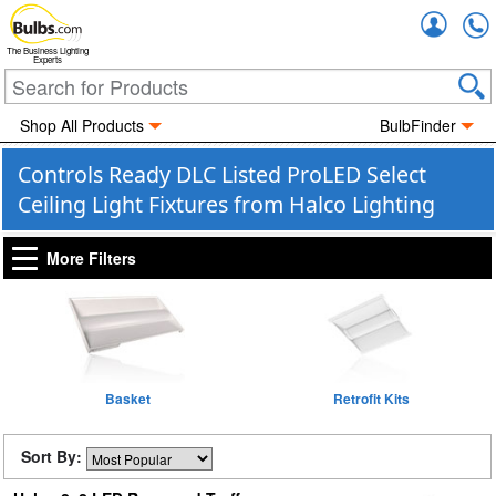
Accou
The Business Lighting
Experts
Shop All Products
BulbFinder
Controls Ready DLC Listed ProLED Select
Ceiling Light Fixtures from Halco Lighting
More Filters
Basket
Retrofit Kits
Sort By: