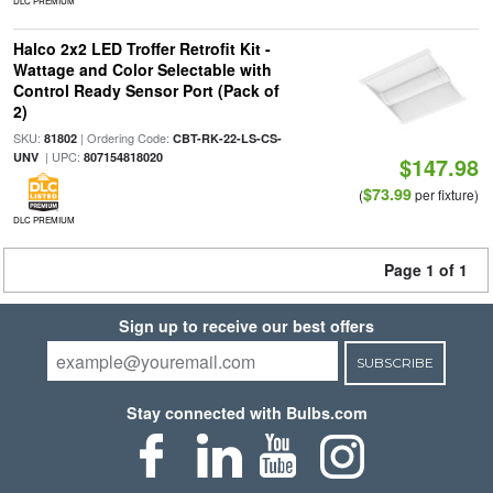
DLC PREMIUM
Halco 2x2 LED Troffer Retrofit Kit -
Wattage and Color Selectable with
Control Ready Sensor Port (Pack of
2)
SKU:
| Ordering Code:
81802
CBT-RK-22-LS-CS-
| UPC:
UNV
807154818020
$147.98
$73.99
(
per fixture)
DLC PREMIUM
Page 1 of 1
Sign up to receive our best offers
SUBSCRIBE
Stay connected with Bulbs.com