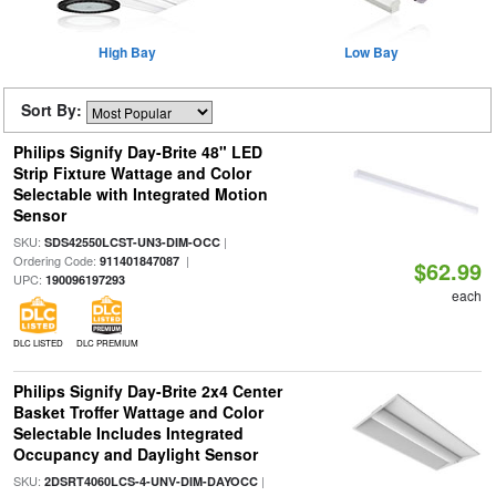
High Bay
Low Bay
Sort By:
Philips Signify Day-Brite 48" LED
Strip Fixture Wattage and Color
Selectable with Integrated Motion
Sensor
SKU:
|
SDS42550LCST-UN3-DIM-OCC
Ordering Code:
|
911401847087
$62.99
UPC:
190096197293
each
DLC LISTED
DLC PREMIUM
Philips Signify Day-Brite 2x4 Center
Basket Troffer Wattage and Color
Selectable Includes Integrated
Occupancy and Daylight Sensor
SKU:
|
2DSRT4060LCS-4-UNV-DIM-DAYOCC