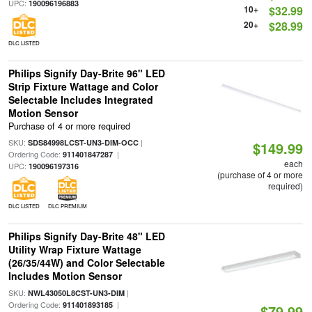
UPC:
190096196883
10+
$32.99
20+
$28.99
DLC LISTED
Philips Signify Day-Brite 96" LED
Strip Fixture Wattage and Color
Selectable Includes Integrated
Motion Sensor
Purchase of 4 or more required
SKU:
|
SDS84998LCST-UN3-DIM-OCC
$149.99
Ordering Code:
|
911401847287
each
UPC:
190096197316
(purchase of 4 or more
required)
DLC LISTED
DLC PREMIUM
Philips Signify Day-Brite 48" LED
Utility Wrap Fixture Wattage
(26/35/44W) and Color Selectable
Includes Motion Sensor
SKU:
|
NWL43050L8CST-UN3-DIM
Ordering Code:
|
911401893185
$79.99