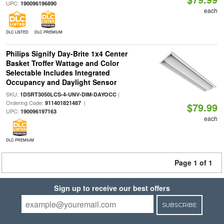
UPC:
190096196890
each
DLC LISTED
DLC PREMIUM
Philips Signify Day-Brite 1x4 Center
Basket Troffer Wattage and Color
Selectable Includes Integrated
Occupancy and Daylight Sensor
SKU:
|
1DSRT3050LCS-4-UNV-DIM-DAYOCC
Ordering Code:
|
911401821487
$79.99
UPC:
190096197163
each
DLC PREMIUM
Page 1 of 1
Sign up to receive our best offers
SUBSCRIBE