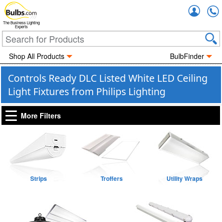
Accou
The Business Lighting
Experts
Shop All Products
BulbFinder
Controls Ready DLC Listed White LED Ceiling
Light Fixtures from Philips Lighting
More Filters
Strips
Troffers
Utility Wraps