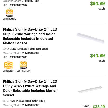
Ordering Code:
|
911401821687
$94.99
UPC:
190096197187
each
DLC PREMIUM
Philips Signify Day-Brite 24" LED
Strip Fixture Wattage and Color
Selectable Includes Integrated
Motion Sensor
SKU:
|
SDS21224LCST-UN3-DIM-OCC
Ordering Code:
|
911401846987
$44.99
UPC:
190096197286
each
DLC LISTED
DLC PREMIUM
Philips Signify Day-Brite 24" LED
Utility Wrap Fixture Wattage and
Color Selectable Includes Motion
Sensor
SKU:
|
NWL21525L8CST-UNV-DIM
Ordering Code:
|
911401893085
Each
$38.99