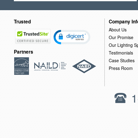
Trusted
Company Inf
About Us
Our Promise
Our Lighting Sp
Partners
Testimonials
Case Studies
Press Room
1