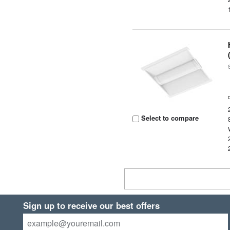
Select to compare
Sign up to receive our best offers