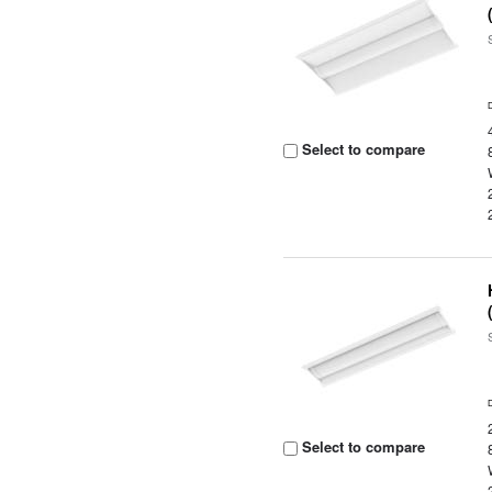
Select to compare
Select to compare