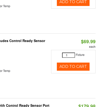
ADD TO CART
or Temp
$69.99
cludes Control Ready Sensor
each
Fixture
ADD TO CART
or Temp
$179.98
 with Control Ready Sensor Port