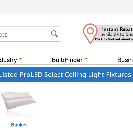
Instant Rebat
available to bus
Click to find out about 
dustry
BulbFinder
Busin
isted ProLED Select Ceiling Light Fixtures
Basket