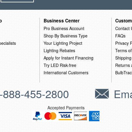
o
Business Center
Custom
Pro Business Account
Contact 
Shop By Business Type
FAQs
ecialists
Your Lighting Project
Privacy P
Lighting Rebates
Terms of
Apply for Instant Financing
Shipping
Try LED Risk-free
Returns
International Customers
BulbTrac
-888-455-2800
Ema
Accepted Payments