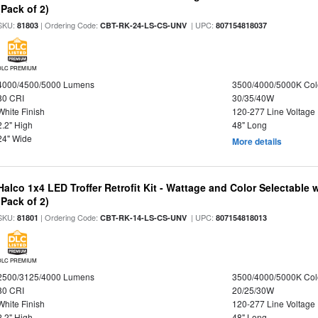
(Pack of 2)
SKU:
| Ordering Code:
| UPC:
81803
CBT-RK-24-LS-CS-UNV
807154818037
DLC PREMIUM
4000/4500/5000 Lumens
3500/4000/5000K Col
80 CRI
30/35/40W
White Finish
120-277 Line Voltage
2.2" High
48" Long
24" Wide
More details
Halco 1x4 LED Troffer Retrofit Kit - Wattage and Color Selectable
(Pack of 2)
SKU:
| Ordering Code:
| UPC:
81801
CBT-RK-14-LS-CS-UNV
807154818013
DLC PREMIUM
2500/3125/4000 Lumens
3500/4000/5000K Col
80 CRI
20/25/30W
White Finish
120-277 Line Voltage
2.2" High
48" Long