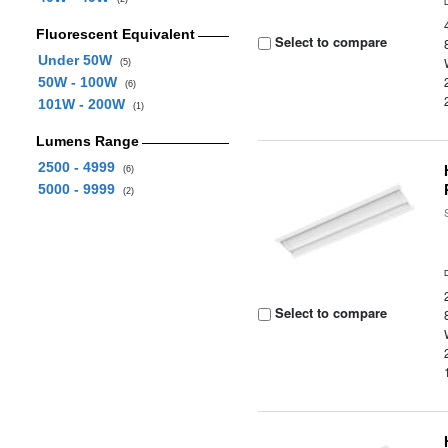
Fluorescent Equivalent
Select to compare
Under 50W
(5)
50W - 100W
(6)
101W - 200W
(1)
Lumens Range
2500 - 4999
(6)
5000 - 9999
(2)
Select to compare