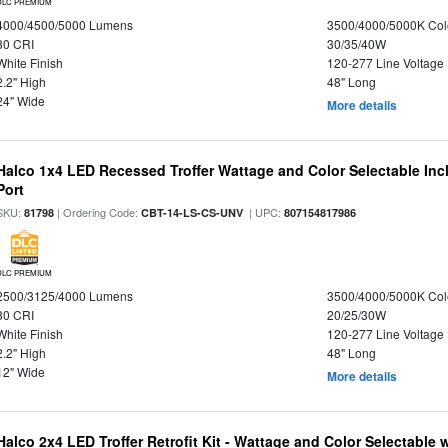
DLC PREMIUM
4000/4500/5000 Lumens
3500/4000/5000K Col
80 CRI
30/35/40W
White Finish
120-277 Line Voltage
2.2" High
48" Long
24" Wide
More details
Halco 1x4 LED Recessed Troffer Wattage and Color Selectable In
Port
SKU:
| Ordering Code:
| UPC:
81798
CBT-14-LS-CS-UNV
807154817986
DLC PREMIUM
2500/3125/4000 Lumens
3500/4000/5000K Col
80 CRI
20/25/30W
White Finish
120-277 Line Voltage
2.2" High
48" Long
12" Wide
More details
Halco 2x4 LED Troffer Retrofit Kit - Wattage and Color Selectable