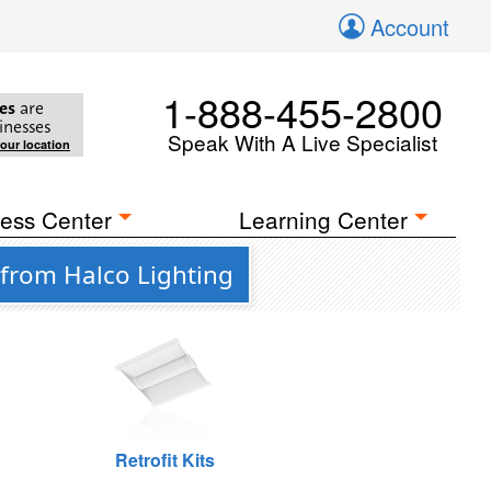
Account
1-888-455-2800
es
are
inesses
Speak With A Live Specialist
your location
ess Center
Learning Center
 from Halco Lighting
Retrofit Kits