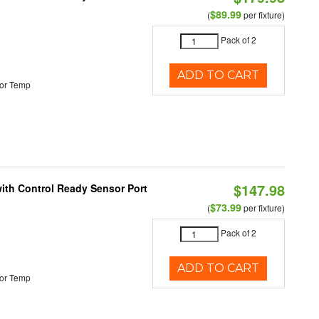
$89.99
(
per fixture)
Pack of 2
ADD TO CART
or Temp
$147.98
 with Control Ready Sensor Port
$73.99
(
per fixture)
Pack of 2
ADD TO CART
or Temp