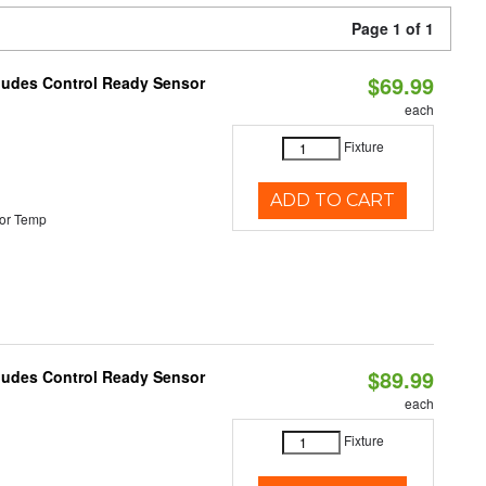
Page 1 of 1
$69.99
cludes Control Ready Sensor
each
Fixture
ADD TO CART
or Temp
$89.99
cludes Control Ready Sensor
each
Fixture