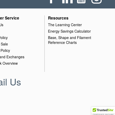
er Service
Resources
Us
The Learning Center
Energy Savings Calculator
olicy
Base, Shape and Filament
Reference Charts
 Sale
 Policy
 and Exchanges
k Overview
il Us