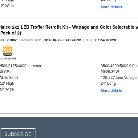
12" Wide
More details
Halco 2x2 LED Troffer Retrofit Kit - Wattage and Color Selectable
(Pack of 2)
SKU:
| Ordering Code:
| UPC:
81802
CBT-RK-22-LS-CS-UNV
807154818020
DLC PREMIUM
2500/3125/4000 Lumens
3500/4000/5000K Col
80 CRI
20/25/30W
White Finish
120-277 Line Voltage
2.2" High
24" Long
24" Wide
More details
SUBSCRIBE