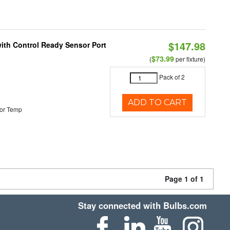
$147.98
 with Control Ready Sensor Port
$73.99
(
per fixture)
Pack of 2
ADD TO CART
or Temp
Page 1 of 1
Stay connected with Bulbs.com