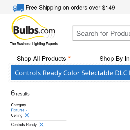
Free Shipping
on orders over
$149
The Business Lighting Experts
Shop All Products
Shop By In
Controls Ready Color Selectable DLC L
6
results
Category
Fixtures ›
Ceiling
Controls Ready