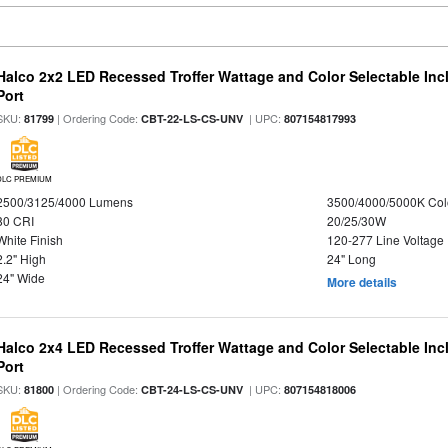
Halco 2x2 LED Recessed Troffer Wattage and Color Selectable In
Port
SKU:
| Ordering Code:
| UPC:
81799
CBT-22-LS-CS-UNV
807154817993
DLC PREMIUM
2500/3125/4000 Lumens
3500/4000/5000K Col
80 CRI
20/25/30W
White Finish
120-277 Line Voltage
2.2" High
24" Long
24" Wide
More details
Halco 2x4 LED Recessed Troffer Wattage and Color Selectable In
Port
SKU:
| Ordering Code:
| UPC:
81800
CBT-24-LS-CS-UNV
807154818006