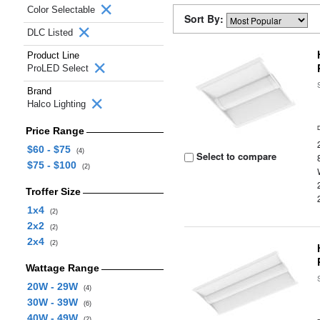
Color Selectable
Sort By:
DLC Listed
Product Line
ProLED Select
Brand
Halco Lighting
Price Range
$60 - $75
(4)
Select to compare
$75 - $100
(2)
Troffer Size
1x4
(2)
2x2
(2)
2x4
(2)
Wattage Range
20W - 29W
(4)
30W - 39W
(6)
40W - 49W
(2)