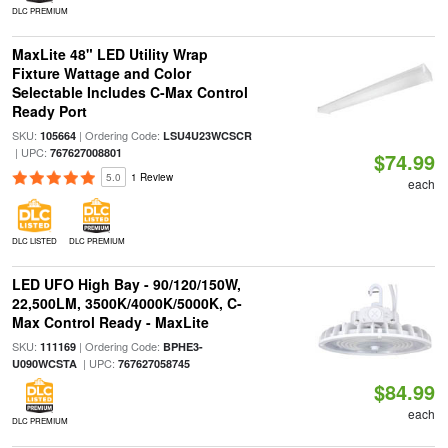
DLC PREMIUM
MaxLite 48" LED Utility Wrap
Fixture Wattage and Color
Selectable Includes C-Max Control
Ready Port
SKU:
| Ordering Code:
105664
LSU4U23WCSCR
| UPC:
767627008801
$74.99
5.0
1 Review
each
DLC LISTED
DLC PREMIUM
LED UFO High Bay - 90/120/150W,
22,500LM, 3500K/4000K/5000K, C-
Max Control Ready - MaxLite
SKU:
| Ordering Code:
111169
BPHE3-
| UPC:
U090WCSTA
767627058745
$84.99
each
DLC PREMIUM