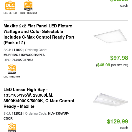
each
DLC LISTED
DLC PREMIUM
Maxlite 2x2 Flat Panel LED Fixture
Wattage and Color Selectable
Includes C-Max Control Ready Port
(Pack of 2)
SKU:
| Ordering Code:
111090
|
MLFP22G515WCSCR/2PTA
$97.98
UPC:
767627057953
$48.99
(
per fixture)
DLC PREMIUM
LED Linear High Bay -
135/165/195W, 29,000LM,
3500K/4000K/5000K, C-Max Control
Ready - Maxlite
SKU:
| Ordering Code:
112529
HLV-135WUF-
CSCR
$129.99
each