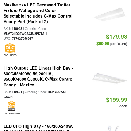
Maxlite 2x4 LED Recessed Troffer
Fixture Wattage and Color
Selectable Includes C-Max Control
Ready Port (Pack of 2)
SKU:
| Ordering Code:
110993
|
MLVT24D22WCSCR/2PKTA
$179.98
UPC:
767627056987
$89.99
(
per fixture)
DLC LISTED
High Output LED Linear High Bay -
300/355/400W, 59,200LM,
3500K/4000K/5000K, C-Max Control
Ready - Maxlite
SKU:
| Ordering Code:
112531
HLV-300WUF-
CSCR
$199.99
each
DLC PREMIUM
LED UFO High Bay - 180/200/240W,