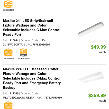
DLC LISTED
Maxlite 24" LED Strip/Stairwell
Fixture Wattage and Color
Selectable Includes C-Max Control
Ready Port
SKU:
| Ordering Code:
110994
LS3-
| UPC:
2U15WCSCRTA
767627056994
$49.99
each
DLC LISTED
DLC PREMIUM
Maxlite 2x4 LED Recessed Troffer
Fixture Wattage and Color
Selectable Includes C-Max Control
Ready Port and Emergency Battery
Backup
SKU:
| Ordering Code:
111390
$259.99
| UPC:
MLVT24D22WCSCRE2TA
767627060960
each