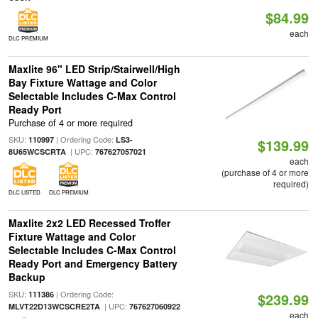
$84.99
each
DLC PREMIUM
Maxlite 96" LED Strip/Stairwell/High
Bay Fixture Wattage and Color
Selectable Includes C-Max Control
Ready Port
Purchase of 4 or more required
SKU:
| Ordering Code:
110997
LS3-
$139.99
| UPC:
8U65WCSCRTA
767627057021
each
(purchase of 4 or more
required)
DLC LISTED
DLC PREMIUM
Maxlite 2x2 LED Recessed Troffer
Fixture Wattage and Color
Selectable Includes C-Max Control
Ready Port and Emergency Battery
Backup
SKU:
| Ordering Code:
111386
$239.99
| UPC:
MLVT22D13WCSCRE2TA
767627060922
each