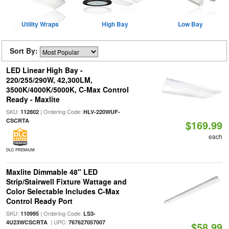
Utility Wraps
High Bay
Low Bay
Sort By:
LED Linear High Bay -
220/255/290W, 42,300LM,
3500K/4000K/5000K, C-Max Control
Ready - Maxlite
SKU:
| Ordering Code:
112802
HLV-220WUF-
CSCRTA
$169.99
each
DLC PREMIUM
Maxlite Dimmable 48" LED
Strip/Stairwell Fixture Wattage and
Color Selectable Includes C-Max
Control Ready Port
SKU:
| Ordering Code:
110995
LS3-
| UPC:
4U23WCSCRTA
767627057007
$58.99