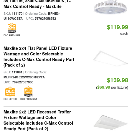
35,100LM, 3500K/4000K/5000K, C-
Max Control Ready - MaxLite
SKU:
| Ordering Code:
111170
BPHE3-
| UPC:
U180WCSTA
767627058752
$119.99
each
DLC PREMIUM
Maxlite 2x4 Flat Panel LED Fixture
Wattage and Color Selectable
Includes C-Max Control Ready Port
(Pack of 2)
SKU:
| Ordering Code:
111091
|
MLFP24G522WCSCR/2PTA
$139.98
UPC:
767627057960
$69.99
(
per fixture)
DLC LISTED
DLC PREMIUM
Maxlite 2x2 LED Recessed Troffer
Fixture Wattage and Color
Selectable Includes C-Max Control
Ready Port (Pack of 2)