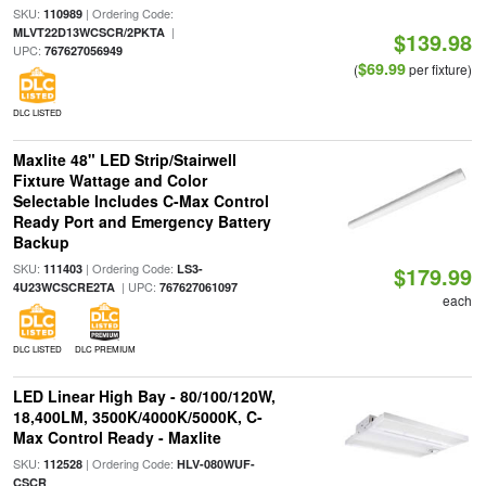
SKU:
| Ordering Code:
110989
|
MLVT22D13WCSCR/2PKTA
$139.98
UPC:
767627056949
$69.99
(
per fixture)
DLC LISTED
Maxlite 48" LED Strip/Stairwell
Fixture Wattage and Color
Selectable Includes C-Max Control
Ready Port and Emergency Battery
Backup
SKU:
| Ordering Code:
111403
LS3-
$179.99
| UPC:
4U23WCSCRE2TA
767627061097
each
DLC LISTED
DLC PREMIUM
LED Linear High Bay - 80/100/120W,
18,400LM, 3500K/4000K/5000K, C-
Max Control Ready - Maxlite
SKU:
| Ordering Code:
112528
HLV-080WUF-
CSCR