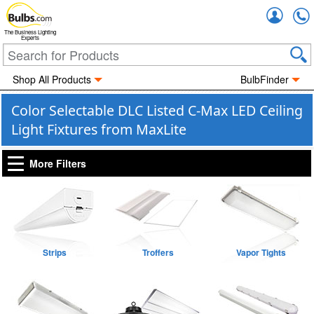
Accou
The Business Lighting
Experts
Shop All Products
BulbFinder
Color Selectable DLC Listed C-Max LED Ceiling
Light Fixtures from MaxLite
More Filters
Strips
Troffers
Vapor Tights