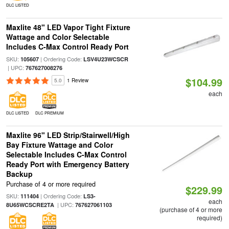
DLC LISTED
Maxlite 48" LED Vapor Tight Fixture
Wattage and Color Selectable
Includes C-Max Control Ready Port
SKU:
| Ordering Code:
105607
LSV4U23WCSCR
| UPC:
767627008276
$104.99
5.0
1 Review
each
DLC LISTED
DLC PREMIUM
Maxlite 96" LED Strip/Stairwell/High
Bay Fixture Wattage and Color
Selectable Includes C-Max Control
Ready Port with Emergency Battery
Backup
Purchase of 4 or more required
$229.99
SKU:
| Ordering Code:
111404
LS3-
each
| UPC:
8U65WCSCRE2TA
767627061103
(purchase of 4 or more
required)