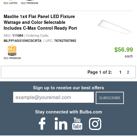
DLC LISTED
DLC PREMIUM
Maxlite 1x4 Flat Panel LED Fixture
Wattage and Color Selectable
Includes C-Max Control Ready Port
SKU:
| Ordering Code:
111084
| UPC:
MLFP14G515WCSCRTA
767627057892
$56.99
each
DLC PREMIUM
Page 1 of 2:
1
2
Sign up to receive our best offers
SUBSCRIBE
Stay connected with Bulbs.com