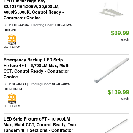
LED Linear High Bay -
82/123/164/205W, 30,500LM,
4000K/5000K, Control Ready -
Contractor Choice
SKU:
| Ordering Code:
LHB-44984
LHB-205W-
DDK-PD
$89.99
each
DLC PREMIUM
Emergency Backup LED Strip
Fixture 4FT - 5,700LM Max, Multi-
CCT, Control Ready - Contractor
Choice
SKU:
| Ordering Code:
SL-46141
SL-4F-40W-
CCT-CR-EM
$139.99
each
DLC PREMIUM
LED Strip Fixture 8FT - 10,000LM
Max, Multi-CCT, Control Ready, Two
Tandem 4FT Sections - Contractor