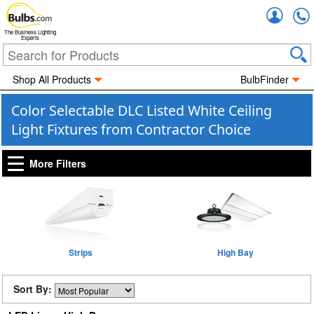
Accou
The Business Lighting
Experts
Shop All Products
BulbFinder
Color Selectable DLC Listed White Ceiling
Light Fixtures from Contractor Choice
More Filters
Strips
High Bay
Sort By: