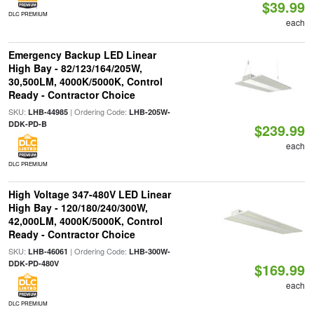
$39.99
DLC PREMIUM
each
Emergency Backup LED Linear
High Bay - 82/123/164/205W,
30,500LM, 4000K/5000K, Control
Ready - Contractor Choice
SKU:
| Ordering Code:
LHB-44985
LHB-205W-
DDK-PD-B
$239.99
each
DLC PREMIUM
High Voltage 347-480V LED Linear
High Bay - 120/180/240/300W,
42,000LM, 4000K/5000K, Control
Ready - Contractor Choice
SKU:
| Ordering Code:
LHB-46061
LHB-300W-
DDK-PD-480V
$169.99
each
DLC PREMIUM