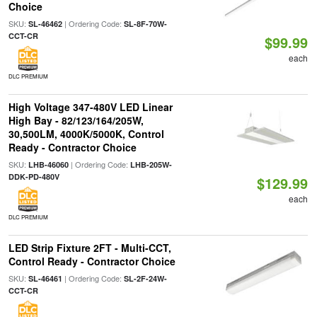
Choice
SKU:
| Ordering Code:
SL-46462
SL-8F-70W-
CCT-CR
$99.99
each
DLC PREMIUM
High Voltage 347-480V LED Linear
High Bay - 82/123/164/205W,
30,500LM, 4000K/5000K, Control
Ready - Contractor Choice
SKU:
| Ordering Code:
LHB-46060
LHB-205W-
DDK-PD-480V
$129.99
each
DLC PREMIUM
LED Strip Fixture 2FT - Multi-CCT,
Control Ready - Contractor Choice
SKU:
| Ordering Code:
SL-46461
SL-2F-24W-
CCT-CR