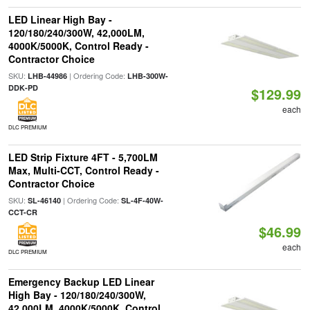
LED Linear High Bay -
120/180/240/300W, 42,000LM,
4000K/5000K, Control Ready -
Contractor Choice
SKU:
| Ordering Code:
LHB-44986
LHB-300W-
DDK-PD
$129.99
each
DLC PREMIUM
LED Strip Fixture 4FT - 5,700LM
Max, Multi-CCT, Control Ready -
Contractor Choice
SKU:
| Ordering Code:
SL-46140
SL-4F-40W-
CCT-CR
$46.99
each
DLC PREMIUM
Emergency Backup LED Linear
High Bay - 120/180/240/300W,
42,000LM, 4000K/5000K, Control