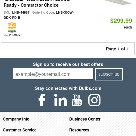
Ready - Contractor Choice
SKU:
| Ordering Code:
LHB-44987
LHB-300W-
DDK-PD-B
$299.99
each
DLC PREMIUM
Page 1 of 1
Sign up to receive our best offers
SUBSCRIBE
Stay connected with Bulbs.com
Company Info
Business Center
Customer Service
Resources