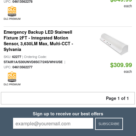
UPC:
04613562278
each
DLC PREMIUM
Emergency Backup LED Stairwell
Fixture 2FT - Integrated Motion
Sensor, 3,630LM Max, Multi-CCT -
Sylvania
SKU:
| Ordering Code:
62277
|
STAIR1A/S30UNVD8SC7/24S/WH/USE
$309.99
UPC:
04613562277
each
DLC PREMIUM
Page 1 of 1
Sign up to receive our best offers
SUBSCRIBE