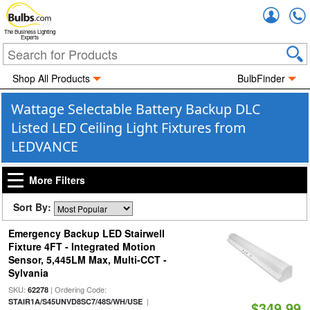
Accou
The Business Lighting
Experts
Shop All Products
BulbFinder
Wattage Selectable Battery Backup DLC
Listed LED Ceiling Light Fixtures from
LEDVANCE
More Filters
Sort By:
Emergency Backup LED Stairwell
Fixture 4FT - Integrated Motion
Sensor, 5,445LM Max, Multi-CCT -
Sylvania
SKU:
| Ordering Code:
62278
|
STAIR1A/S45UNVD8SC7/48S/WH/USE
$349.99