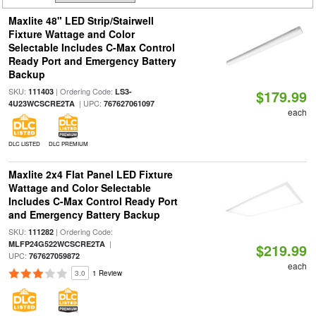
Maxlite 48" LED Strip/Stairwell
Fixture Wattage and Color
Selectable Includes C-Max Control
Ready Port and Emergency Battery
Backup
SKU:
| Ordering Code:
111403
LS3-
$179.99
| UPC:
4U23WCSCRE2TA
767627061097
each
DLC LISTED
DLC PREMIUM
Maxlite 2x4 Flat Panel LED Fixture
Wattage and Color Selectable
Includes C-Max Control Ready Port
and Emergency Battery Backup
SKU:
| Ordering Code:
111282
|
MLFP24G522WCSCRE2TA
$219.99
UPC:
767627059872
each
3.0
1 Review