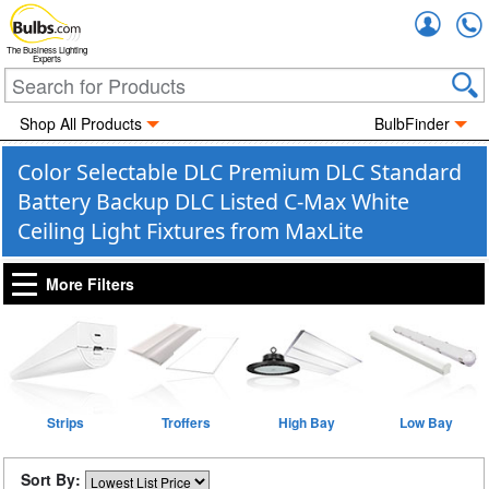
Accou
The Business Lighting
Experts
Shop All Products
BulbFinder
Color Selectable DLC Premium DLC Standard
Battery Backup DLC Listed C-Max White
Ceiling Light Fixtures from MaxLite
More Filters
Strips
Troffers
High Bay
Low Bay
Sort By: