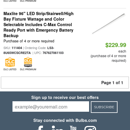
DLC LISTED
DLC PREMIUM
Maxlite 96" LED Strip/Stairwell/High
Bay Fixture Wattage and Color
Selectable Includes C-Max Control
Ready Port with Emergency Battery
Backup
Purchase of 4 or more required
$229.99
SKU:
| Ordering Code:
111404
LS3-
each
| UPC:
8U65WCSCRE2TA
767627061103
(purchase of 4 or more
required)
DLC LISTED
DLC PREMIUM
Page 1 of 1
Sign up to receive our best offers
SUBSCRIBE
Stay connected with Bulbs.com