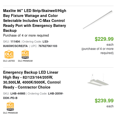
Maxlite 96" LED Strip/Stairwell/High
Bay Fixture Wattage and Color
Selectable Includes C-Max Control
Ready Port with Emergency Battery
Backup
Purchase of 4 or more required
$229.99
SKU:
| Ordering Code:
111404
LS3-
each
| UPC:
8U65WCSCRE2TA
767627061103
(purchase of 4 or more
required)
DLC LISTED
DLC PREMIUM
Emergency Backup LED Linear
High Bay - 82/123/164/205W,
30,500LM, 4000K/5000K, Control
Ready - Contractor Choice
SKU:
| Ordering Code:
LHB-44985
LHB-205W-
DDK-PD-B
$239.99
each
DLC PREMIUM