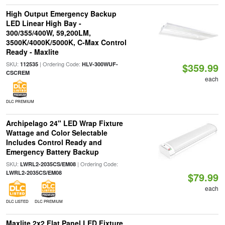
High Output Emergency Backup
LED Linear High Bay -
300/355/400W, 59,200LM,
3500K/4000K/5000K, C-Max Control
Ready - Maxlite
SKU:
| Ordering Code:
112535
HLV-300WUF-
$359.99
CSCREM
each
DLC PREMIUM
Archipelago 24" LED Wrap Fixture
Wattage and Color Selectable
Includes Control Ready and
Emergency Battery Backup
SKU:
| Ordering Code:
LWRL2-2035CS/EM08
LWRL2-2035CS/EM08
$79.99
each
DLC LISTED
DLC PREMIUM
Maxlite 2x2 Flat Panel LED Fixture