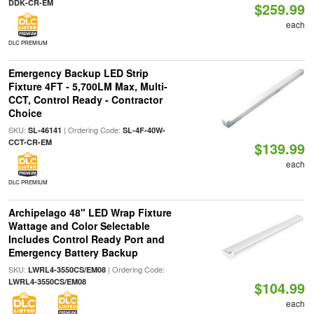
DDK-CR-EM
$259.99
each
DLC PREMIUM
Emergency Backup LED Strip
Fixture 4FT - 5,700LM Max, Multi-
CCT, Control Ready - Contractor
Choice
SKU:
| Ordering Code:
SL-46141
SL-4F-40W-
CCT-CR-EM
$139.99
each
DLC PREMIUM
Archipelago 48" LED Wrap Fixture
Wattage and Color Selectable
Includes Control Ready Port and
Emergency Battery Backup
SKU:
| Ordering Code:
LWRL4-3550CS/EM08
LWRL4-3550CS/EM08
$104.99
each