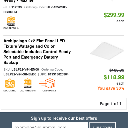
Ready - Maxlite
SKU:
| Ordering Code:
112533
HLV-135WUF-
CSCREM
$299.99
each
DLC PREMIUM
Archipelago 2x2 Flat Panel LED
Fixture Wattage and Color
Selectable Includes Control Ready
Port and Emergency Battery
Backup
SKU:
| Ordering Code:
LBLP22-V54-EM08
$169.99
| UPC:
LBLP22-V54-SR-EM08
819313020304
$118.99
each
You save 30%
DLC LISTED
DLC PREMIUM
CLEARANCE
Page 1 of 1
Sign up to receive our best offers
SUBSCRIBE