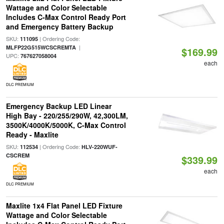
Wattage and Color Selectable
Includes C-Max Control Ready Port
and Emergency Battery Backup
SKU:
| Ordering Code:
111095
|
MLFP22G515WCSCREMTA
$169.99
UPC:
767627058004
each
DLC PREMIUM
Emergency Backup LED Linear
High Bay - 220/255/290W, 42,300LM,
3500K/4000K/5000K, C-Max Control
Ready - Maxlite
SKU:
| Ordering Code:
112534
HLV-220WUF-
CSCREM
$339.99
each
DLC PREMIUM
Maxlite 1x4 Flat Panel LED Fixture
Wattage and Color Selectable