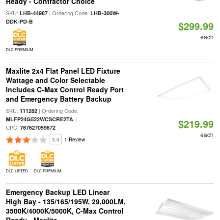
Ready - Contractor Choice
SKU:
| Ordering Code:
LHB-44987
LHB-300W-
DDK-PD-B
$299.99
each
DLC PREMIUM
Maxlite 2x4 Flat Panel LED Fixture
Wattage and Color Selectable
Includes C-Max Control Ready Port
and Emergency Battery Backup
SKU:
| Ordering Code:
111282
|
MLFP24G522WCSCRE2TA
$219.99
UPC:
767627059872
each
3.0
1 Review
DLC LISTED
DLC PREMIUM
Emergency Backup LED Linear
High Bay - 135/165/195W, 29,000LM,
3500K/4000K/5000K, C-Max Control