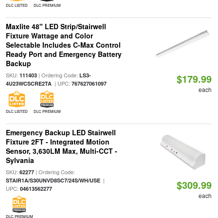
DLC LISTED
DLC PREMIUM
Maxlite 48" LED Strip/Stairwell
Fixture Wattage and Color
Selectable Includes C-Max Control
Ready Port and Emergency Battery
Backup
SKU:
| Ordering Code:
111403
LS3-
$179.99
| UPC:
4U23WCSCRE2TA
767627061097
each
DLC LISTED
DLC PREMIUM
Emergency Backup LED Stairwell
Fixture 2FT - Integrated Motion
Sensor, 3,630LM Max, Multi-CCT -
Sylvania
SKU:
| Ordering Code:
62277
|
STAIR1A/S30UNVD8SC7/24S/WH/USE
$309.99
UPC:
04613562277
each
DLC PREMIUM