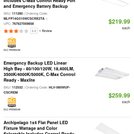
Includes C-Max Control Ready Port
and Emergency Battery Backup
SKU:
| Ordering Code:
111280
|
MLFP14G515WCSCRE2TA
$219.99
UPC:
767627059858
each
3.0
1 Review
DLC PREMIUM
Emergency Backup LED Linear
High Bay - 80/100/120W, 18,400LM,
3500K/4000K/5000K, C-Max Control
Ready - Maxlite
SKU:
| Ordering Code:
112532
HLV-080WUF-
CSCREM
$259.99
each
DLC PREMIUM
Archipelago 1x4 Flat Panel LED
Fixture Wattage and Color
Selectable Includes Control Ready