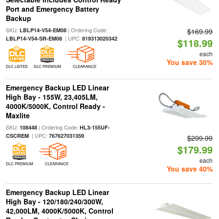
Port and Emergency Battery
Backup
SKU:
| Ordering Code:
LBLP14-V54-EM08
$169.99
| UPC:
LBLP14-V54-SR-EM08
819313020342
$118.99
each
You save 30%
DLC LISTED
DLC PREMIUM
CLEARANCE
Emergency Backup LED Linear
High Bay - 155W, 23,405LM,
4000K/5000K, Control Ready -
Maxlite
SKU:
| Ordering Code:
108448
HL3-155UF-
| UPC:
CSCREM
767627031359
$299.99
$179.99
each
DLC PREMIUM
CLEARANCE
You save 40%
Emergency Backup LED Linear
High Bay - 120/180/240/300W,
42,000LM, 4000K/5000K, Control