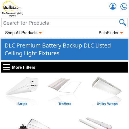
Accou
The Business Lighting
Experts
Shop All Products
BulbFinder
DLC Premium Battery Backup DLC Listed
Ceiling Light Fixtures
More Filters
Strips
Troffers
Utility Wraps