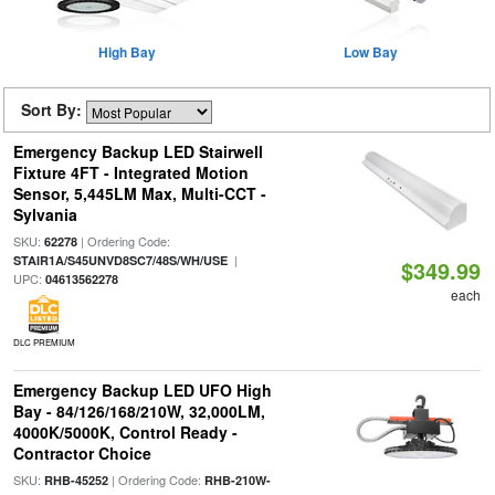
High Bay
Low Bay
Sort By:
Emergency Backup LED Stairwell
Fixture 4FT - Integrated Motion
Sensor, 5,445LM Max, Multi-CCT -
Sylvania
SKU:
| Ordering Code:
62278
|
STAIR1A/S45UNVD8SC7/48S/WH/USE
$349.99
UPC:
04613562278
each
DLC PREMIUM
Emergency Backup LED UFO High
Bay - 84/126/168/210W, 32,000LM,
4000K/5000K, Control Ready -
Contractor Choice
SKU:
| Ordering Code:
RHB-45252
RHB-210W-