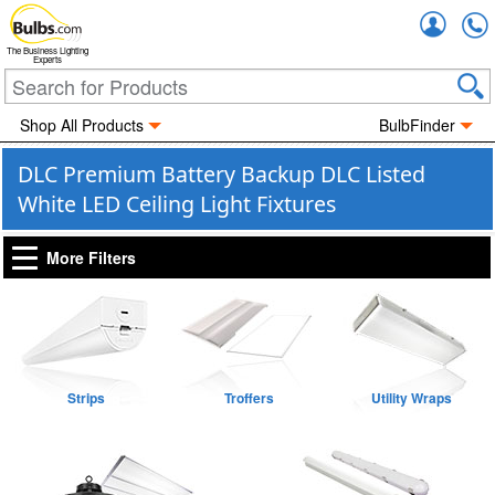
Accou
The Business Lighting
Experts
Shop All Products
BulbFinder
DLC Premium Battery Backup DLC Listed
White LED Ceiling Light Fixtures
More Filters
Strips
Troffers
Utility Wraps