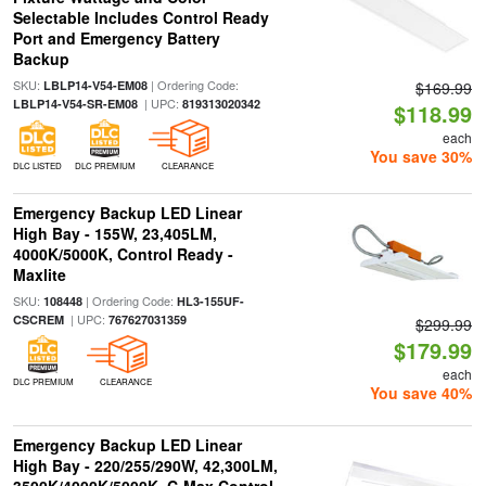
Selectable Includes Control Ready
Port and Emergency Battery
Backup
SKU:
| Ordering Code:
LBLP14-V54-EM08
$169.99
| UPC:
LBLP14-V54-SR-EM08
819313020342
$118.99
each
You save 30%
DLC LISTED
DLC PREMIUM
CLEARANCE
Emergency Backup LED Linear
High Bay - 155W, 23,405LM,
4000K/5000K, Control Ready -
Maxlite
SKU:
| Ordering Code:
108448
HL3-155UF-
| UPC:
CSCREM
767627031359
$299.99
$179.99
each
DLC PREMIUM
CLEARANCE
You save 40%
Emergency Backup LED Linear
High Bay - 220/255/290W, 42,300LM,