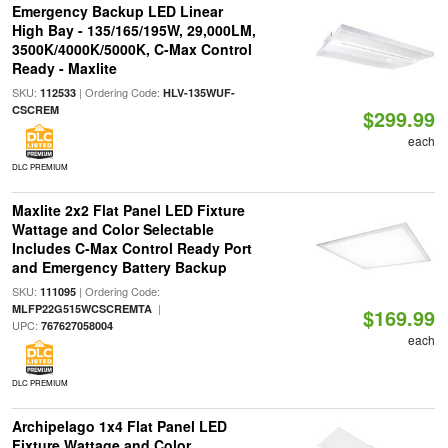
Emergency Backup LED Linear
High Bay - 135/165/195W, 29,000LM,
3500K/4000K/5000K, C-Max Control
Ready - Maxlite
SKU:
| Ordering Code:
112533
HLV-135WUF-
CSCREM
$299.99
each
DLC PREMIUM
Maxlite 2x2 Flat Panel LED Fixture
Wattage and Color Selectable
Includes C-Max Control Ready Port
and Emergency Battery Backup
SKU:
| Ordering Code:
111095
|
MLFP22G515WCSCREMTA
$169.99
UPC:
767627058004
each
DLC PREMIUM
Archipelago 1x4 Flat Panel LED
Fixture Wattage and Color