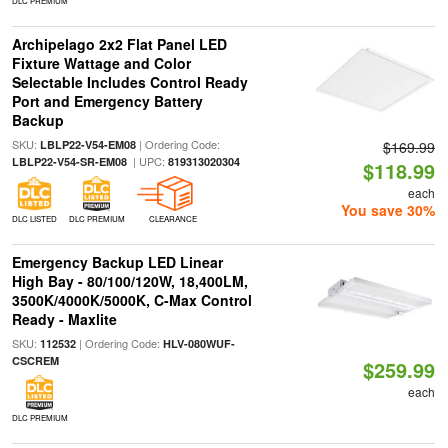
DLC PREMIUM
Archipelago 2x2 Flat Panel LED
Fixture Wattage and Color
Selectable Includes Control Ready
Port and Emergency Battery
Backup
SKU:
| Ordering Code:
LBLP22-V54-EM08
$169.99
| UPC:
LBLP22-V54-SR-EM08
819313020304
$118.99
each
You save 30%
DLC LISTED
DLC PREMIUM
CLEARANCE
Emergency Backup LED Linear
High Bay - 80/100/120W, 18,400LM,
3500K/4000K/5000K, C-Max Control
Ready - Maxlite
SKU:
| Ordering Code:
112532
HLV-080WUF-
CSCREM
$259.99
each
DLC PREMIUM