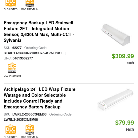
DLC LISTED
DLC PREMIUM
Emergency Backup LED Stairwell
Fixture 2FT - Integrated Motion
Sensor, 3,630LM Max, Multi-CCT -
Sylvania
SKU:
| Ordering Code:
62277
|
STAIR1A/S30UNVD8SC7/24S/WH/USE
$309.99
UPC:
04613562277
each
DLC PREMIUM
Archipelago 24" LED Wrap Fixture
Wattage and Color Selectable
Includes Control Ready and
Emergency Battery Backup
SKU:
| Ordering Code:
LWRL2-2035CS/EM08
LWRL2-2035CS/EM08
$79.99
each
DLC LISTED
DLC PREMIUM