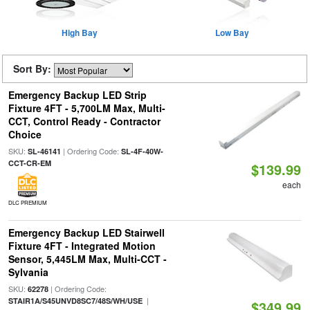
High Bay
Low Bay
Sort By:
Emergency Backup LED Strip
Fixture 4FT - 5,700LM Max, Multi-
CCT, Control Ready - Contractor
Choice
SKU:
| Ordering Code:
SL-46141
SL-4F-40W-
CCT-CR-EM
$139.99
each
DLC PREMIUM
Emergency Backup LED Stairwell
Fixture 4FT - Integrated Motion
Sensor, 5,445LM Max, Multi-CCT -
Sylvania
SKU:
| Ordering Code:
62278
|
STAIR1A/S45UNVD8SC7/48S/WH/USE
$349.99