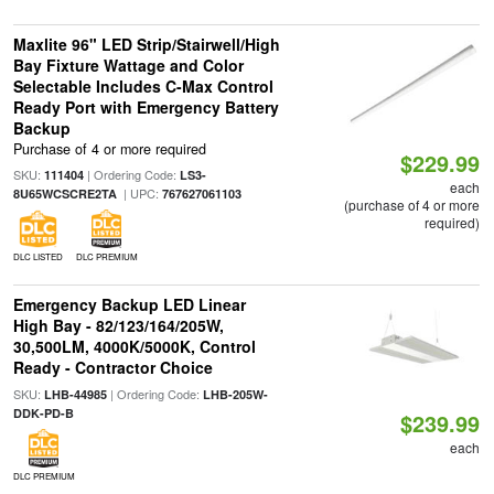
Maxlite 96" LED Strip/Stairwell/High
Bay Fixture Wattage and Color
Selectable Includes C-Max Control
Ready Port with Emergency Battery
Backup
Purchase of 4 or more required
$229.99
SKU:
| Ordering Code:
111404
LS3-
each
| UPC:
8U65WCSCRE2TA
767627061103
(purchase of 4 or more
required)
DLC LISTED
DLC PREMIUM
Emergency Backup LED Linear
High Bay - 82/123/164/205W,
30,500LM, 4000K/5000K, Control
Ready - Contractor Choice
SKU:
| Ordering Code:
LHB-44985
LHB-205W-
DDK-PD-B
$239.99
each
DLC PREMIUM