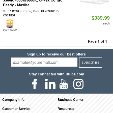
3500K/4000K/5000K, C-Max Control
Ready - Maxlite
SKU:
| Ordering Code:
112534
HLV-220WUF-
CSCREM
$339.99
each
DLC PREMIUM
Page 1 of 1
Sign up to receive our best offers
SUBSCRIBE
Stay connected with Bulbs.com
Company Info
Business Center
Customer Service
Resources