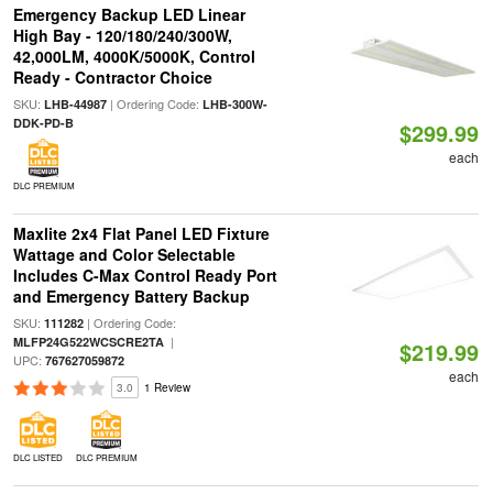
Emergency Backup LED Linear
High Bay - 120/180/240/300W,
42,000LM, 4000K/5000K, Control
Ready - Contractor Choice
SKU:
| Ordering Code:
LHB-44987
LHB-300W-
DDK-PD-B
$299.99
each
DLC PREMIUM
Maxlite 2x4 Flat Panel LED Fixture
Wattage and Color Selectable
Includes C-Max Control Ready Port
and Emergency Battery Backup
SKU:
| Ordering Code:
111282
|
MLFP24G522WCSCRE2TA
$219.99
UPC:
767627059872
each
3.0
1 Review
DLC LISTED
DLC PREMIUM