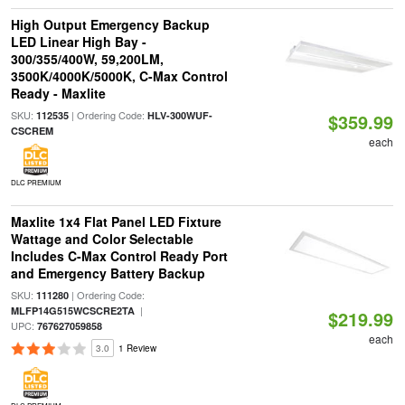
High Output Emergency Backup
LED Linear High Bay -
300/355/400W, 59,200LM,
3500K/4000K/5000K, C-Max Control
Ready - Maxlite
SKU:
| Ordering Code:
112535
HLV-300WUF-
$359.99
CSCREM
each
DLC PREMIUM
Maxlite 1x4 Flat Panel LED Fixture
Wattage and Color Selectable
Includes C-Max Control Ready Port
and Emergency Battery Backup
SKU:
| Ordering Code:
111280
|
MLFP14G515WCSCRE2TA
$219.99
UPC:
767627059858
each
3.0
1 Review