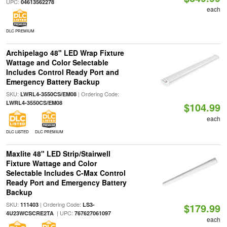
UPC:
04613562278
each
DLC PREMIUM
Archipelago 48" LED Wrap Fixture
Wattage and Color Selectable
Includes Control Ready Port and
Emergency Battery Backup
SKU:
| Ordering Code:
LWRL4-3550CS/EM08
LWRL4-3550CS/EM08
$104.99
each
DLC LISTED
DLC PREMIUM
Maxlite 48" LED Strip/Stairwell
Fixture Wattage and Color
Selectable Includes C-Max Control
Ready Port and Emergency Battery
Backup
SKU:
| Ordering Code:
111403
LS3-
$179.99
| UPC:
4U23WCSCRE2TA
767627061097
each