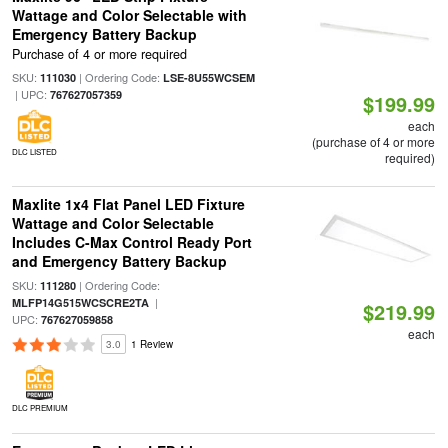
Wattage and Color Selectable with
Emergency Battery Backup
Purchase of 4 or more required
SKU:
| Ordering Code:
111030
LSE-8U55WCSEM
| UPC:
767627057359
$199.99
each
(purchase of 4 or more
DLC LISTED
required)
Maxlite 1x4 Flat Panel LED Fixture
Wattage and Color Selectable
Includes C-Max Control Ready Port
and Emergency Battery Backup
SKU:
| Ordering Code:
111280
|
MLFP14G515WCSCRE2TA
$219.99
UPC:
767627059858
each
3.0
1 Review
DLC PREMIUM