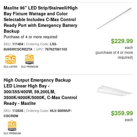
Maxlite 96" LED Strip/Stairwell/High
Bay Fixture Wattage and Color
Selectable Includes C-Max Control
Ready Port with Emergency Battery
Backup
Purchase of 4 or more required
$229.99
SKU:
| Ordering Code:
111404
LS3-
each
| UPC:
8U65WCSCRE2TA
767627061103
(purchase of 4 or more
required)
DLC LISTED
DLC PREMIUM
High Output Emergency Backup
LED Linear High Bay -
300/355/400W, 59,200LM,
3500K/4000K/5000K, C-Max Control
Ready - Maxlite
SKU:
| Ordering Code:
112535
HLV-300WUF-
$359.99
CSCREM
each
DLC PREMIUM