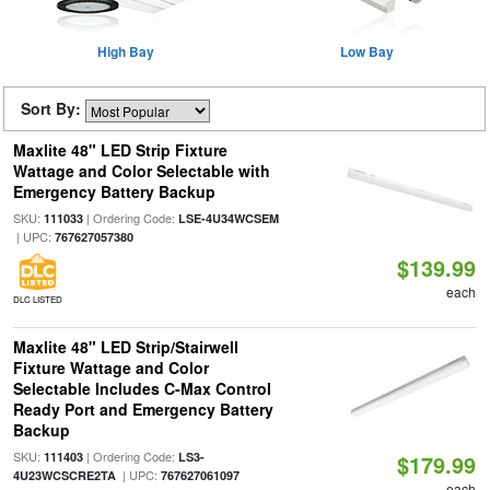
High Bay
Low Bay
Sort By:
Maxlite 48" LED Strip Fixture
Wattage and Color Selectable with
Emergency Battery Backup
SKU:
| Ordering Code:
111033
LSE-4U34WCSEM
| UPC:
767627057380
$139.99
each
DLC LISTED
Maxlite 48" LED Strip/Stairwell
Fixture Wattage and Color
Selectable Includes C-Max Control
Ready Port and Emergency Battery
Backup
SKU:
| Ordering Code:
111403
LS3-
$179.99
| UPC:
4U23WCSCRE2TA
767627061097
each