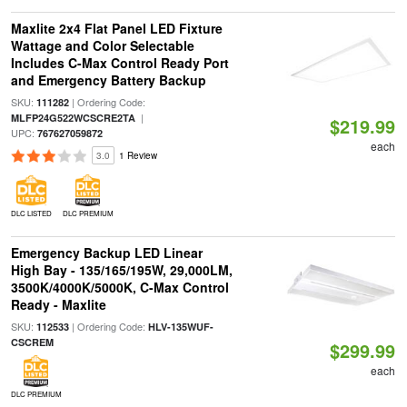
Maxlite 2x4 Flat Panel LED Fixture
Wattage and Color Selectable
Includes C-Max Control Ready Port
and Emergency Battery Backup
SKU:
| Ordering Code:
111282
|
MLFP24G522WCSCRE2TA
$219.99
UPC:
767627059872
each
3.0
1 Review
DLC LISTED
DLC PREMIUM
Emergency Backup LED Linear
High Bay - 135/165/195W, 29,000LM,
3500K/4000K/5000K, C-Max Control
Ready - Maxlite
SKU:
| Ordering Code:
112533
HLV-135WUF-
CSCREM
$299.99
each
DLC PREMIUM