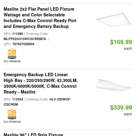
Maxlite 2x2 Flat Panel LED Fixture
Wattage and Color Selectable
Includes C-Max Control Ready Port
and Emergency Battery Backup
SKU:
| Ordering Code:
111095
|
MLFP22G515WCSCREMTA
$169.99
UPC:
767627058004
each
DLC PREMIUM
Emergency Backup LED Linear
High Bay - 220/255/290W, 42,300LM,
3500K/4000K/5000K, C-Max Control
Ready - Maxlite
SKU:
| Ordering Code:
112534
HLV-220WUF-
CSCREM
$339.99
each
DLC PREMIUM
Maxlite 96" LED Strip Fixture