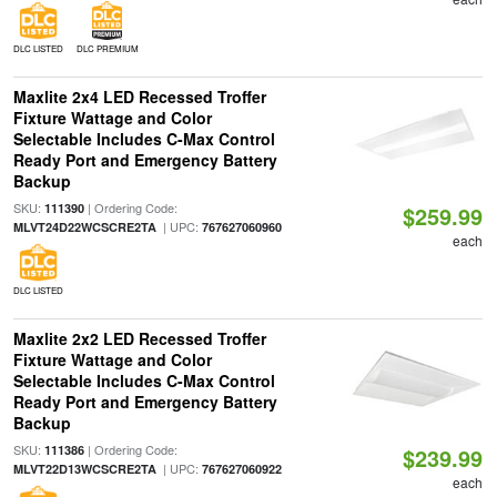
DLC LISTED
DLC PREMIUM
Maxlite 2x4 LED Recessed Troffer
Fixture Wattage and Color
Selectable Includes C-Max Control
Ready Port and Emergency Battery
Backup
SKU:
| Ordering Code:
111390
$259.99
| UPC:
MLVT24D22WCSCRE2TA
767627060960
each
DLC LISTED
Maxlite 2x2 LED Recessed Troffer
Fixture Wattage and Color
Selectable Includes C-Max Control
Ready Port and Emergency Battery
Backup
SKU:
| Ordering Code:
111386
$239.99
| UPC:
MLVT22D13WCSCRE2TA
767627060922
each