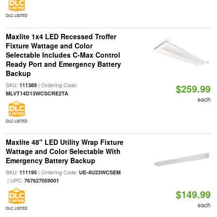
DLC LISTED
Maxlite 1x4 LED Recessed Troffer
Fixture Wattage and Color
Selectable Includes C-Max Control
Ready Port and Emergency Battery
Backup
SKU:
| Ordering Code:
111389
$259.99
MLVT14D13WCSCRE2TA
each
DLC LISTED
Maxlite 48" LED Utility Wrap Fixture
Wattage and Color Selectable With
Emergency Battery Backup
SKU:
| Ordering Code:
111195
UE-4U23WCSEM
| UPC:
767627059001
$149.99
each
DLC LISTED