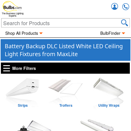
Accou
The Business Lighting
Experts
Shop All Products
BulbFinder
Battery Backup DLC Listed White LED Ceiling
Light Fixtures from MaxLite
More Filters
Strips
Troffers
Utility Wraps