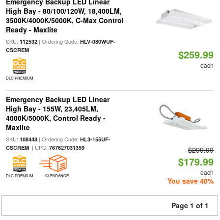
Emergency Backup LED Linear
High Bay - 80/100/120W, 18,400LM,
3500K/4000K/5000K, C-Max Control
Ready - Maxlite
SKU:
| Ordering Code:
112532
HLV-080WUF-
CSCREM
$259.99
each
DLC PREMIUM
Emergency Backup LED Linear
High Bay - 155W, 23,405LM,
4000K/5000K, Control Ready -
Maxlite
SKU:
| Ordering Code:
108448
HL3-155UF-
| UPC:
CSCREM
767627031359
$299.99
$179.99
each
DLC PREMIUM
CLEARANCE
You save 40%
Page 1 of 1