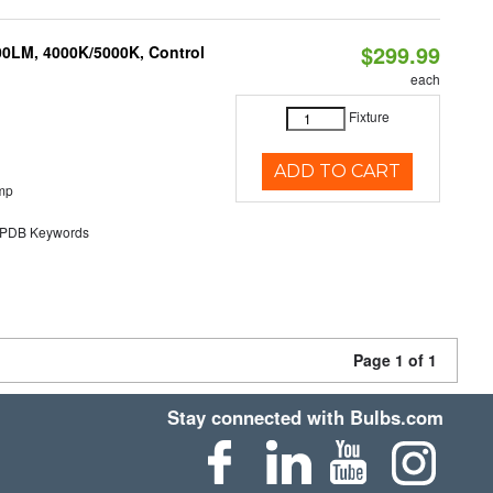
$299.99
00LM, 4000K/5000K, Control
each
Fixture
ADD TO CART
mp
DB Keywords
Page 1 of 1
Stay connected with Bulbs.com