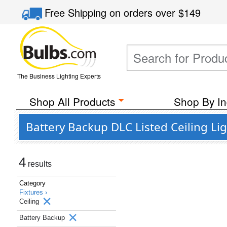
Free Shipping
on orders over
$149
The Business Lighting Experts
Shop All Products
Shop By In
Battery Backup DLC Listed Ceiling Li
4
results
Category
Fixtures ›
Ceiling
Battery Backup