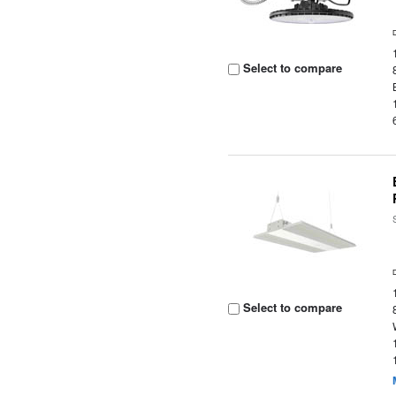
Select to compare
Select to compare