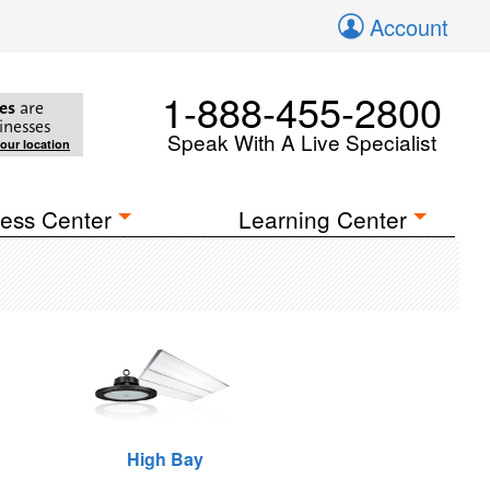
Account
1-888-455-2800
es
are
inesses
Speak With A Live Specialist
your location
ess Center
Learning Center
High Bay