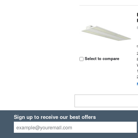
Select to compare
Sign up to receive our best offers