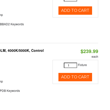
ADD TO CART
mp
BAD2 Keywords
$239.99
0LM, 4000K/5000K, Control
each
Fixture
ADD TO CART
mp
DB Keywords