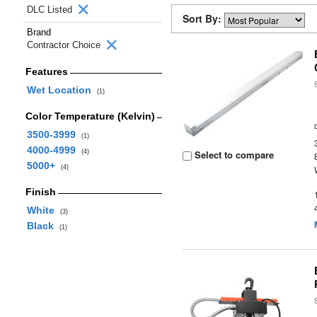
DLC Listed
Sort By:
Brand
Contractor Choice
Features
Wet Location
(1)
Color Temperature (Kelvin)
3500-3999
(1)
4000-4999
(4)
Select to compare
5000+
(4)
Finish
White
(3)
Black
(1)