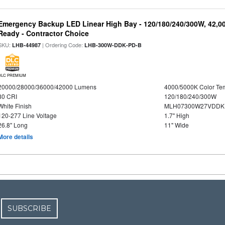
Emergency Backup LED Linear High Bay - 120/180/240/300W, 42,0
Ready - Contractor Choice
SKU:
| Ordering Code:
LHB-44987
LHB-300W-DDK-PD-B
DLC PREMIUM
20000/28000/36000/42000 Lumens
4000/5000K Color Te
80 CRI
120/180/240/300W
White Finish
MLH07300W27VDDKP
120-277 Line Voltage
1.7" High
26.8" Long
11" Wide
More details
SUBSCRIBE