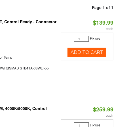
Page 1 of 1
$139.99
, Control Ready - Contractor
each
Fixture
ADD TO CART
or Temp
WRBSMAD STB41A-08WLi-55
$259.99
M, 4000K/5000K, Control
each
Fixture