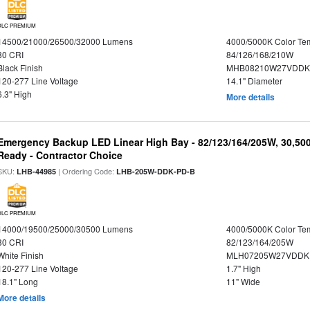
DLC PREMIUM
14500/21000/26500/32000 Lumens
4000/5000K Color Te
80 CRI
84/126/168/210W
Black Finish
MHB08210W27VDDKB
120-277 Line Voltage
14.1" Diameter
6.3" High
More details
Emergency Backup LED Linear High Bay - 82/123/164/205W, 30,50
Ready - Contractor Choice
SKU:
| Ordering Code:
LHB-44985
LHB-205W-DDK-PD-B
DLC PREMIUM
14000/19500/25000/30500 Lumens
4000/5000K Color Te
80 CRI
82/123/164/205W
White Finish
MLH07205W27VDDKP
120-277 Line Voltage
1.7" High
18.1" Long
11" Wide
More details