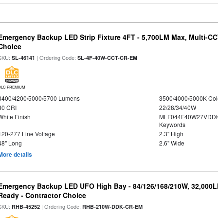
Emergency Backup LED Strip Fixture 4FT - 5,700LM Max, Multi-CCT
Choice
SKU:
| Ordering Code:
SL-46141
SL-4F-40W-CCT-CR-EM
DLC PREMIUM
3400/4200/5000/5700 Lumens
3500/4000/5000K Col
80 CRI
22/28/34/40W
White Finish
MLF044F40W27VDDK
Keywords
120-277 Line Voltage
2.3" High
48" Long
2.6" Wide
More details
Emergency Backup LED UFO High Bay - 84/126/168/210W, 32,000L
Ready - Contractor Choice
SKU:
| Ordering Code:
RHB-45252
RHB-210W-DDK-CR-EM