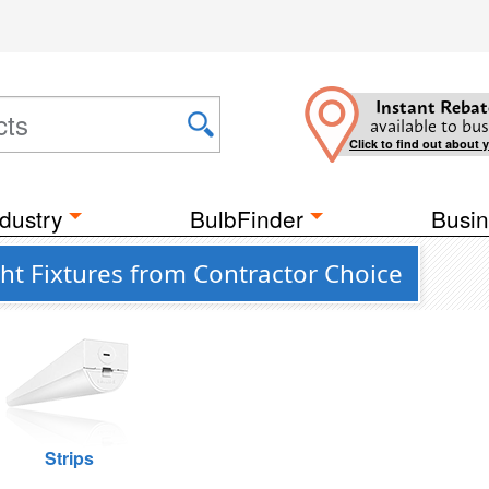
Instant Rebat
available to bus
Click to find out about 
dustry
BulbFinder
Busin
ght Fixtures from Contractor Choice
Strips