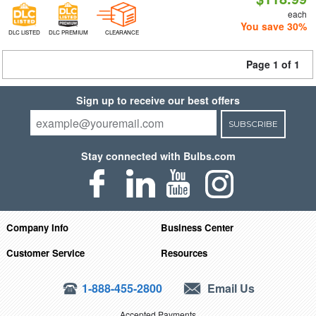
each
You save 30%
DLC LISTED
DLC PREMIUM
CLEARANCE
Page 1 of 1
Sign up to receive our best offers
SUBSCRIBE
Stay connected with Bulbs.com
Company Info
Business Center
Customer Service
Resources
1-888-455-2800
Email Us
Accepted Payments