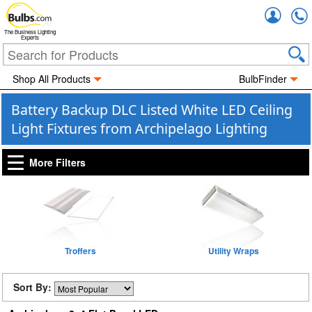
Accou
The Business Lighting
Experts
Shop All Products
BulbFinder
Battery Backup DLC Listed White LED Ceiling
Light Fixtures from Archipelago Lighting
More Filters
Troffers
Utility Wraps
Sort By: