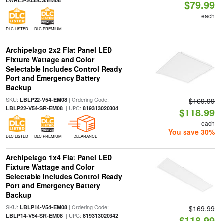
LWRL2-2035CS/EM08
$79.99
each
DLC LISTED
DLC PREMIUM
Archipelago 2x2 Flat Panel LED
Fixture Wattage and Color
Selectable Includes Control Ready
Port and Emergency Battery
Backup
SKU:
| Ordering Code:
LBLP22-V54-EM08
$169.99
| UPC:
LBLP22-V54-SR-EM08
819313020304
$118.99
each
You save 30%
DLC LISTED
DLC PREMIUM
CLEARANCE
Archipelago 1x4 Flat Panel LED
Fixture Wattage and Color
Selectable Includes Control Ready
Port and Emergency Battery
Backup
SKU:
| Ordering Code:
LBLP14-V54-EM08
$169.99
| UPC:
LBLP14-V54-SR-EM08
819313020342
$118.99