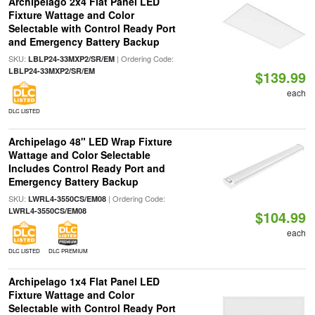
Archipelago 2x4 Flat Panel LED
Fixture Wattage and Color
Selectable with Control Ready Port
and Emergency Battery Backup
SKU:
| Ordering Code:
LBLP24-33MXP2/SR/EM
LBLP24-33MXP2/SR/EM
$139.99
each
DLC LISTED
Archipelago 48" LED Wrap Fixture
Wattage and Color Selectable
Includes Control Ready Port and
Emergency Battery Backup
SKU:
| Ordering Code:
LWRL4-3550CS/EM08
LWRL4-3550CS/EM08
$104.99
each
DLC LISTED
DLC PREMIUM
Archipelago 1x4 Flat Panel LED
Fixture Wattage and Color
Selectable with Control Ready Port