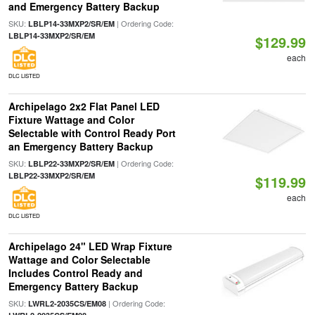
and Emergency Battery Backup
SKU:
| Ordering Code:
LBLP14-33MXP2/SR/EM
LBLP14-33MXP2/SR/EM
$129.99
each
DLC LISTED
Archipelago 2x2 Flat Panel LED
Fixture Wattage and Color
Selectable with Control Ready Port
an Emergency Battery Backup
SKU:
| Ordering Code:
LBLP22-33MXP2/SR/EM
LBLP22-33MXP2/SR/EM
$119.99
each
DLC LISTED
Archipelago 24" LED Wrap Fixture
Wattage and Color Selectable
Includes Control Ready and
Emergency Battery Backup
SKU:
| Ordering Code:
LWRL2-2035CS/EM08