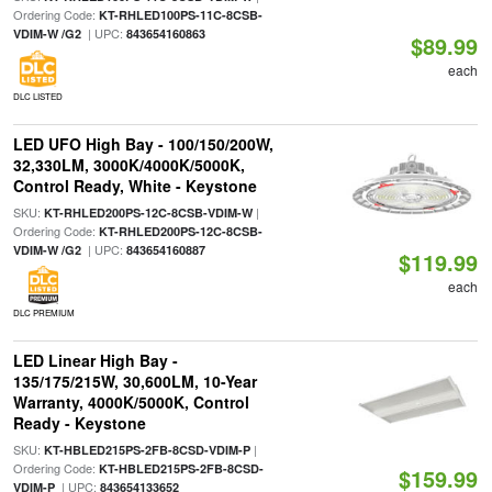
Ordering Code:
KT-RHLED100PS-11C-8CSB-
| UPC:
VDIM-W /G2
843654160863
$89.99
each
DLC LISTED
LED UFO High Bay - 100/150/200W,
32,330LM, 3000K/4000K/5000K,
Control Ready, White - Keystone
SKU:
|
KT-RHLED200PS-12C-8CSB-VDIM-W
Ordering Code:
KT-RHLED200PS-12C-8CSB-
| UPC:
VDIM-W /G2
843654160887
$119.99
each
DLC PREMIUM
LED Linear High Bay -
135/175/215W, 30,600LM, 10-Year
Warranty, 4000K/5000K, Control
Ready - Keystone
SKU:
|
KT-HBLED215PS-2FB-8CSD-VDIM-P
Ordering Code:
KT-HBLED215PS-2FB-8CSD-
$159.99
| UPC:
VDIM-P
843654133652