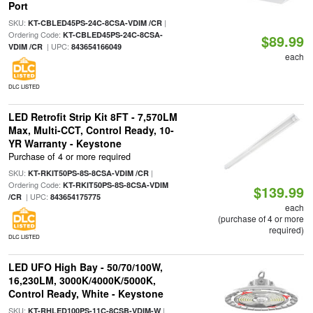
Port
SKU:
|
KT-CBLED45PS-24C-8CSA-VDIM /CR
Ordering Code:
KT-CBLED45PS-24C-8CSA-
$89.99
| UPC:
VDIM /CR
843654166049
each
DLC LISTED
LED Retrofit Strip Kit 8FT - 7,570LM
Max, Multi-CCT, Control Ready, 10-
YR Warranty - Keystone
Purchase of 4 or more required
SKU:
|
KT-RKIT50PS-8S-8CSA-VDIM /CR
Ordering Code:
KT-RKIT50PS-8S-8CSA-VDIM
$139.99
| UPC:
/CR
843654175775
each
(purchase of 4 or more
required)
DLC LISTED
LED UFO High Bay - 50/70/100W,
16,230LM, 3000K/4000K/5000K,
Control Ready, White - Keystone
SKU:
|
KT-RHLED100PS-11C-8CSB-VDIM-W