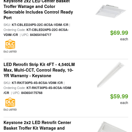
Keystone 2x2 LED Center Basket
Troffer Wattage and Color
Selectable Includes Control Ready
Port
SKU:
|
KT-CBLED24PS-22C-8CSA-VDIM /CR
Ordering Code:
KT-CBLED24PS-22C-8CSA-
$69.99
| UPC:
VDIM /CR
843654164717
each
DLC LISTED
LED Retrofit Strip Kit 4FT - 4,540LM
Max, Multi-CCT, Control Ready, 10-
YR Warranty - Keystone
SKU:
|
KT-RKIT30PS-4S-8CSA-VDIM /CR
Ordering Code:
KT-RKIT30PS-4S-8CSA-VDIM
| UPC:
/CR
843654175768
$59.99
each
DLC LISTED
Keystone 2x2 LED Retrofit Center
Basket Troffer Kit Wattage and