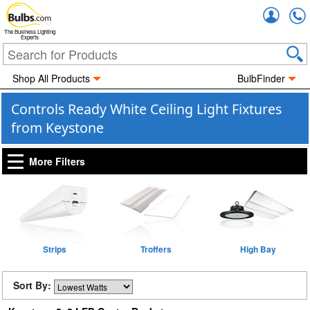
Accou
The Business Lighting
Experts
Shop All Products
BulbFinder
Controls Ready White Ceiling Light Fixtures
from Keystone
More Filters
Strips
Troffers
High Bay
Sort By: