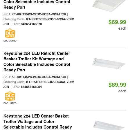
Color Selectable Includes Control
Ready Port
SKU:
|
KT-RKIT35PS-22DC-8CSA-VDIM /CR
Ordering Code:
KT-RKIT35PS-22DC-8CSA-VDIM
$69.99
| UPC:
/CR
843654166070
each
DLC LISTED
Keystone 2x4 LED Retrofit Center
Basket Troffer Kit Wattage and
Color Selectable Includes Control
Ready Port
SKU:
|
KT-RKIT45PS-24DC-8CSA-VDIM /CR
Ordering Code:
KT-RKIT45PS-24DC-8CSA-VDIM
$89.99
| UPC:
/CR
843654166094
each
DLC LISTED
Keystone 2x4 LED Center Basket
Troffer Wattage and Color
Selectable Includes Control Ready