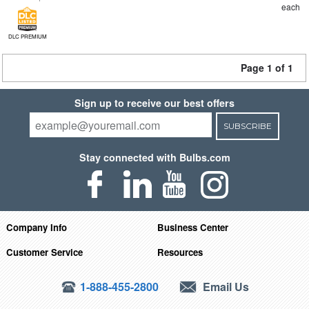
each
DLC PREMIUM
Page 1 of 1
Sign up to receive our best offers
SUBSCRIBE
Stay connected with Bulbs.com
Company Info
Business Center
Customer Service
Resources
1-888-455-2800
Email Us