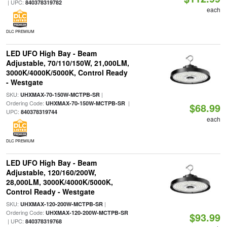
| UPC:
840378319782
each
DLC PREMIUM
LED UFO High Bay - Beam
Adjustable, 70/110/150W, 21,000LM,
3000K/4000K/5000K, Control Ready
- Westgate
SKU:
|
UHXMAX-70-150W-MCTPB-SR
Ordering Code:
|
UHXMAX-70-150W-MCTPB-SR
$68.99
UPC:
840378319744
each
DLC PREMIUM
LED UFO High Bay - Beam
Adjustable, 120/160/200W,
28,000LM, 3000K/4000K/5000K,
Control Ready - Westgate
SKU:
|
UHXMAX-120-200W-MCTPB-SR
Ordering Code:
UHXMAX-120-200W-MCTPB-SR
$93.99
| UPC:
840378319768