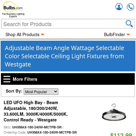
Accou
The Business Lighting
Experts
Shop All Products
BulbFinder
Adjustable Beam Angle Wattage Selectable
Color Selectable Ceiling Light Fixtures from
Westgate
More Filters
Sort By:
LED UFO High Bay - Beam
Adjustable, 180/200/240W,
33,600LM, 3000K/4000K/5000K,
Control Ready - Westgate
SKU:
|
UHXMAX-180-240W-MCTPB-SR
Ordering Code:
UHXMAX-180-240W-MCTPB-SR
$112.99