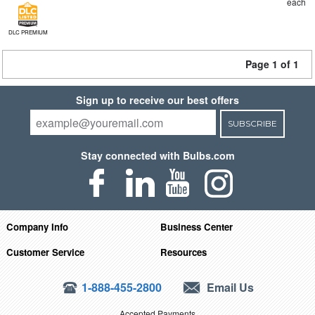
each
DLC PREMIUM
Page 1 of 1
Sign up to receive our best offers
SUBSCRIBE
Stay connected with Bulbs.com
Company Info
Business Center
Customer Service
Resources
1-888-455-2800
Email Us
Accepted Payments