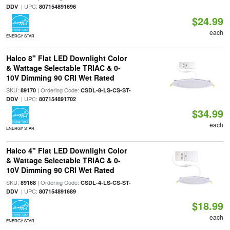
| UPC:
DDV
807154891696
$24.99
each
ENERGY STAR
Halco 8" Flat LED Downlight Color
& Wattage Selectable TRIAC & 0-
10V Dimming 90 CRI Wet Rated
SKU:
| Ordering Code:
89170
CSDL-8-LS-CS-ST-
| UPC:
DDV
807154891702
$34.99
each
ENERGY STAR
Halco 4" Flat LED Downlight Color
& Wattage Selectable TRIAC & 0-
10V Dimming 90 CRI Wet Rated
SKU:
| Ordering Code:
89168
CSDL-4-LS-CS-ST-
| UPC:
DDV
807154891689
$18.99
each
ENERGY STAR