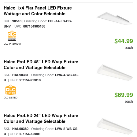
Halco 1x4 Flat Panel LED Fixture
Wattage and Color Selectable
SKU:
| Ordering Code:
90518
FPL-14-LS-CS-
| UPC:
UNV
807154905188
$44.99
DLC PREMIUM
each
Halco ProLED 48" LED Wrap Fixture
Color and Wattage Selectable
SKU:
| Ordering Code:
HAL90381
LWA-4-WS-CS-
| UPC:
U
807154903818
$69.99
DLC LISTED
each
Halco ProLED 24" LED Wrap Fixture
Color and Wattage Selectable
SKU:
| Ordering Code:
HAL90380
LWA-2-WS-CS-
| UPC:
U
807154903801