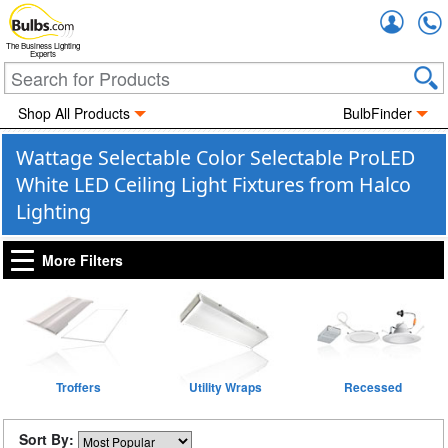
Accou
The Business Lighting
Experts
Shop All Products
BulbFinder
Wattage Selectable Color Selectable ProLED
White LED Ceiling Light Fixtures from Halco
Lighting
More Filters
Troffers
Utility Wraps
Recessed
Sort By: