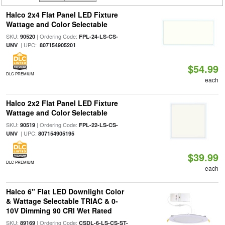
Halco 2x4 Flat Panel LED Fixture
Wattage and Color Selectable
SKU:
| Ordering Code:
90520
FPL-24-LS-CS-
| UPC:
UNV
807154905201
$54.99
DLC PREMIUM
each
Halco 2x2 Flat Panel LED Fixture
Wattage and Color Selectable
SKU:
| Ordering Code:
90519
FPL-22-LS-CS-
| UPC:
UNV
807154905195
$39.99
DLC PREMIUM
each
Halco 6" Flat LED Downlight Color
& Wattage Selectable TRIAC & 0-
10V Dimming 90 CRI Wet Rated
SKU:
| Ordering Code:
89169
CSDL-6-LS-CS-ST-