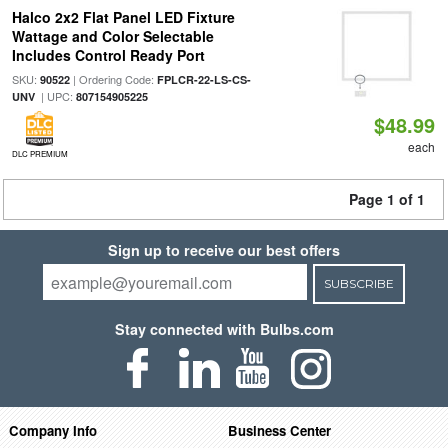
Halco 2x2 Flat Panel LED Fixture
Wattage and Color Selectable
Includes Control Ready Port
SKU:
| Ordering Code:
90522
FPLCR-22-LS-CS-
| UPC:
UNV
807154905225
$48.99
each
DLC PREMIUM
Page 1 of 1
Sign up to receive our best offers
SUBSCRIBE
Stay connected with Bulbs.com
Company Info
Business Center