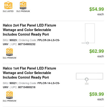
$54.99
DLC LISTED
DLC PREMIUM
each
Halco 2x4 Flat Panel LED Fixture
Wattage and Color Selectable
Includes Control Ready Port
SKU:
| Ordering Code:
90523
FPLCR-24-LS-CS-
| UPC:
UNV
807154905232
$62.99
each
DLC PREMIUM
Halco 1x4 Flat Panel LED Fixture
Wattage and Color Selectable
Includes Control Ready Port
SKU:
| Ordering Code:
90521
FPLCR-14-LS-CS-
| UPC:
UNV
807154905218
$59.99
each
DLC PREMIUM