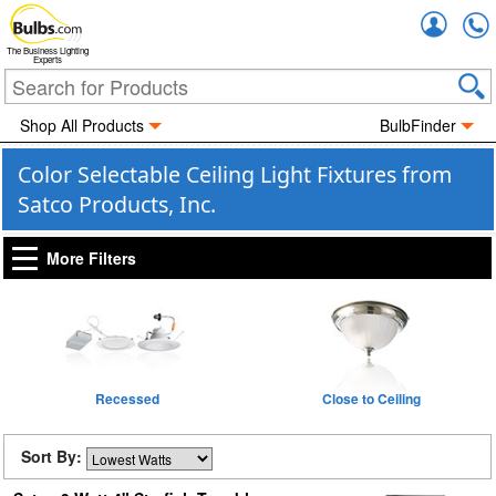
Accou
The Business Lighting
Experts
Shop All Products
BulbFinder
Color Selectable Ceiling Light Fixtures from
Satco Products, Inc.
More Filters
Recessed
Close to Ceiling
Sort By: