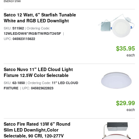
ENERGY STAR
Satco 12 Watt, 6" Starfish Tunable
White and RGB LED Downlight
SKU:
| Ordering Code:
S11562
|
12WLED/DW/6"/RGB/TW/RD/T24/SF
UPC:
045923115622
$35.95
each
Satco Nuvo 11" LED Cloud Light
Fixture 12.5W Color Selectable
SKU:
| Ordering Code:
62-1850
11" LED CLOUD
| UPC:
FIXTURE
045923622823
$29.99
each
Satco Fire Rated 13W 6" Round
Slim LED Downlight,Color
Selectable, 90 CRI, 120-277V