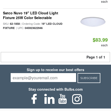
each
Satco Nuvo 19" LED Cloud Light
Fixture 25W Color Selectable
SKU:
| Ordering Code:
62-1858
19" LED CLOUD
| UPC:
FIXTURE
045923622946
$83.99
each
Page 1 of 1
Sign up to receive our best offers
SUBSCRIBE
Stay connected with Bulbs.com