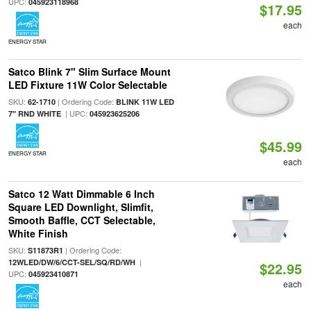
UPC:
045923118968
$17.95
each
ENERGY STAR
Satco Blink 7" Slim Surface Mount
LED Fixture 11W Color Selectable
SKU:
| Ordering Code:
62-1710
BLINK 11W LED
| UPC:
7" RND WHITE
045923625206
$45.99
ENERGY STAR
each
Satco 12 Watt Dimmable 6 Inch
Square LED Downlight, Slimfit,
Smooth Baffle, CCT Selectable,
White Finish
SKU:
| Ordering Code:
S11873R1
|
12WLED/DW/6/CCT-SEL/SQ/RD/WH
$22.95
UPC:
045923410871
each