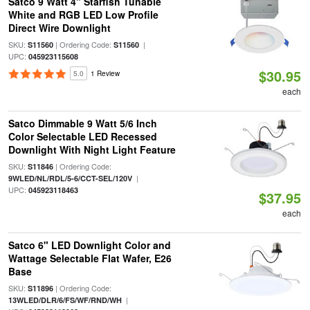
Satco 9 Watt 4" Starfish Tunable
White and RGB LED Low Profile
Direct Wire Downlight
SKU:
| Ordering Code:
|
S11560
S11560
UPC:
045923115608
$30.95
5.0
1 Review
each
Satco Dimmable 9 Watt 5/6 Inch
Color Selectable LED Recessed
Downlight With Night Light Feature
SKU:
| Ordering Code:
S11846
|
9WLED/NL/RDL/5-6/CCT-SEL/120V
UPC:
045923118463
$37.95
each
Satco 6" LED Downlight Color and
Wattage Selectable Flat Wafer, E26
Base
SKU:
| Ordering Code:
S11896
|
13WLED/DLR/6/FS/WF/RND/WH