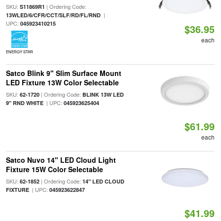
SKU:
| Ordering Code:
S11869R1
|
13WLED/6/CFR/CCT/SLF/RD/FL/RND
UPC:
045923410215
$36.95
each
ENERGY STAR
Satco Blink 9" Slim Surface Mount
LED Fixture 13W Color Selectable
SKU:
| Ordering Code:
62-1720
BLINK 13W LED
| UPC:
9" RND WHITE
045923625404
$61.99
each
Satco Nuvo 14" LED Cloud Light
Fixture 15W Color Selectable
SKU:
| Ordering Code:
62-1852
14" LED CLOUD
| UPC:
FIXTURE
045923622847
$41.99