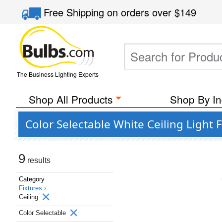
Free Shipping
on orders over
$149
The Business Lighting Experts
Shop All Products
Shop By In
Color Selectable White Ceiling Light 
9
results
Category
Fixtures ›
Ceiling
Color Selectable