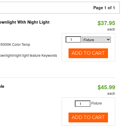
Page 1 of 1
$37.95
wnlight With Night Light
each
/5000K Color Temp
ADD TO CART
 downlight/night light feature Keywords
$45.99
ble
each
Fixture
ADD TO CART