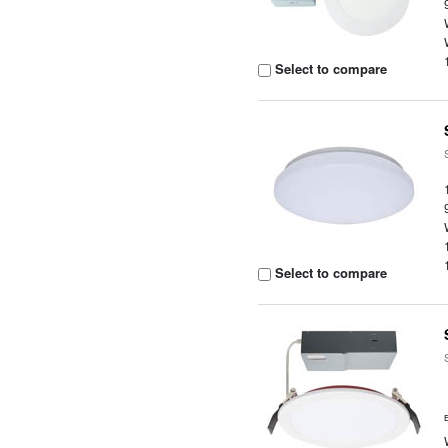
Select to compare
Select to compare