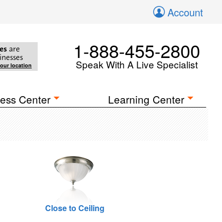
Account
1-888-455-2800
es
are
inesses
Speak With A Live Specialist
your location
ess Center
Learning Center
Close to Ceiling