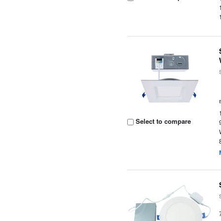
Select to compare