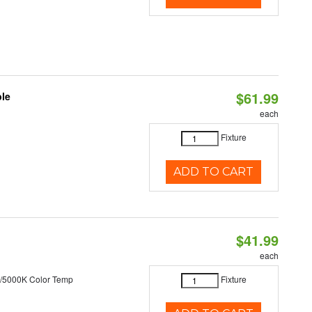
$61.99
ble
each
Fixture
ADD TO CART
$41.99
each
/5000K Color Temp
Fixture