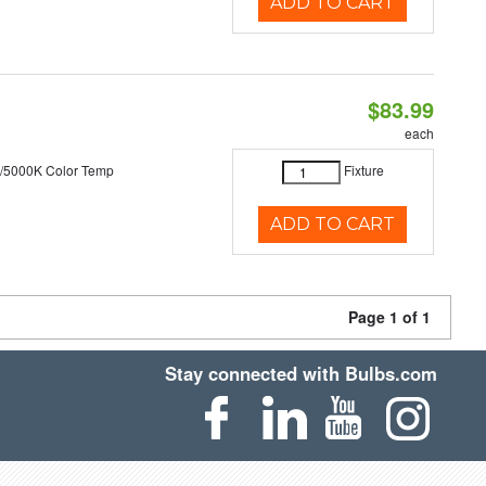
ADD TO CART
$83.99
each
/5000K Color Temp
Fixture
ADD TO CART
Page 1 of 1
Stay connected with Bulbs.com