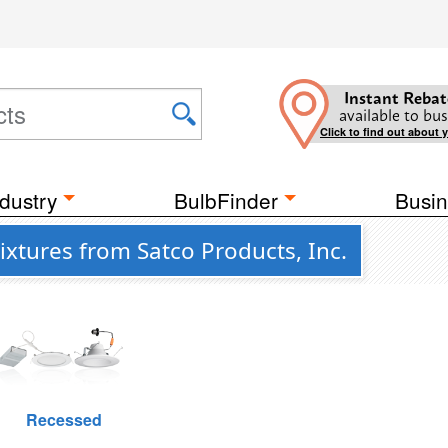
Instant Rebat
available to bus
Click to find out about 
dustry
BulbFinder
Busin
Fixtures from Satco Products, Inc.
Recessed