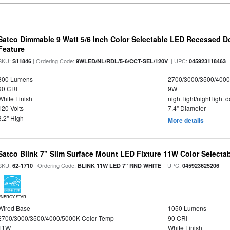
Satco Dimmable 9 Watt 5/6 Inch Color Selectable LED Recessed Do
Feature
SKU:
| Ordering Code:
| UPC:
S11846
9WLED/NL/RDL/5-6/CCT-SEL/120V
045923118463
800 Lumens
2700/3000/3500/4000
90 CRI
9W
White Finish
night light/night light
120 Volts
7.4" Diameter
3.2" High
More details
Satco Blink 7" Slim Surface Mount LED Fixture 11W Color Selecta
SKU:
| Ordering Code:
| UPC:
62-1710
BLINK 11W LED 7" RND WHITE
045923625206
ENERGY STAR
Wired Base
1050 Lumens
2700/3000/3500/4000/5000K Color Temp
90 CRI
11W
White Finish