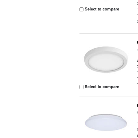
Select to compare
Select to compare