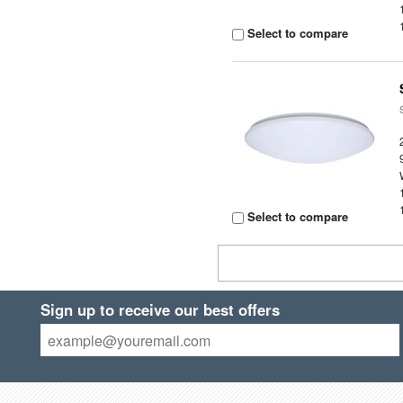
Select to compare
Select to compare
Sign up to receive our best offers