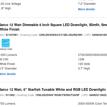
120 Line Voltage
7.2" Diameter
1.8" High
More details
Satco 12 Watt Dimmable 6 Inch Square LED Downlight, Slimfit, Smo
White Finish
SKU:
| Ordering Code:
| UPC:
S11873R1
12WLED/DW/6/CCT-SEL/SQ/RD/WH
0459234108
ENERGY STAR
1000 Lumens
2700/3000/3500/4000
90 CRI
12W
White Finish
120 Volts
8.5" Diameter
3.7" High
More details
Satco 12 Watt, 6" Starfish Tunable White and RGB LED Downlight
SKU:
| Ordering Code:
| UPC:
S11562
12WLED/DW/6"/RGB/TW/RD/T24/SF
045923115622
750 Lumens
2000-5000K Color T