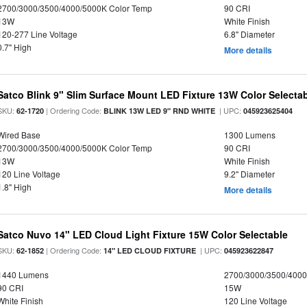
2700/3000/3500/4000/5000K Color Temp
90 CRI
13W
White Finish
120-277 Line Voltage
6.8" Diameter
0.7" High
More details
Satco Blink 9" Slim Surface Mount LED Fixture 13W Color Selecta
SKU:
| Ordering Code:
| UPC:
62-1720
BLINK 13W LED 9" RND WHITE
045923625404
Wired Base
1300 Lumens
2700/3000/3500/4000/5000K Color Temp
90 CRI
13W
White Finish
120 Line Voltage
9.2" Diameter
1.8" High
More details
Satco Nuvo 14" LED Cloud Light Fixture 15W Color Selectable
SKU:
| Ordering Code:
| UPC:
62-1852
14" LED CLOUD FIXTURE
045923622847
1440 Lumens
2700/3000/3500/4000
90 CRI
15W
White Finish
120 Line Voltage