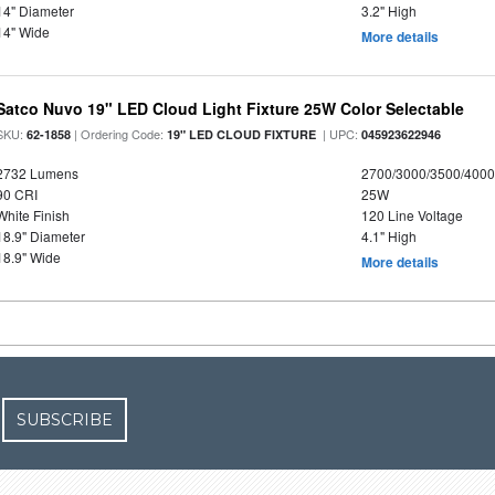
14" Diameter
3.2" High
14" Wide
More details
Satco Nuvo 19" LED Cloud Light Fixture 25W Color Selectable
SKU:
| Ordering Code:
| UPC:
62-1858
19" LED CLOUD FIXTURE
045923622946
2732 Lumens
2700/3000/3500/4000
90 CRI
25W
White Finish
120 Line Voltage
18.9" Diameter
4.1" High
18.9" Wide
More details
SUBSCRIBE