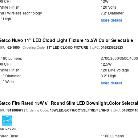
90 CRI
12W
White Finish
120 Volts
WiFi Wireless Technology
7.2" Diameter
1" High
More details
Satco Nuvo 11" LED Cloud Light Fixture 12.5W Color Selectable
SKU:
| Ordering Code:
| UPC:
62-1850
11" LED CLOUD FIXTURE
045923622823
1180 Lumens
2700/3000/3500/4000
90 CRI
12.5W
White Finish
120 Line Voltage
11" Diameter
3.2" High
11" Wide
More details
Satco Fire Rated 13W 6" Round Slim LED Downlight,Color Selectab
SKU:
| Ordering Code:
| UPC:
S11869R1
13WLED/6/CFR/CCT/SLF/RD/FL/RND
04592341
ENERGY STAR
Wired Base
1100 Lumens