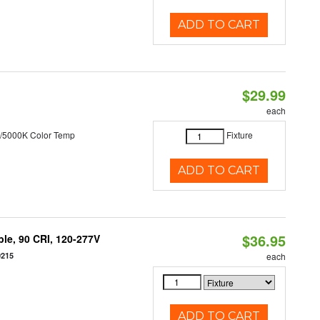
ADD TO CART
$29.99
each
/5000K Color Temp
Fixture
ADD TO CART
$36.95
le, 90 CRI, 120-277V
0215
each
ADD TO CART