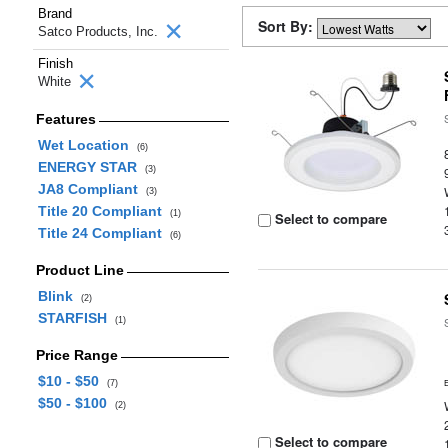
Brand
Sort By:
Satco Products, Inc.
Finish
White
Features
Wet Location
(6)
ENERGY STAR
(3)
JA8 Compliant
(3)
Title 20 Compliant
(1)
Select to compare
Title 24 Compliant
(6)
Product Line
Blink
(2)
STARFISH
(1)
Price Range
$10 - $50
(7)
$50 - $100
(2)
Select to compare