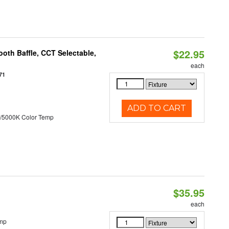
$22.95
oth Baffle, CCT Selectable,
each
71
ADD TO CART
/5000K Color Temp
$35.95
each
emp