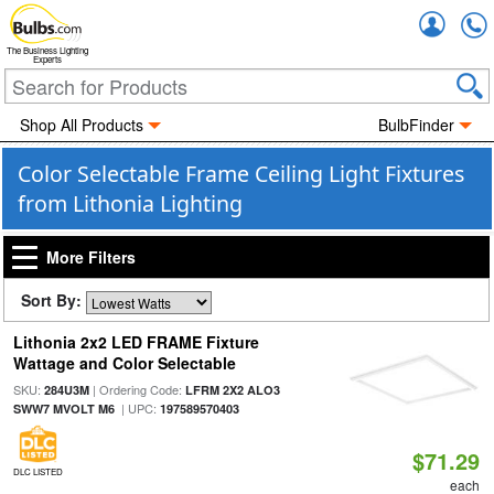
Accou
The Business Lighting
Experts
Shop All Products
BulbFinder
Color Selectable Frame Ceiling Light Fixtures
from Lithonia Lighting
More Filters
Sort By:
Lithonia 2x2 LED FRAME Fixture
Wattage and Color Selectable
SKU:
| Ordering Code:
284U3M
LFRM 2X2 ALO3
| UPC:
SWW7 MVOLT M6
197589570403
$71.29
DLC LISTED
each