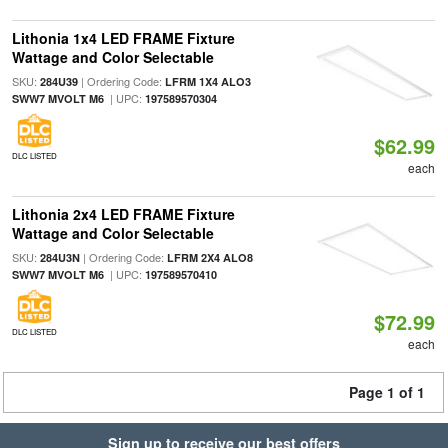
Lithonia 1x4 LED FRAME Fixture
Wattage and Color Selectable
SKU:
| Ordering Code:
284U39
LFRM 1X4 ALO3
| UPC:
SWW7 MVOLT M6
197589570304
$62.99
DLC LISTED
each
Lithonia 2x4 LED FRAME Fixture
Wattage and Color Selectable
SKU:
| Ordering Code:
284U3N
LFRM 2X4 ALO8
| UPC:
SWW7 MVOLT M6
197589570410
$72.99
DLC LISTED
each
Page 1 of 1
Sign up to receive our best offers