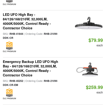
DLC PREMIUM
LED UFO High Bay -
84/126/168/210W, 32,000LM,
4000K/5000K, Control Ready -
Contractor Choice
SKU:
| Ordering Code:
RHB-41844
RHB-210W-
DDK-CR
$79.99
each
DLC PREMIUM
Emergency Backup LED UFO High
Bay - 84/126/168/210W, 32,000LM,
4000K/5000K, Control Ready -
Contractor Choice
SKU:
| Ordering Code:
RHB-45252
RHB-210W-
DDK-CR-EM
$259.99
each
DLC PREMIUM