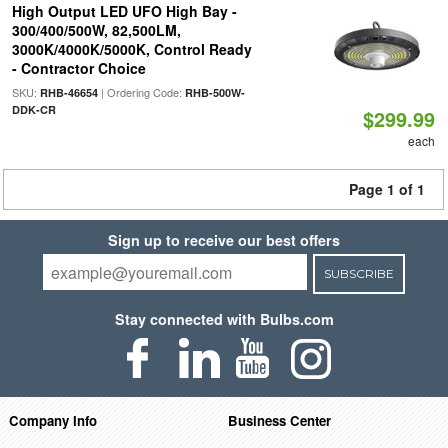
High Output LED UFO High Bay -
300/400/500W, 82,500LM,
3000K/4000K/5000K, Control Ready
- Contractor Choice
SKU:
| Ordering Code:
RHB-46654
RHB-500W-
DDK-CR
$299.99
each
Page 1 of 1
Sign up to receive our best offers
SUBSCRIBE
Stay connected with Bulbs.com
Company Info
Business Center