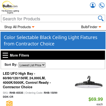
Accou
The Business Lighting
Experts
Shop All Products
BulbFinder
Color Selectable Black Ceiling Light Fixtures
from Contractor Choice
More Filters
Sort By:
LED UFO High Bay -
60/90/120/150W, 24,000LM,
4000K/5000K, Control Ready -
Contractor Choice
SKU:
| Ordering Code:
RHB-45535
RHB-150W-
DDK-CR
$69.99
each