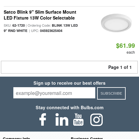
Satco Blink 9" Slim Surface Mount
LED Fixture 13W Color Selectable
SKU:
| Ordering Code:
62-1720
BLINK 13W LED
| UPC:
9" RND WHITE
045923625404
$61.99
each
Page 1 of 1
Sign up to receive our best offers
SUBSCRIBE
Stay connected with Bulbs.com
Company Info
Business Center