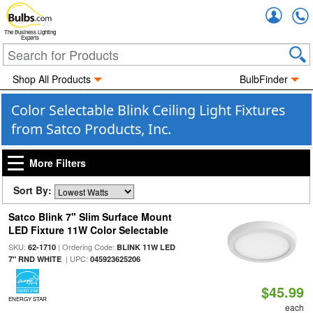
Accou
The Business Lighting
Experts
Shop All Products
BulbFinder
Color Selectable Blink Ceiling Light Fixtures
from Satco Products, Inc.
More Filters
Sort By:
Satco Blink 7" Slim Surface Mount
LED Fixture 11W Color Selectable
SKU:
| Ordering Code:
62-1710
BLINK 11W LED
| UPC:
7" RND WHITE
045923625206
$45.99
ENERGY STAR
each