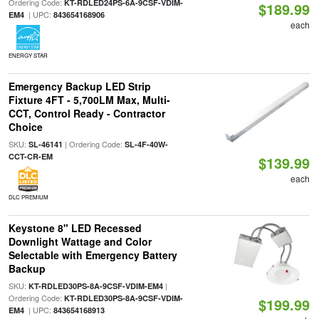
Ordering Code:
KT-RDLED24PS-6A-9CSF-VDIM-
$189.99
| UPC:
EM4
843654168906
each
ENERGY STAR
Emergency Backup LED Strip
Fixture 4FT - 5,700LM Max, Multi-
CCT, Control Ready - Contractor
Choice
SKU:
| Ordering Code:
SL-46141
SL-4F-40W-
CCT-CR-EM
$139.99
each
DLC PREMIUM
Keystone 8" LED Recessed
Downlight Wattage and Color
Selectable with Emergency Battery
Backup
SKU:
|
KT-RDLED30PS-8A-9CSF-VDIM-EM4
Ordering Code:
KT-RDLED30PS-8A-9CSF-VDIM-
$199.99
| UPC:
EM4
843654168913