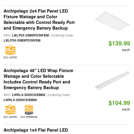
Archipelago 2x4 Flat Panel LED
Fixture Wattage and Color
Selectable with Control Ready Port
and Emergency Battery Backup
SKU:
| Ordering Code:
LBLP24-33MXP2/SR/EM
LBLP24-33MXP2/SR/EM
$139.99
each
DLC LISTED
Archipelago 48" LED Wrap Fixture
Wattage and Color Selectable
Includes Control Ready Port and
Emergency Battery Backup
SKU:
| Ordering Code:
LWRL4-3550CS/EM08
LWRL4-3550CS/EM08
$104.99
each
DLC LISTED
DLC PREMIUM
Archipelago 1x4 Flat Panel LED