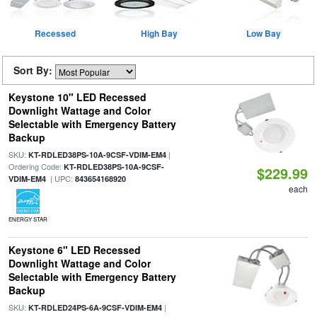
Recessed
High Bay
Low Bay
Sort By:
Keystone 10" LED Recessed
Downlight Wattage and Color
Selectable with Emergency Battery
Backup
SKU:
|
KT-RDLED38PS-10A-9CSF-VDIM-EM4
Ordering Code:
KT-RDLED38PS-10A-9CSF-
$229.99
| UPC:
VDIM-EM4
843654168920
each
ENERGY STAR
Keystone 6" LED Recessed
Downlight Wattage and Color
Selectable with Emergency Battery
Backup
SKU:
|
KT-RDLED24PS-6A-9CSF-VDIM-EM4