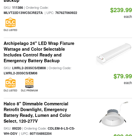
Backup
SKU:
| Ordering Code:
111386
$239.99
| UPC:
MLVT22D13WCSCRE2TA
767627060922
each
DLC LISTED
Archipelago 24" LED Wrap Fixture
Wattage and Color Selectable
Includes Control Ready and
Emergency Battery Backup
SKU:
| Ordering Code:
LWRL2-2035CS/EM08
LWRL2-2035CS/EM08
$79.99
each
DLC LISTED
DLC PREMIUM
Halco 8" Dimmable Commercial
Retrofit Downlight, Emergency
Battery Ready, Lumen and Color
Select, 120-277V
SKU:
| Ordering Code:
89220
CDLEM-8-LS-CS-
| UPC:
WH-DDV
807154892204