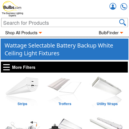
Accou
The Business Lighting
Experts
Shop All Products
BulbFinder
Wattage Selectable Battery Backup White
Ceiling Light Fixtures
More Filters
Strips
Troffers
Utility Wraps