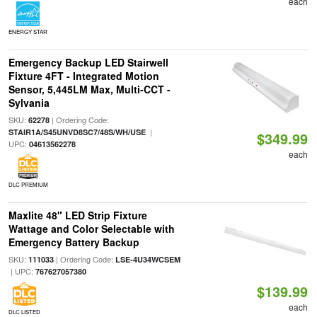
each
ENERGY STAR
Emergency Backup LED Stairwell
Fixture 4FT - Integrated Motion
Sensor, 5,445LM Max, Multi-CCT -
Sylvania
SKU:
| Ordering Code:
62278
|
STAIR1A/S45UNVD8SC7/48S/WH/USE
$349.99
UPC:
04613562278
each
DLC PREMIUM
Maxlite 48" LED Strip Fixture
Wattage and Color Selectable with
Emergency Battery Backup
SKU:
| Ordering Code:
111033
LSE-4U34WCSEM
| UPC:
767627057380
$139.99
each
DLC LISTED