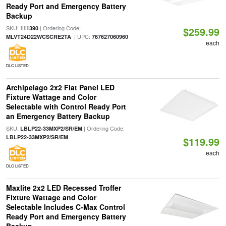
Ready Port and Emergency Battery
Backup
SKU:
| Ordering Code:
111390
$259.99
| UPC:
MLVT24D22WCSCRE2TA
767627060960
each
DLC LISTED
Archipelago 2x2 Flat Panel LED
Fixture Wattage and Color
Selectable with Control Ready Port
an Emergency Battery Backup
SKU:
| Ordering Code:
LBLP22-33MXP2/SR/EM
LBLP22-33MXP2/SR/EM
$119.99
each
DLC LISTED
Maxlite 2x2 LED Recessed Troffer
Fixture Wattage and Color
Selectable Includes C-Max Control
Ready Port and Emergency Battery