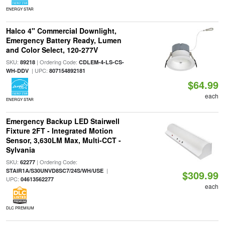
ENERGY STAR
Halco 4" Commercial Downlight,
Emergency Battery Ready, Lumen
and Color Select, 120-277V
SKU:
| Ordering Code:
89218
CDLEM-4-LS-CS-
| UPC:
WH-DDV
807154892181
$64.99
each
ENERGY STAR
Emergency Backup LED Stairwell
Fixture 2FT - Integrated Motion
Sensor, 3,630LM Max, Multi-CCT -
Sylvania
SKU:
| Ordering Code:
62277
|
STAIR1A/S30UNVD8SC7/24S/WH/USE
$309.99
UPC:
04613562277
each
DLC PREMIUM