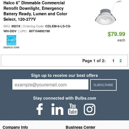
Halco 6" Dimmable Commercial
Retrofit Downlight, Emergency
Battery Ready, Lumen and Color
Select, 120-277V
SKU:
| Ordering Code:
89219
CDLEM-6-LS-CS-
| UPC:
WH-DDV
807154892198
$79.99
each
ENERGY STAR
Page 1 of 2:
1
2
Sign up to receive our best offers
SUBSCRIBE
Stay connected with Bulbs.com
Company Info
Business Center