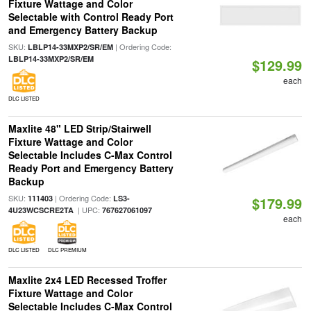
Fixture Wattage and Color
Selectable with Control Ready Port
and Emergency Battery Backup
SKU:
| Ordering Code:
LBLP14-33MXP2/SR/EM
LBLP14-33MXP2/SR/EM
$129.99
each
DLC LISTED
Maxlite 48" LED Strip/Stairwell
Fixture Wattage and Color
Selectable Includes C-Max Control
Ready Port and Emergency Battery
Backup
SKU:
| Ordering Code:
111403
LS3-
$179.99
| UPC:
4U23WCSCRE2TA
767627061097
each
DLC LISTED
DLC PREMIUM
Maxlite 2x4 LED Recessed Troffer
Fixture Wattage and Color
Selectable Includes C-Max Control