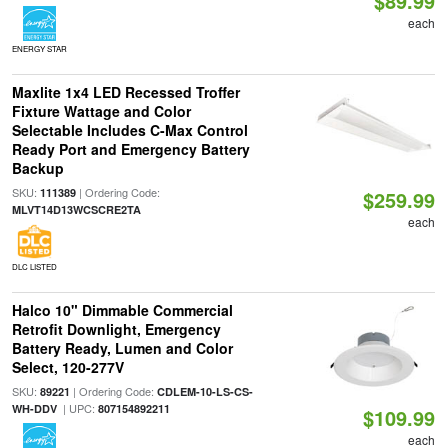
$89.99
each
ENERGY STAR
Maxlite 1x4 LED Recessed Troffer
Fixture Wattage and Color
Selectable Includes C-Max Control
Ready Port and Emergency Battery
Backup
SKU:
| Ordering Code:
111389
$259.99
MLVT14D13WCSCRE2TA
each
DLC LISTED
Halco 10" Dimmable Commercial
Retrofit Downlight, Emergency
Battery Ready, Lumen and Color
Select, 120-277V
SKU:
| Ordering Code:
89221
CDLEM-10-LS-CS-
| UPC:
WH-DDV
807154892211
$109.99
each