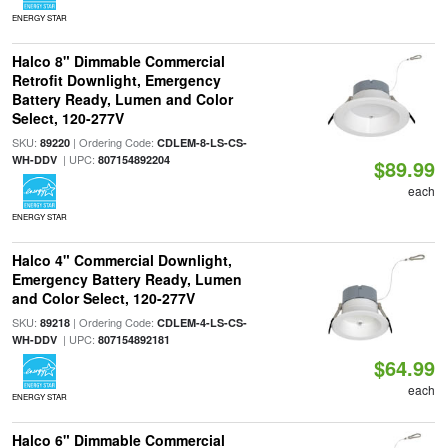
ENERGY STAR
Halco 8" Dimmable Commercial
Retrofit Downlight, Emergency
Battery Ready, Lumen and Color
Select, 120-277V
SKU:
| Ordering Code:
89220
CDLEM-8-LS-CS-
| UPC:
WH-DDV
807154892204
$89.99
each
ENERGY STAR
Halco 4" Commercial Downlight,
Emergency Battery Ready, Lumen
and Color Select, 120-277V
SKU:
| Ordering Code:
89218
CDLEM-4-LS-CS-
| UPC:
WH-DDV
807154892181
$64.99
each
ENERGY STAR
Halco 6" Dimmable Commercial