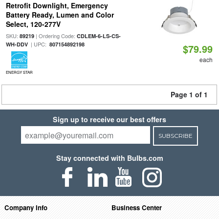
Retrofit Downlight, Emergency
Battery Ready, Lumen and Color
Select, 120-277V
SKU:
| Ordering Code:
89219
CDLEM-6-LS-CS-
| UPC:
WH-DDV
807154892198
$79.99
each
ENERGY STAR
Page 1 of 1
Sign up to receive our best offers
SUBSCRIBE
Stay connected with Bulbs.com
Company Info
Business Center