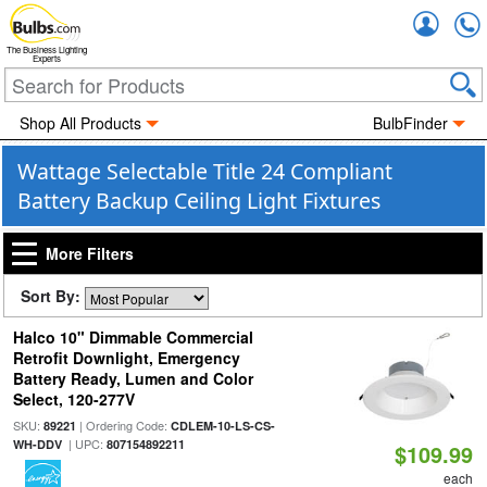
Accou
The Business Lighting
Experts
Shop All Products
BulbFinder
Wattage Selectable Title 24 Compliant
Battery Backup Ceiling Light Fixtures
More Filters
Sort By:
Halco 10" Dimmable Commercial
Retrofit Downlight, Emergency
Battery Ready, Lumen and Color
Select, 120-277V
SKU:
| Ordering Code:
89221
CDLEM-10-LS-CS-
| UPC:
WH-DDV
807154892211
$109.99
each