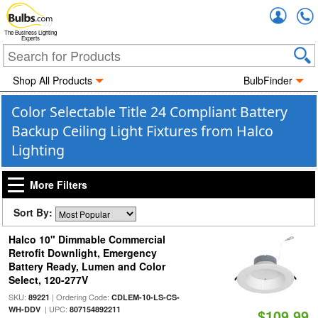
Accou
The Business Lighting
Experts
Shop All Products
BulbFinder
Color Selectable Title 24 Compliant Battery
Backup Ceiling Light Fixtures from Halco
Lighting
More Filters
Sort By:
Halco 10" Dimmable Commercial
Retrofit Downlight, Emergency
Battery Ready, Lumen and Color
Select, 120-277V
SKU:
| Ordering Code:
89221
CDLEM-10-LS-CS-
| UPC:
WH-DDV
807154892211
$109.99