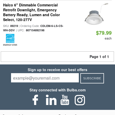
Halco 6" Dimmable Commercial
Retrofit Downlight, Emergency
Battery Ready, Lumen and Color
Select, 120-277V
SKU:
| Ordering Code:
89219
CDLEM-6-LS-CS-
| UPC:
WH-DDV
807154892198
$79.99
each
ENERGY STAR
Page 1 of 1
Sign up to receive our best offers
SUBSCRIBE
Stay connected with Bulbs.com