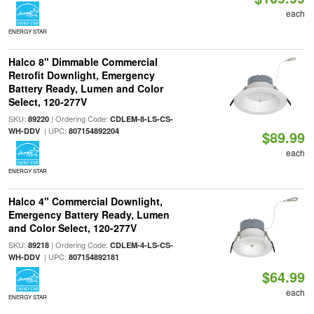
each
ENERGY STAR
Halco 8" Dimmable Commercial
Retrofit Downlight, Emergency
Battery Ready, Lumen and Color
Select, 120-277V
SKU:
| Ordering Code:
89220
CDLEM-8-LS-CS-
| UPC:
WH-DDV
807154892204
$89.99
each
ENERGY STAR
Halco 4" Commercial Downlight,
Emergency Battery Ready, Lumen
and Color Select, 120-277V
SKU:
| Ordering Code:
89218
CDLEM-4-LS-CS-
| UPC:
WH-DDV
807154892181
$64.99
each
ENERGY STAR