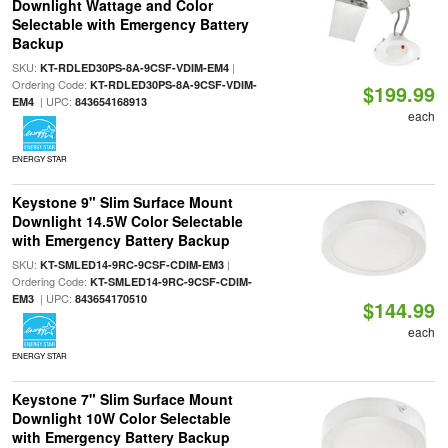
Downlight Wattage and Color
Selectable with Emergency Battery
Backup
SKU:
|
KT-RDLED30PS-8A-9CSF-VDIM-EM4
Ordering Code:
KT-RDLED30PS-8A-9CSF-VDIM-
$199.99
| UPC:
EM4
843654168913
each
ENERGY STAR
Keystone 9" Slim Surface Mount
Downlight 14.5W Color Selectable
with Emergency Battery Backup
SKU:
|
KT-SMLED14-9RC-9CSF-CDIM-EM3
Ordering Code:
KT-SMLED14-9RC-9CSF-CDIM-
| UPC:
EM3
843654170510
$144.99
each
ENERGY STAR
Keystone 7" Slim Surface Mount
Downlight 10W Color Selectable
with Emergency Battery Backup