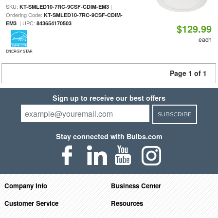
SKU:
|
KT-SMLED10-7RC-9CSF-CDIM-EM3
Ordering Code:
KT-SMLED10-7RC-9CSF-CDIM-
| UPC:
EM3
843654170503
$129.99
each
ENERGY STAR
Page 1 of 1
Sign up to receive our best offers
SUBSCRIBE
Stay connected with Bulbs.com
Company Info
Business Center
Customer Service
Resources