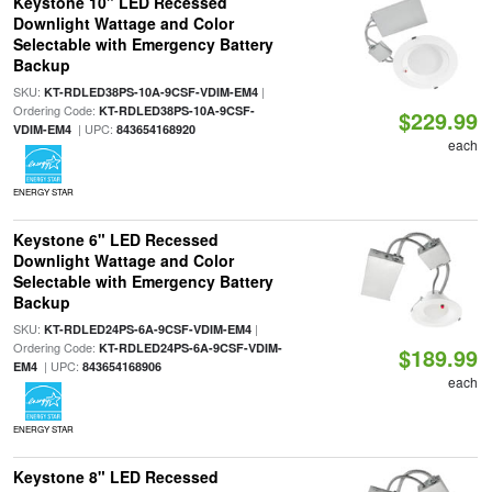
Keystone 10" LED Recessed
Downlight Wattage and Color
Selectable with Emergency Battery
Backup
SKU:
|
KT-RDLED38PS-10A-9CSF-VDIM-EM4
Ordering Code:
KT-RDLED38PS-10A-9CSF-
$229.99
| UPC:
VDIM-EM4
843654168920
each
ENERGY STAR
Keystone 6" LED Recessed
Downlight Wattage and Color
Selectable with Emergency Battery
Backup
SKU:
|
KT-RDLED24PS-6A-9CSF-VDIM-EM4
Ordering Code:
KT-RDLED24PS-6A-9CSF-VDIM-
$189.99
| UPC:
EM4
843654168906
each
ENERGY STAR
Keystone 8" LED Recessed