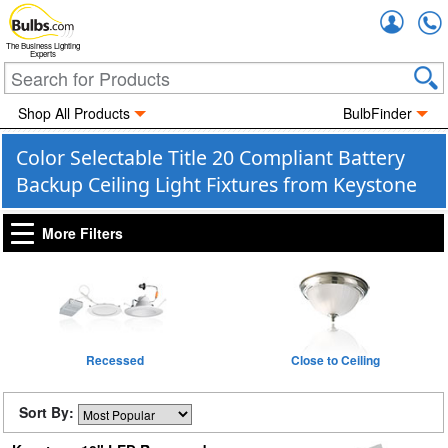
Accou
The Business Lighting
Experts
Shop All Products
BulbFinder
Color Selectable Title 20 Compliant Battery
Backup Ceiling Light Fixtures from Keystone
More Filters
Recessed
Close to Ceiling
Sort By: