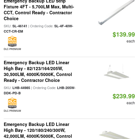
Emergency Backup LED Strip
Fixture 4FT - 5,700LM Max, Multi-
CCT, Control Ready - Contractor
Choice
SKU:
| Ordering Code:
SL-46141
SL-4F-40W-
CCT-CR-EM
$139.99
each
DLC PREMIUM
Emergency Backup LED Linear
High Bay - 82/123/164/205W,
30,500LM, 4000K/5000K, Control
Ready - Contractor Choice
SKU:
| Ordering Code:
LHB-44985
LHB-205W-
DDK-PD-B
$239.99
each
DLC PREMIUM
Emergency Backup LED Linear
High Bay - 120/180/240/300W,
42,000LM, 4000K/5000K, Control