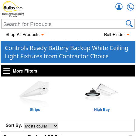
Accou
The Business Lighting
Experts
Shop All Products
BulbFinder
Controls Ready Battery Backup White Ceiling
Light Fixtures from Contractor Choice
More Filters
Strips
High Bay
Sort By: