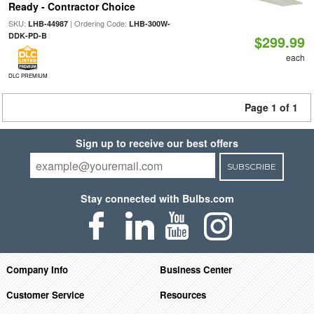
Ready - Contractor Choice
SKU:
| Ordering Code:
LHB-44987
LHB-300W-
DDK-PD-B
$299.99
each
DLC PREMIUM
Page 1 of 1
Sign up to receive our best offers
SUBSCRIBE
Stay connected with Bulbs.com
Company Info
Business Center
Customer Service
Resources