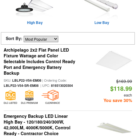
High Bay
Low Bay
Sort By:
Archipelago 2x2 Flat Panel LED
Fixture Wattage and Color
Selectable Includes Control Ready
Port and Emergency Battery
Backup
SKU:
| Ordering Code:
LBLP22-V54-EM08
$169.99
| UPC:
LBLP22-V54-SR-EM08
819313020304
$118.99
each
You save 30%
DLC LISTED
DLC PREMIUM
CLEARANCE
Emergency Backup LED Linear
High Bay - 120/180/240/300W,
42,000LM, 4000K/5000K, Control
Ready - Contractor Choice