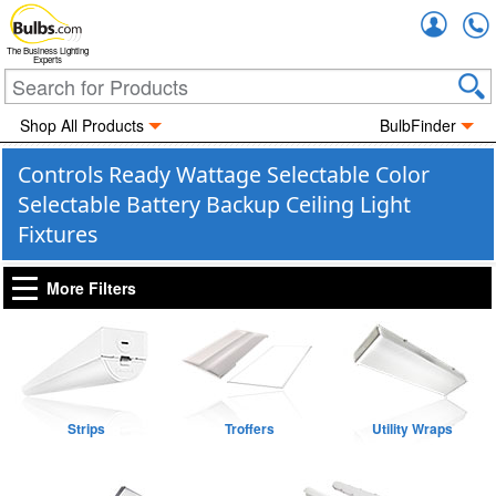
Accou
The Business Lighting
Experts
Shop All Products
BulbFinder
Controls Ready Wattage Selectable Color
Selectable Battery Backup Ceiling Light
Fixtures
More Filters
Strips
Troffers
Utility Wraps