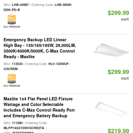
SKU:
| Ordering Code:
LHB-44987
LHB-300W-
DDK-PD-B
$299.99
each
DLC PREMIUM
Emergency Backup LED Linear
High Bay - 135/165/195W, 29,000LM,
3500K/4000K/5000K, C-Max Control
Ready - Maxlite
SKU:
| Ordering Code:
112533
HLV-135WUF-
CSCREM
$299.99
each
DLC PREMIUM
Maxlite 1x4 Flat Panel LED Fixture
Wattage and Color Selectable
Includes C-Max Control Ready Port
and Emergency Battery Backup
SKU:
| Ordering Code:
111280
|
MLFP14G515WCSCRE2TA
$219.99
UPC:
767627059858