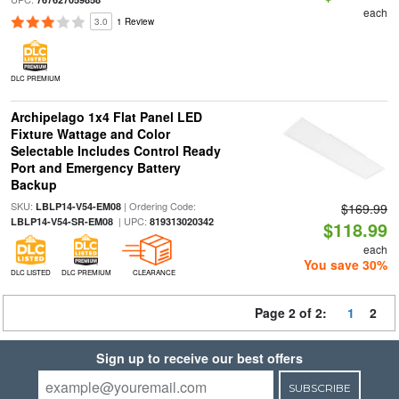
each
3.0
1 Review
DLC PREMIUM
Archipelago 1x4 Flat Panel LED
Fixture Wattage and Color
Selectable Includes Control Ready
Port and Emergency Battery
Backup
SKU:
| Ordering Code:
LBLP14-V54-EM08
$169.99
| UPC:
LBLP14-V54-SR-EM08
819313020342
$118.99
each
You save 30%
DLC LISTED
DLC PREMIUM
CLEARANCE
Page 2 of 2:
1
2
Sign up to receive our best offers
SUBSCRIBE