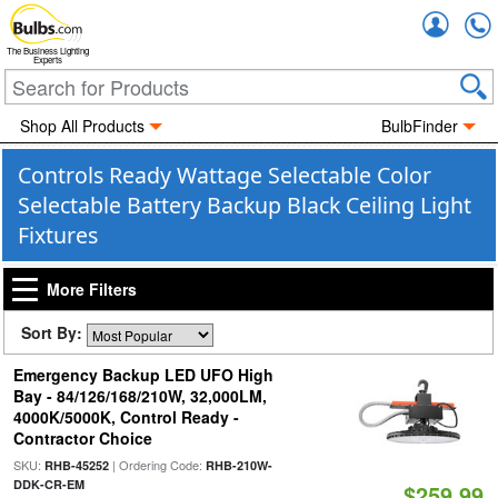
Accou
The Business Lighting
Experts
Shop All Products
BulbFinder
Controls Ready Wattage Selectable Color
Selectable Battery Backup Black Ceiling Light
Fixtures
More Filters
Sort By:
Emergency Backup LED UFO High
Bay - 84/126/168/210W, 32,000LM,
4000K/5000K, Control Ready -
Contractor Choice
SKU:
| Ordering Code:
RHB-45252
RHB-210W-
DDK-CR-EM
$259.99