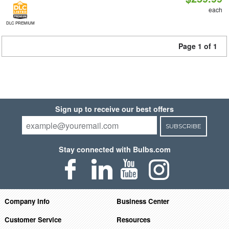
each
DLC PREMIUM
Page 1 of 1
Sign up to receive our best offers
SUBSCRIBE
Stay connected with Bulbs.com
Company Info
Business Center
Customer Service
Resources