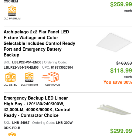
CSCREM
$259.99
each
DLC PREMIUM
Archipelago 2x2 Flat Panel LED
Fixture Wattage and Color
Selectable Includes Control Ready
Port and Emergency Battery
Backup
SKU:
| Ordering Code:
LBLP22-V54-EM08
$169.99
| UPC:
LBLP22-V54-SR-EM08
819313020304
$118.99
each
You save 30%
DLC LISTED
DLC PREMIUM
CLEARANCE
Emergency Backup LED Linear
High Bay - 120/180/240/300W,
42,000LM, 4000K/5000K, Control
Ready - Contractor Choice
SKU:
| Ordering Code:
LHB-44987
LHB-300W-
DDK-PD-B
$299.99