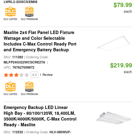
LWRL2-2035CS/EM08
$79.99
each
DLC LISTED
DLC PREMIUM
Maxlite 2x4 Flat Panel LED Fixture
Wattage and Color Selectable
Includes C-Max Control Ready Port
and Emergency Battery Backup
SKU:
| Ordering Code:
111282
|
MLFP24G522WCSCRE2TA
$219.99
UPC:
767627059872
each
3.0
1 Review
DLC LISTED
DLC PREMIUM
Emergency Backup LED Linear
High Bay - 80/100/120W, 18,400LM,
3500K/4000K/5000K, C-Max Control
Ready - Maxlite
SKU:
| Ordering Code:
112532
HLV-080WUF-