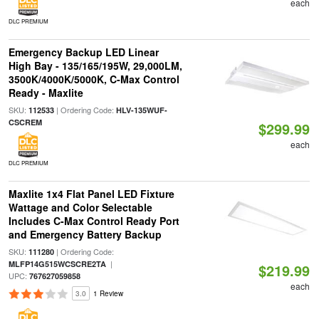
each
DLC PREMIUM
Emergency Backup LED Linear
High Bay - 135/165/195W, 29,000LM,
3500K/4000K/5000K, C-Max Control
Ready - Maxlite
SKU:
| Ordering Code:
112533
HLV-135WUF-
CSCREM
$299.99
each
DLC PREMIUM
Maxlite 1x4 Flat Panel LED Fixture
Wattage and Color Selectable
Includes C-Max Control Ready Port
and Emergency Battery Backup
SKU:
| Ordering Code:
111280
|
MLFP14G515WCSCRE2TA
$219.99
UPC:
767627059858
each
3.0
1 Review