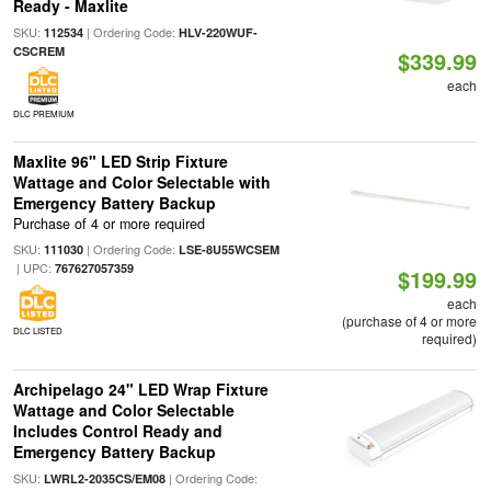
Ready - Maxlite
SKU:
| Ordering Code:
112534
HLV-220WUF-
CSCREM
$339.99
each
DLC PREMIUM
Maxlite 96" LED Strip Fixture
Wattage and Color Selectable with
Emergency Battery Backup
Purchase of 4 or more required
SKU:
| Ordering Code:
111030
LSE-8U55WCSEM
| UPC:
767627057359
$199.99
each
(purchase of 4 or more
DLC LISTED
required)
Archipelago 24" LED Wrap Fixture
Wattage and Color Selectable
Includes Control Ready and
Emergency Battery Backup
SKU:
| Ordering Code:
LWRL2-2035CS/EM08