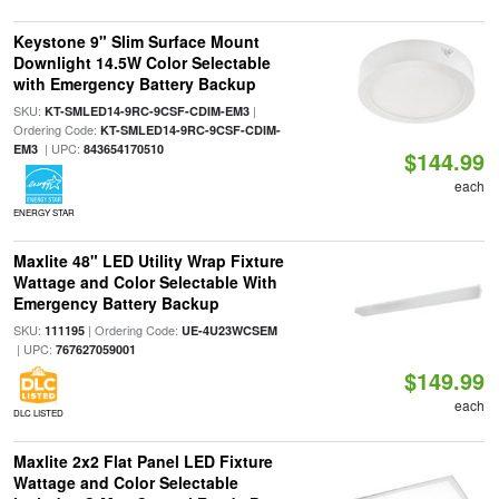
Keystone 9" Slim Surface Mount
Downlight 14.5W Color Selectable
with Emergency Battery Backup
SKU:
|
KT-SMLED14-9RC-9CSF-CDIM-EM3
Ordering Code:
KT-SMLED14-9RC-9CSF-CDIM-
| UPC:
EM3
843654170510
$144.99
each
ENERGY STAR
Maxlite 48" LED Utility Wrap Fixture
Wattage and Color Selectable With
Emergency Battery Backup
SKU:
| Ordering Code:
111195
UE-4U23WCSEM
| UPC:
767627059001
$149.99
each
DLC LISTED
Maxlite 2x2 Flat Panel LED Fixture
Wattage and Color Selectable