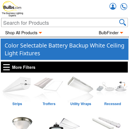
Accou
The Business Lighting
Experts
Shop All Products
BulbFinder
Color Selectable Battery Backup White Ceiling
Light Fixtures
More Filters
Strips
Troffers
Utility Wraps
Recessed