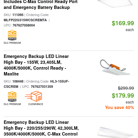
Includes C-Max Control Ready Port
and Emergency Battery Backup
SKU:
| Ordering Code:
111095
|
MLFP22G515WCSCREMTA
$169.99
UPC:
767627058004
each
DLC PREMIUM
Emergency Backup LED Linear
High Bay - 155W, 23,405LM,
4000K/5000K, Control Ready -
Maxlite
SKU:
| Ordering Code:
108448
HL3-155UF-
| UPC:
CSCREM
767627031359
$299.99
$179.99
each
DLC PREMIUM
CLEARANCE
You save 40%
Emergency Backup LED Linear
High Bay - 220/255/290W, 42,300LM,
3500K/4000K/5000K, C-Max Control