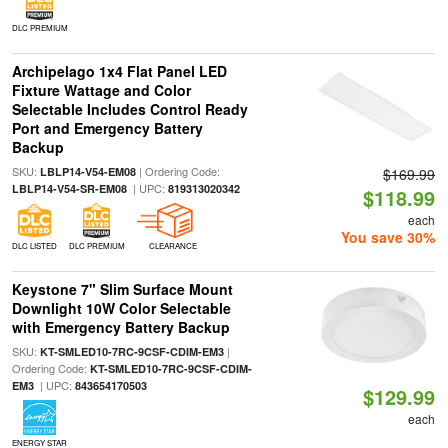
DLC PREMIUM
Archipelago 1x4 Flat Panel LED
Fixture Wattage and Color
Selectable Includes Control Ready
Port and Emergency Battery
Backup
SKU:
| Ordering Code:
LBLP14-V54-EM08
$169.99
| UPC:
LBLP14-V54-SR-EM08
819313020342
$118.99
each
You save 30%
DLC LISTED
DLC PREMIUM
CLEARANCE
Keystone 7" Slim Surface Mount
Downlight 10W Color Selectable
with Emergency Battery Backup
SKU:
|
KT-SMLED10-7RC-9CSF-CDIM-EM3
Ordering Code:
KT-SMLED10-7RC-9CSF-CDIM-
| UPC:
EM3
843654170503
$129.99
each
ENERGY STAR