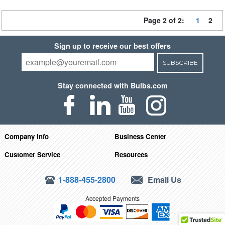
Page 2 of 2:
1
2
Sign up to receive our best offers
SUBSCRIBE
Stay connected with Bulbs.com
Company Info
Business Center
Customer Service
Resources
1-888-455-2800
Email Us
Accepted Payments