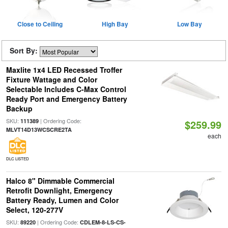
Close to Ceiling
High Bay
Low Bay
Sort By:
Maxlite 1x4 LED Recessed Troffer
Fixture Wattage and Color
Selectable Includes C-Max Control
Ready Port and Emergency Battery
Backup
SKU:
| Ordering Code:
111389
$259.99
MLVT14D13WCSCRE2TA
each
DLC LISTED
Halco 8" Dimmable Commercial
Retrofit Downlight, Emergency
Battery Ready, Lumen and Color
Select, 120-277V
SKU:
| Ordering Code:
89220
CDLEM-8-LS-CS-