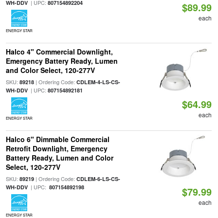
| UPC:
WH-DDV
807154892204
$89.99
each
ENERGY STAR
Halco 4" Commercial Downlight,
Emergency Battery Ready, Lumen
and Color Select, 120-277V
SKU:
| Ordering Code:
89218
CDLEM-4-LS-CS-
| UPC:
WH-DDV
807154892181
$64.99
each
ENERGY STAR
Halco 6" Dimmable Commercial
Retrofit Downlight, Emergency
Battery Ready, Lumen and Color
Select, 120-277V
SKU:
| Ordering Code:
89219
CDLEM-6-LS-CS-
| UPC:
WH-DDV
807154892198
$79.99
each
ENERGY STAR