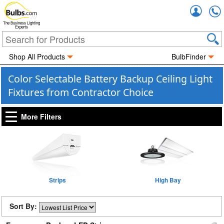
Accou
The Business Lighting
Experts
Shop All Products
BulbFinder
Color Selectable Battery Backup Ceiling Light
Fixtures from Contractor Choice
More Filters
Strips
High Bay
Sort By: