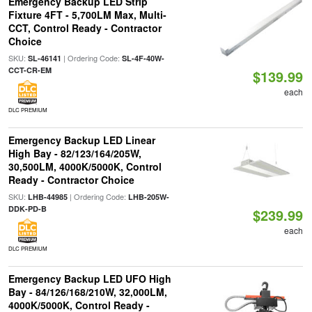
Emergency Backup LED Strip
Fixture 4FT - 5,700LM Max, Multi-
CCT, Control Ready - Contractor
Choice
SKU:
| Ordering Code:
SL-46141
SL-4F-40W-
CCT-CR-EM
$139.99
each
DLC PREMIUM
Emergency Backup LED Linear
High Bay - 82/123/164/205W,
30,500LM, 4000K/5000K, Control
Ready - Contractor Choice
SKU:
| Ordering Code:
LHB-44985
LHB-205W-
DDK-PD-B
$239.99
each
DLC PREMIUM
Emergency Backup LED UFO High
Bay - 84/126/168/210W, 32,000LM,
4000K/5000K, Control Ready -