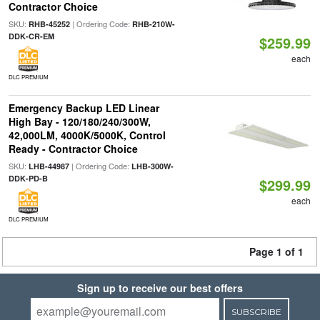
Contractor Choice
SKU:
| Ordering Code:
RHB-45252
RHB-210W-
DDK-CR-EM
$259.99
each
DLC PREMIUM
Emergency Backup LED Linear
High Bay - 120/180/240/300W,
42,000LM, 4000K/5000K, Control
Ready - Contractor Choice
SKU:
| Ordering Code:
LHB-44987
LHB-300W-
DDK-PD-B
$299.99
each
DLC PREMIUM
Page 1 of 1
Sign up to receive our best offers
SUBSCRIBE