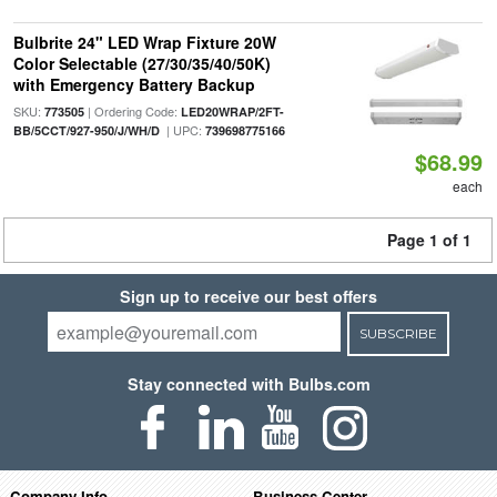
Bulbrite 24" LED Wrap Fixture 20W
Color Selectable (27/30/35/40/50K)
with Emergency Battery Backup
SKU:
| Ordering Code:
773505
LED20WRAP/2FT-
| UPC:
BB/5CCT/927-950/J/WH/D
739698775166
$68.99
each
Page 1 of 1
Sign up to receive our best offers
SUBSCRIBE
Stay connected with Bulbs.com
Company Info
Business Center