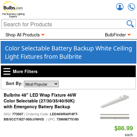
Accou
The Business Lighting
Experts
Shop All Products
BulbFinder
Color Selectable Battery Backup White Ceiling
Light Fixtures from Bulbrite
More Filters
Sort By:
Bulbrite 48" LED Wrap Fixture 46W
Color Selectable (27/30/35/40/50K)
with Emergency Battery Backup
SKU:
| Ordering Code:
773507
LED46WRAP/4FT-
| UPC:
BB/5CCT/927-950/J/WH/D
739698775180
$86.99
each