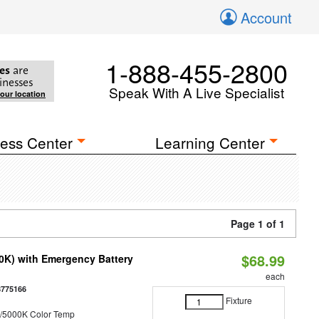
Account
1-888-455-2800
es
are
inesses
Speak With A Live Specialist
your location
ess Center
Learning Center
Page 1 of 1
$68.99
50K) with Emergency Battery
each
8775166
Fixture
/5000K Color Temp