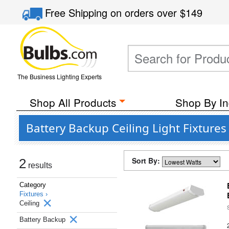
Free Shipping
on orders over
$149
The Business Lighting Experts
Shop All Products
Shop By In
Battery Backup Ceiling Light Fixtures
Sort By:
2
results
Category
Fixtures ›
Ceiling
Battery Backup