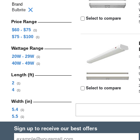
Brand
Bulbrite
Select to compare
Price Range
$60 - $75
(1)
$75 - $100
(1)
Wattage Range
20W - 29W
(1)
40W - 49W
(1)
Length (ft)
2
(1)
Select to compare
4
(1)
Width (in)
5.4
(1)
5.5
(1)
Sign up to receive our best offers