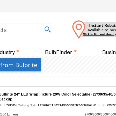
Instant Rebat
available to bus
Click to find out about 
dustry
BulbFinder
Busin
 from Bulbrite
Bulbrite 24" LED Wrap Fixture 20W Color Selectable (27/30/35/40/
Backup
SKU:
| Ordering Code:
| UPC:
773505
LED20WRAP/2FT-BB/5CCT/927-950/J/WH/D
73969
2300 Lumens
2700/3000/3500/4000