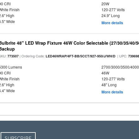
90 CRI
20W
White Finish
120-277 Volts
2.6" High
24.9" Long
5.5" Wide
More details
Bulbrite 48" LED Wrap Fixture 46W Color Selectable (27/30/35/40/
Backup
SKU:
| Ordering Code:
| UPC:
773507
LED46WRAP/4FT-BB/5CCT/927-950/J/WH/D
73969
5300 Lumens
2700/3000/3500/4000
90 CRI
46W
White Finish
120-277 Volts
2.6" High
48" Long
5.4" Wide
More details
SUBSCRIBE