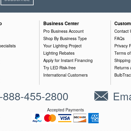
o
Business Center
Custom
Pro Business Account
Contact 
Shop By Business Type
FAQs
ecialists
Your Lighting Project
Privacy P
Lighting Rebates
Terms of
Apply for Instant Financing
Shipping
Try LED Risk-free
Returns
International Customers
BulbTrac
-888-455-2800
Ema
Accepted Payments