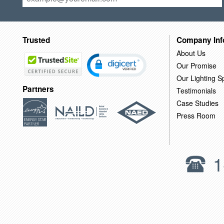
Trusted
Company Inf
About Us
Our Promise
Our Lighting Sp
Partners
Testimonials
Case Studies
Press Room
1