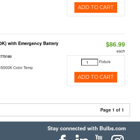
ADD TO CART
$86.99
50K) with Emergency Battery
each
8775180
Fixture
/5000K Color Temp
ADD TO CART
Page 1 of 1
Stay connected with Bulbs.com