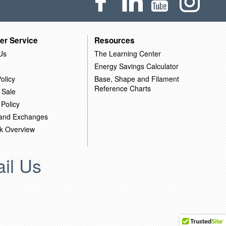
er Service
Resources
Us
The Learning Center
Energy Savings Calculator
olicy
Base, Shape and Filament
Reference Charts
 Sale
 Policy
 and Exchanges
k Overview
il Us