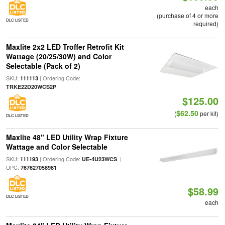
each
(purchase of 4 or more
DLC LISTED
required)
Maxlite 2x2 LED Troffer Retrofit Kit
Wattage (20/25/30W) and Color
Selectable (Pack of 2)
SKU:
| Ordering Code:
111113
TRKE22D20WCS2P
$125.00
$62.50
(
per kit)
DLC LISTED
Maxlite 48" LED Utility Wrap Fixture
Wattage and Color Selectable
SKU:
| Ordering Code:
|
111193
UE-4U23WCS
UPC:
767627058981
$58.99
DLC LISTED
each