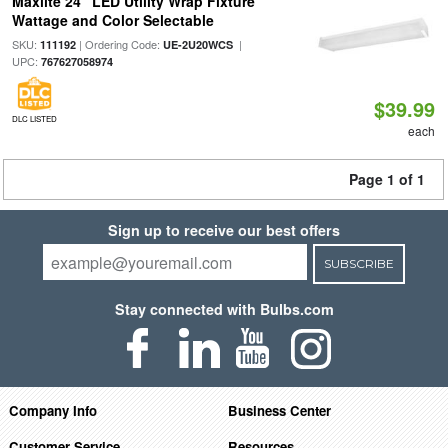
Maxlite 24" LED Utility Wrap Fixture
Wattage and Color Selectable
SKU:
| Ordering Code:
|
111192
UE-2U20WCS
UPC:
767627058974
$39.99
DLC LISTED
each
Page 1 of 1
Sign up to receive our best offers
SUBSCRIBE
Stay connected with Bulbs.com
Company Info
Business Center
Customer Service
Resources