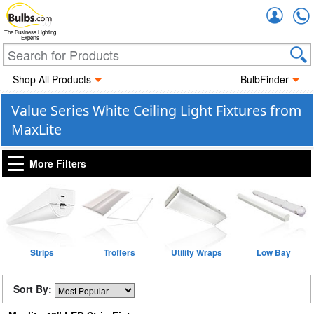
Accou
The Business Lighting
Experts
Shop All Products
BulbFinder
Value Series White Ceiling Light Fixtures from
MaxLite
More Filters
Strips
Troffers
Utility Wraps
Low Bay
Sort By: