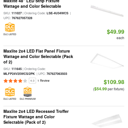
Maxlite 48" LED Strip Fixture
Wattage and Color Selectable
SKU:
| Ordering Code:
|
111027
LSE-4U34WCS
UPC:
767627057328
$49.99
DLC LISTED
each
Maxlite 2x4 LED Flat Panel Fixture
Wattage and Color Selectable (Pack
of 2)
SKU:
| Ordering Code:
111645
| UPC:
MLFP24V25WCS/2PK
767627063503
$109.98
4.0
1 Review
$54.99
(
per fixture)
DLC LISTED
DLC PREMIUM
Maxlite 2x4 LED Recessed Troffer
Fixture Wattage and Color
Selectable (Pack of 2)