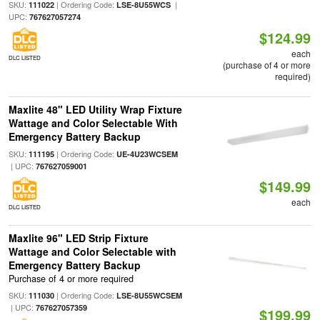
SKU:
| Ordering Code:
|
111022
LSE-8U55WCS
UPC:
767627057274
$124.99
each
DLC LISTED
(purchase of 4 or more
required)
Maxlite 48" LED Utility Wrap Fixture
Wattage and Color Selectable With
Emergency Battery Backup
SKU:
| Ordering Code:
111195
UE-4U23WCSEM
| UPC:
767627059001
$149.99
each
DLC LISTED
Maxlite 96" LED Strip Fixture
Wattage and Color Selectable with
Emergency Battery Backup
Purchase of 4 or more required
SKU:
| Ordering Code:
111030
LSE-8U55WCSEM
| UPC:
767627057359
$199.99