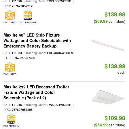
SKU:
| Ordering Code:
|
111016
TV24D36WCS2P
UPC:
767627057212
$139.98
$69.99
(
per fixture)
DLC LISTED
DLC PREMIUM
Maxlite 48" LED Strip Fixture
Wattage and Color Selectable with
Emergency Battery Backup
SKU:
| Ordering Code:
111033
LSE-4U34WCSEM
| UPC:
767627057380
$139.99
each
DLC LISTED
Maxlite 2x2 LED Recessed Troffer
Fixture Wattage and Color
Selectable (Pack of 2)
SKU:
| Ordering Code:
|
111015
TV22D21WCS2P
UPC:
767627057205
$109.98
$54.99
(
per fixture)
DLC PREMIUM