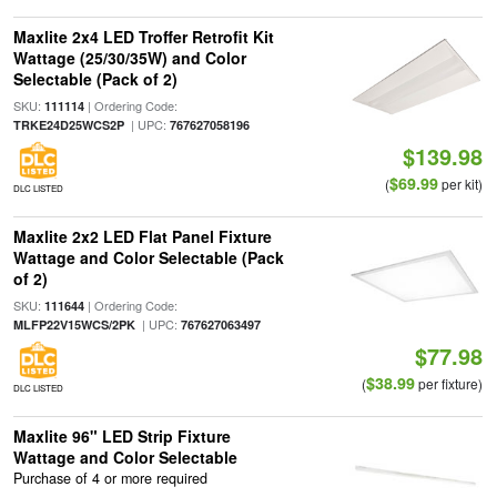
Maxlite 2x4 LED Troffer Retrofit Kit
Wattage (25/30/35W) and Color
Selectable (Pack of 2)
SKU:
| Ordering Code:
111114
| UPC:
TRKE24D25WCS2P
767627058196
$139.98
$69.99
(
per kit)
DLC LISTED
Maxlite 2x2 LED Flat Panel Fixture
Wattage and Color Selectable (Pack
of 2)
SKU:
| Ordering Code:
111644
| UPC:
MLFP22V15WCS/2PK
767627063497
$77.98
$38.99
(
per fixture)
DLC LISTED
Maxlite 96" LED Strip Fixture
Wattage and Color Selectable
Purchase of 4 or more required