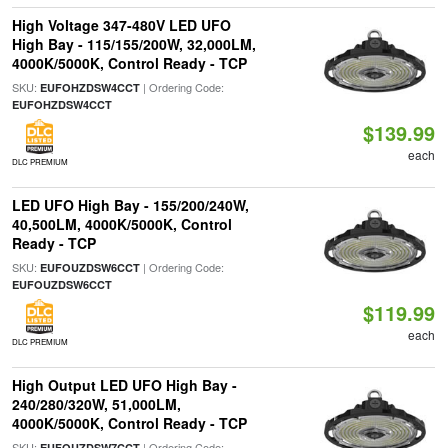
High Voltage 347-480V LED UFO
High Bay - 115/155/200W, 32,000LM,
4000K/5000K, Control Ready - TCP
SKU:
| Ordering Code:
EUFOHZDSW4CCT
EUFOHZDSW4CCT
$139.99
each
DLC PREMIUM
LED UFO High Bay - 155/200/240W,
40,500LM, 4000K/5000K, Control
Ready - TCP
SKU:
| Ordering Code:
EUFOUZDSW6CCT
EUFOUZDSW6CCT
$119.99
each
DLC PREMIUM
High Output LED UFO High Bay -
240/280/320W, 51,000LM,
4000K/5000K, Control Ready - TCP
SKU:
| Ordering Code:
EUFOUZDSW7CCT