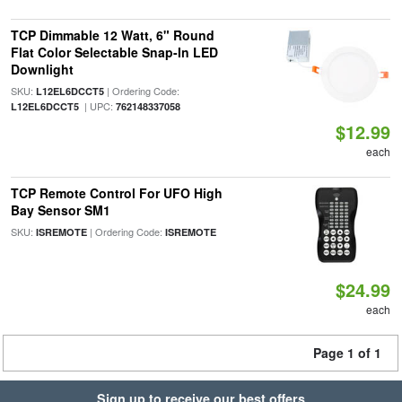
TCP Dimmable 12 Watt, 6" Round
Flat Color Selectable Snap-In LED
Downlight
SKU:
| Ordering Code:
L12EL6DCCT5
| UPC:
L12EL6DCCT5
762148337058
$12.99
each
TCP Remote Control For UFO High
Bay Sensor SM1
SKU:
| Ordering Code:
ISREMOTE
ISREMOTE
$24.99
each
Page 1 of 1
Sign up to receive our best offers