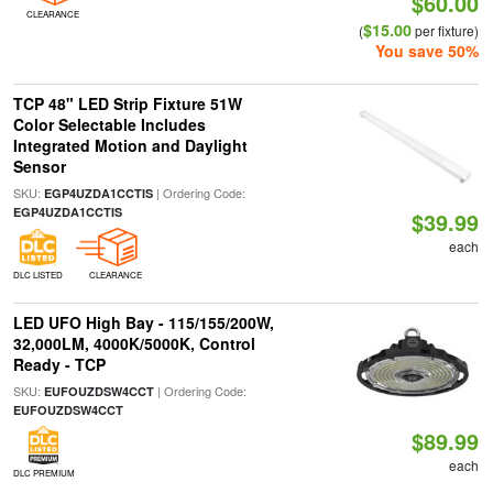
$60.00
CLEARANCE
$15.00
(
per fixture)
You save 50%
TCP 48" LED Strip Fixture 51W
Color Selectable Includes
Integrated Motion and Daylight
Sensor
SKU:
| Ordering Code:
EGP4UZDA1CCTIS
EGP4UZDA1CCTIS
$39.99
each
DLC LISTED
CLEARANCE
LED UFO High Bay - 115/155/200W,
32,000LM, 4000K/5000K, Control
Ready - TCP
SKU:
| Ordering Code:
EUFOUZDSW4CCT
EUFOUZDSW4CCT
$89.99
each
DLC PREMIUM