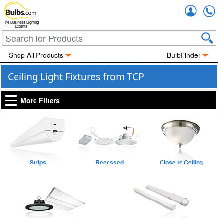
Accou
The Business Lighting
Experts
Shop All Products
BulbFinder
Ceiling Light Fixtures from TCP
More Filters
Strips
Recessed
Close to Ceiling