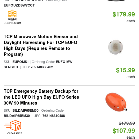
EUFOUZDSW7CCT
$179.99
each
DLC PREMIUM
TCP Microwave Motion Sensor and
Daylight Harvesting For TCP EUFO
High Bays (Requires Remote to
Program)
SKU:
| Ordering Code:
EUFOMS1
EUFO MW
| UPC:
SENSOR
762148336402
$15.99
each
TCP Emergency Battery Backup for
the LED UFO High Bay EUFO Series
30W 90 Minutes
SKU:
| Ordering Code:
BILDAIP65EM30
| UPC:
BILDAIP65EM30
762148310488
$179.99
$107.99
CLEARANCE
each