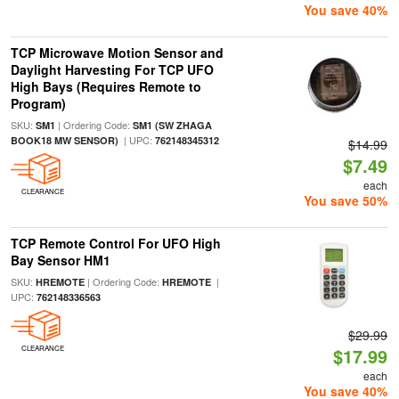
You save 40%
TCP Microwave Motion Sensor and
Daylight Harvesting For TCP UFO
High Bays (Requires Remote to
Program)
SKU:
| Ordering Code:
SM1
SM1 (SW ZHAGA
| UPC:
BOOK18 MW SENSOR)
762148345312
$14.99
$7.49
each
CLEARANCE
You save 50%
TCP Remote Control For UFO High
Bay Sensor HM1
SKU:
| Ordering Code:
|
HREMOTE
HREMOTE
UPC:
762148336563
$29.99
CLEARANCE
$17.99
each
You save 40%