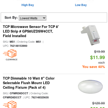
High Bay
Low Bay
Sort By:
TCP Microwave Sensor For TCP 8'
LED Strip # GPS8UZDSW4CCT,
Field Installed
SKU:
| Ordering Code:
|
MS1
MS1
UPC:
762148153900
$19.99
$11.99
CLEARANCE
each
You save 40%
TCP Dimmable 10 Watt 8" Color
Selectable Flush Mount LED
Ceiling Fixture (Pack of 4)
SKU:
| Ordering Code:
CFMRD8DCCT
| UPC:
CFMRD8DCCT
762148325635
$120.00