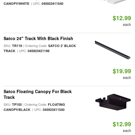
| UPC:
CANOPY/WHITE
045923411540
$12.99
each
Satco 24" Track With Black Finish
SKU:
| Ordering Code:
TR119
SATCO 2' BLACK
| UPC:
TRACK
045923421198
$19.99
each
Satco Floating Canopy For Black
Track
SKU:
| Ordering Code:
TP155
FLOATING
| UPC:
CANOPY/BLACK
045923411540
$12.99
each