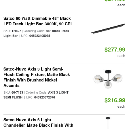
each
Satco 60 Watt Dimmable 48" Black
LED Track Light Bar, 3000K, 90 CRI
SKU:
| Ordering Code:
TH507
48" Black Track
| UPC:
Light Bar
045923405075
$277.99
each
Satco-Nuvo Axis 3 Light Semi-
Flush Ceiling Fixture, Matte Black
Finish With Brushed Nickel
Accents
SKU:
| Ordering Code:
60-7133
AXIS 3 LIGHT
| UPC:
SEMI FLUSH
045923672576
$216.99
each
Satco-Nuvo Axis 6 Light
Chandelier, Matte Black Finish With