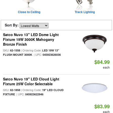
Close to Ceiling
Track Lighting
Sort By:
Satco Nuvo 13" LED Dome Light
Fixture 19W 3000K Mahogany
Bronze Finish
SKU:
| Ordering Code:
62-1558
LED 19W 13"
| UPC:
FLUSH MOUNT 3000K
045923626036
$84.99
each
Satco Nuvo 19" LED Cloud Light
Fixture 25W Color Selectable
SKU:
| Ordering Code:
62-1858
19" LED CLOUD
| UPC:
FIXTURE
045923622946
$83.99
each