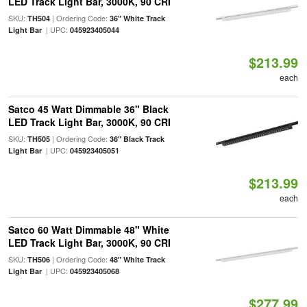
LED Track Light Bar, 3000K, 90 CRI
SKU:
| Ordering Code:
TH504
36" White Track
| UPC:
Light Bar
045923405044
$213.99
each
Satco 45 Watt Dimmable 36" Black
LED Track Light Bar, 3000K, 90 CRI
SKU:
| Ordering Code:
TH505
36" Black Track
| UPC:
Light Bar
045923405051
$213.99
each
Satco 60 Watt Dimmable 48" White
LED Track Light Bar, 3000K, 90 CRI
SKU:
| Ordering Code:
TH506
48" White Track
| UPC:
Light Bar
045923405068
$277.99