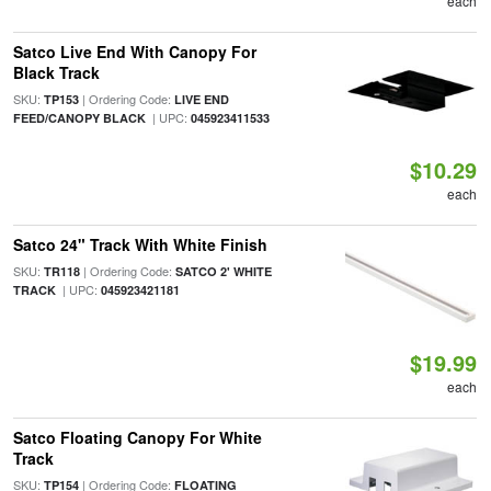
each
Satco Live End With Canopy For
Black Track
SKU:
| Ordering Code:
TP153
LIVE END
| UPC:
FEED/CANOPY BLACK
045923411533
$10.29
each
Satco 24" Track With White Finish
SKU:
| Ordering Code:
TR118
SATCO 2' WHITE
| UPC:
TRACK
045923421181
$19.99
each
Satco Floating Canopy For White
Track
SKU:
| Ordering Code:
TP154
FLOATING