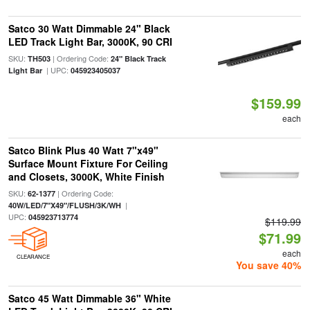
Satco 30 Watt Dimmable 24" Black
LED Track Light Bar, 3000K, 90 CRI
SKU:
| Ordering Code:
TH503
24" Black Track
| UPC:
Light Bar
045923405037
$159.99
each
Satco Blink Plus 40 Watt 7"x49"
Surface Mount Fixture For Ceiling
and Closets, 3000K, White Finish
SKU:
| Ordering Code:
62-1377
|
40W/LED/7"X49"/FLUSH/3K/WH
UPC:
045923713774
$119.99
$71.99
each
CLEARANCE
You save 40%
Satco 45 Watt Dimmable 36" White