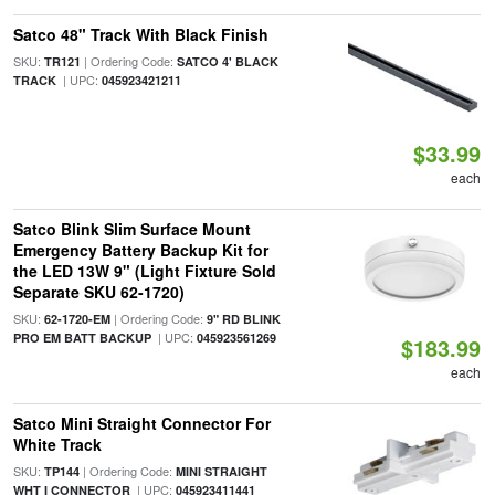
Satco 48" Track With Black Finish
SKU:
| Ordering Code:
TR121
SATCO 4' BLACK
| UPC:
TRACK
045923421211
$33.99
each
Satco Blink Slim Surface Mount
Emergency Battery Backup Kit for
the LED 13W 9" (Light Fixture Sold
Separate SKU 62-1720)
SKU:
| Ordering Code:
62-1720-EM
9" RD BLINK
| UPC:
PRO EM BATT BACKUP
045923561269
$183.99
each
Satco Mini Straight Connector For
White Track
SKU:
| Ordering Code:
TP144
MINI STRAIGHT
| UPC:
WHT I CONNECTOR
045923411441