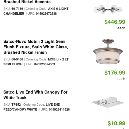
Brushed Nickel Accents
SKU:
| Ordering Code:
60-7136
AXIS 6 LIGHT
| UPC:
CHANDELIER
045923672538
$446.99
each
Satco-Nuvo Mobili 2 Light Semi
Flush Fixture, Satin White Glass,
Brushed Nickel Finish
SKU:
| Ordering Code:
60-5450
MOBILI - 2 LT
| UPC:
SEMI FLUSH
045923654503
$176.99
each
Satco Live End With Canopy For
White Track
SKU:
| Ordering Code:
TP152
LIVE END
| UPC:
FEED/CANOPY WHITE
045923411526
$10.99