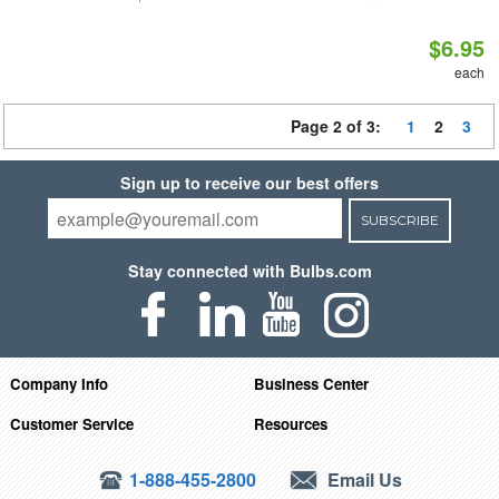
$6.95
each
Page 2 of 3:
1
2
3
Sign up to receive our best offers
SUBSCRIBE
Stay connected with Bulbs.com
Company Info
Business Center
Customer Service
Resources
1-888-455-2800
Email Us