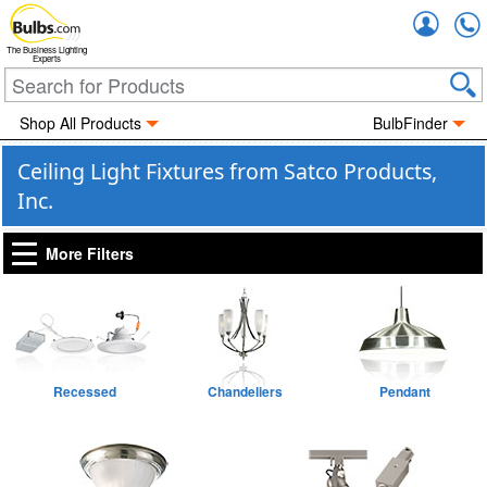
Accou
The Business Lighting
Experts
Shop All Products
BulbFinder
Ceiling Light Fixtures from Satco Products,
Inc.
More Filters
Recessed
Chandeliers
Pendant