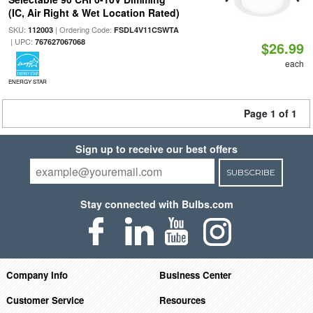
(IC, Air Right & Wet Location Rated)
SKU:
| Ordering Code:
112003
FSDL4V11CSWTA
| UPC:
767627067068
$26.99
each
ENERGY STAR
Page 1 of 1
Sign up to receive our best offers
SUBSCRIBE
Stay connected with Bulbs.com
Company Info
Business Center
Customer Service
Resources