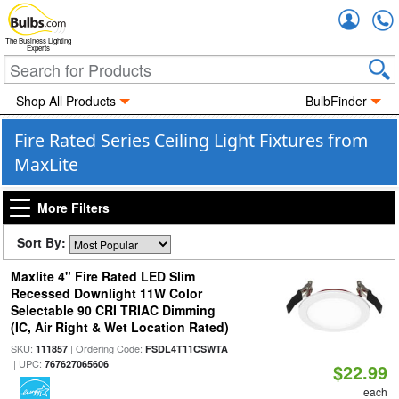
Accou
The Business Lighting
Experts
Shop All Products
BulbFinder
Fire Rated Series Ceiling Light Fixtures from
MaxLite
More Filters
Sort By:
Maxlite 4" Fire Rated LED Slim
Recessed Downlight 11W Color
Selectable 90 CRI TRIAC Dimming
(IC, Air Right & Wet Location Rated)
SKU:
| Ordering Code:
111857
FSDL4T11CSWTA
| UPC:
767627065606
$22.99
each