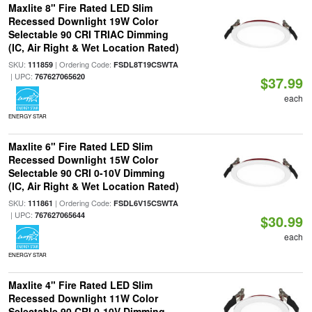
Maxlite 8" Fire Rated LED Slim
Recessed Downlight 19W Color
Selectable 90 CRI TRIAC Dimming
(IC, Air Right & Wet Location Rated)
SKU:
| Ordering Code:
111859
FSDL8T19CSWTA
| UPC:
767627065620
$37.99
each
ENERGY STAR
Maxlite 6" Fire Rated LED Slim
Recessed Downlight 15W Color
Selectable 90 CRI 0-10V Dimming
(IC, Air Right & Wet Location Rated)
SKU:
| Ordering Code:
111861
FSDL6V15CSWTA
| UPC:
767627065644
$30.99
each
ENERGY STAR
Maxlite 4" Fire Rated LED Slim
Recessed Downlight 11W Color
Selectable 90 CRI 0-10V Dimming