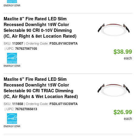
ENERGY STAR
Maxlite 8" Fire Rated LED Slim
Recessed Downlight 19W Color
Selectable 90 CRI 0-10V Dimming
(IC, Air Right & 8et Location Rated)
SKU:
| Ordering Code:
112007
FSDL8V18CSWTA
| UPC:
767627067105
$38.99
each
ENERGY STAR
Maxlite 6" Fire Rated LED Slim
Recessed Downlight 15W Color
Selectable 90 CRI TRIAC Dimming
(IC, Air Right & Wet Location Rated)
SKU:
| Ordering Code:
111858
FSDL6T15CSWTA
| UPC:
767627065613
$26.99
each
ENERGY STAR